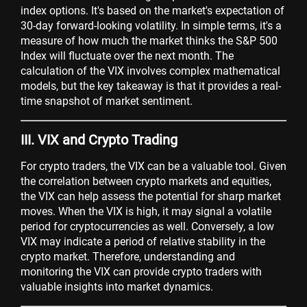
index options. It's based on the market's expectation of
30-day forward-looking volatility. In simple terms, it's a
measure of how much the market thinks the S&P 500
Index will fluctuate over the next month. The
calculation of the VIX involves complex mathematical
models, but the key takeaway is that it provides a real-
time snapshot of market sentiment.
III. VIX and Crypto Trading
For crypto traders, the VIX can be a valuable tool. Given
the correlation between crypto markets and equities,
the VIX can help assess the potential for sharp market
moves. When the VIX is high, it may signal a volatile
period for cryptocurrencies as well. Conversely, a low
VIX may indicate a period of relative stability in the
crypto market. Therefore, understanding and
monitoring the VIX can provide crypto traders with
valuable insights into market dynamics.