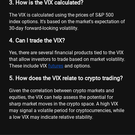
3. How is the VIX calculated?
The VIX is calculated using the prices of S&P 500
index options. It's based on the market's expectation of
30-day forward-looking volatility.
4. Can I trade the VIX?
Yes, there are several financial products tied to the VIX
that allow investors to trade based on market volatility.
These include VIX
futures
and options.
5. How does the VIX relate to crypto trading?
Given the correlation between crypto markets and
equities, the VIX can help assess the potential for
sharp market moves in the crypto space. A high VIX
may signal a volatile period for cryptocurrencies, while
a low VIX may indicate relative stability.