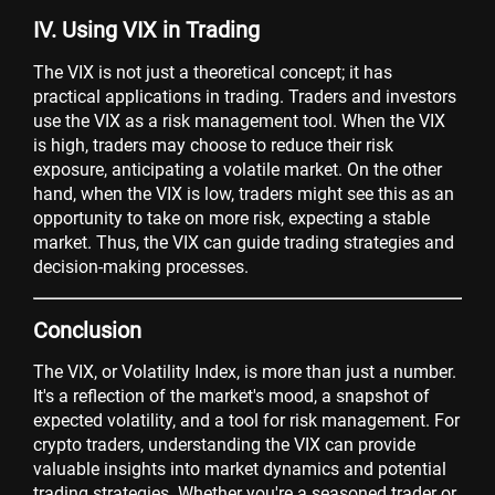
IV. Using VIX in Trading
The VIX is not just a theoretical concept; it has
practical applications in trading. Traders and investors
use the VIX as a risk management tool. When the VIX
is high, traders may choose to reduce their risk
exposure, anticipating a volatile market. On the other
hand, when the VIX is low, traders might see this as an
opportunity to take on more risk, expecting a stable
market. Thus, the VIX can guide trading strategies and
decision-making processes.
Conclusion
The VIX, or Volatility Index, is more than just a number.
It's a reflection of the market's mood, a snapshot of
expected volatility, and a tool for risk management. For
crypto traders, understanding the VIX can provide
valuable insights into market dynamics and potential
trading strategies. Whether you're a seasoned trader or