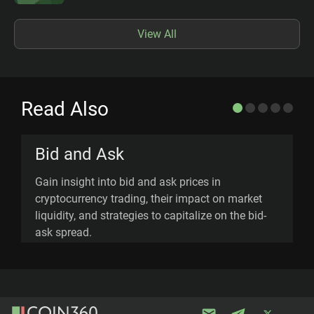
View All
Read Also
Bid and Ask
Gain insight into bid and ask prices in
E
cryptocurrency trading, their impact on market
c
liquidity, and strategies to capitalize on the bid-
p
ask spread.