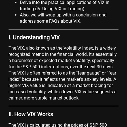
Delve into the practical applications of VIX in
trading (IV. Using VIX in Trading)
Also, we will wrap up with a conclusion and
address some FAQs about VIX.
I. Understanding VIX
The VIX, also known as the Volatility Index, is a widely
recognized metric in the financial world. It's essentially
a barometer of expected market volatility, specifically
for the S&P 500 index options, over the next 30 days.
The VIX is often referred to as the "fear gauge" or "fear
index" because it reflects the market's anxiety levels. A
higher VIX value is indicative of a market bracing for
increased volatility, while a lower VIX value suggests a
calmer, more stable market outlook.
II. How VIX Works
The VIX is calculated using the prices of S&P 500