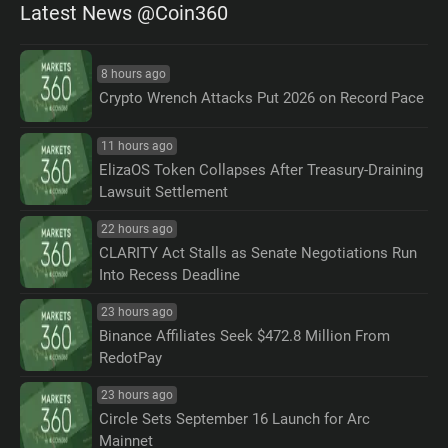
Latest News @Coin360
8 hours ago
Crypto Wrench Attacks Put 2026 on Record Pace
11 hours ago
ElizaOS Token Collapses After Treasury-Draining
Lawsuit Settlement
22 hours ago
CLARITY Act Stalls as Senate Negotiations Run
Into Recess Deadline
23 hours ago
Binance Affiliates Seek $472.8 Million From
RedotPay
23 hours ago
Circle Sets September 16 Launch for Arc
Mainnet