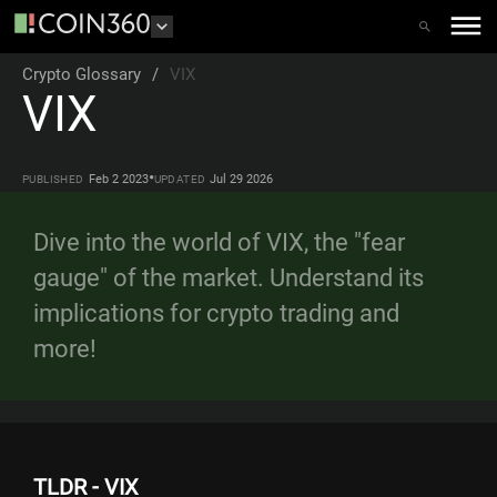
Crypto Glossary
/
VIX
VIX
•
Feb 2 2023
Jul 29 2026
PUBLISHED
UPDATED
Dive into the world of VIX, the "fear
gauge" of the market. Understand its
implications for crypto trading and
more!
TLDR - VIX