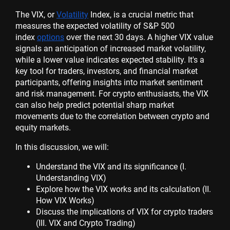
The VIX, or
Volatility
Index, is a crucial metric that
measures the expected volatility of S&P 500
index
options
over the next 30 days. A higher VIX value
signals an anticipation of increased market volatility,
while a lower value indicates expected stability. It's a
key tool for traders, investors, and financial market
participants, offering insights into market sentiment
and risk management. For crypto enthusiasts, the VIX
can also help predict potential sharp market
movements due to the correlation between crypto and
equity markets.
In this discussion, we will:
Understand the VIX and its significance (I.
Understanding VIX)
Explore how the VIX works and its calculation (II.
How VIX Works)
Discuss the implications of VIX for crypto traders
(III. VIX and Crypto Trading)