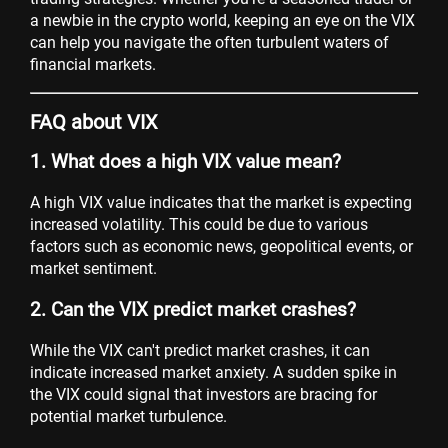
a newbie in the crypto world, keeping an eye on the VIX
can help you navigate the often turbulent waters of
financial markets.
FAQ about VIX
1. What does a high VIX value mean?
A high VIX value indicates that the market is expecting
increased volatility. This could be due to various
factors such as economic news, geopolitical events, or
market sentiment.
2. Can the VIX predict market crashes?
While the VIX can't predict market crashes, it can
indicate increased market anxiety. A sudden spike in
the VIX could signal that investors are bracing for
potential market turbulence.