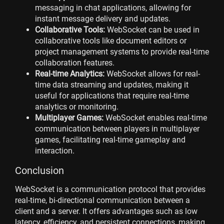
messaging in chat applications, allowing for
instant message delivery and updates.
Collaborative Tools:
WebSocket can be used in
collaborative tools like document editors or
project management systems to provide real-time
collaboration features.
Real-time Analytics:
WebSocket allows for real-
time data streaming and updates, making it
useful for applications that require real-time
analytics or monitoring.
Multiplayer Games:
WebSocket enables real-time
communication between players in multiplayer
games, facilitating real-time gameplay and
interaction.
Conclusion
WebSocket is a communication protocol that provides
real-time, bi-directional communication between a
client and a server. It offers advantages such as low
latency, efficiency, and persistent connections, making