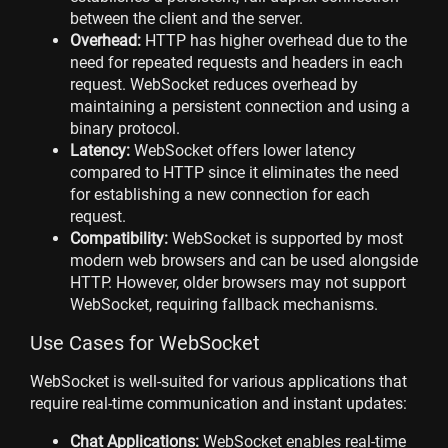
between the client and the server.
Overhead:
HTTP has higher overhead due to the
need for repeated requests and headers in each
request. WebSocket reduces overhead by
maintaining a persistent connection and using a
binary protocol.
Latency:
WebSocket offers lower latency
compared to HTTP since it eliminates the need
for establishing a new connection for each
request.
Compatibility:
WebSocket is supported by most
modern web browsers and can be used alongside
HTTP. However, older browsers may not support
WebSocket, requiring fallback mechanisms.
Use Cases for WebSocket
WebSocket is well-suited for various applications that
require real-time communication and instant updates:
Chat Applications:
WebSocket enables real-time