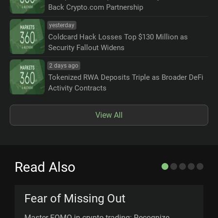
Back Crypto.com Partnership
yesterday
Coldcard Hack Losses Top $130 Million as
Security Fallout Widens
2 days ago
Tokenized RWA Deposits Triple as Broader DeFi
Activity Contracts
View All
Read Also
Fear of Missing Out
Master FOMO in crypto trading: Recognize,
B