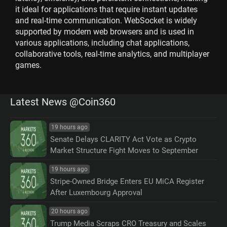
it ideal for applications that require instant updates
and real-time communication. WebSocket is widely
supported by modern web browsers and is used in
various applications, including chat applications,
collaborative tools, real-time analytics, and multiplayer
games.
Latest News @Coin360
19 hours ago
Senate Delays CLARITY Act Vote as Crypto
Market Structure Fight Moves to September
19 hours ago
Stripe-Owned Bridge Enters EU MiCA Register
After Luxembourg Approval
20 hours ago
Trump Media Scraps CRO Treasury and Scales