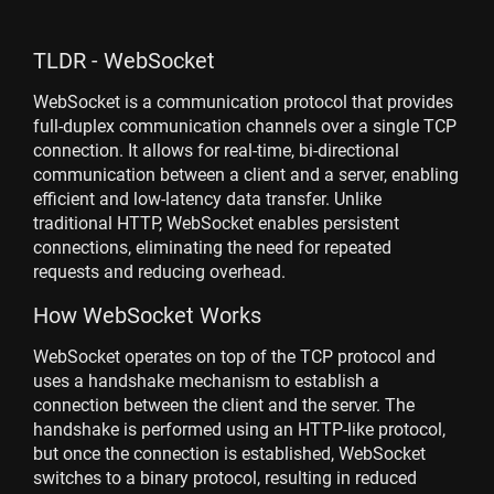
TLDR - WebSocket
WebSocket is a communication protocol that provides
full-duplex communication channels over a single TCP
connection. It allows for real-time, bi-directional
communication between a client and a server, enabling
efficient and low-latency data transfer. Unlike
traditional HTTP, WebSocket enables persistent
connections, eliminating the need for repeated
requests and reducing overhead.
How WebSocket Works
WebSocket operates on top of the TCP protocol and
uses a handshake mechanism to establish a
connection between the client and the server. The
handshake is performed using an HTTP-like protocol,
but once the connection is established, WebSocket
switches to a binary protocol, resulting in reduced