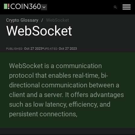
Crypto Glossary
/
WebSocket
WebSocket
•
Oct 27 2023
Oct 27 2023
PUBLISHED
UPDATED
WebSocket is a communication
protocol that enables real-time, bi-
directional communication between a
client and a server. It offers advantages
such as low latency, efficiency, and
persistent connections,