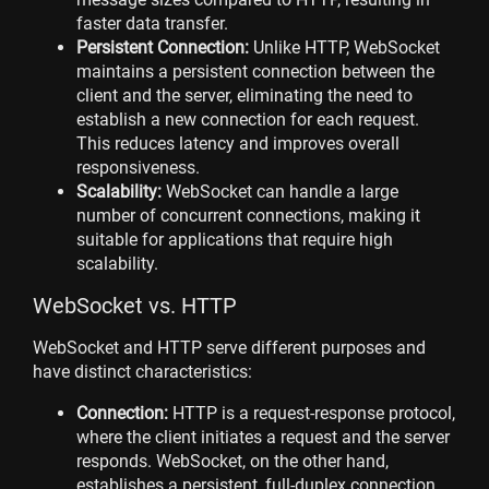
faster data transfer.
Persistent Connection:
Unlike HTTP, WebSocket
maintains a persistent connection between the
client and the server, eliminating the need to
establish a new connection for each request.
This reduces latency and improves overall
responsiveness.
Scalability:
WebSocket can handle a large
number of concurrent connections, making it
suitable for applications that require high
scalability.
WebSocket vs. HTTP
WebSocket and HTTP serve different purposes and
have distinct characteristics:
Connection:
HTTP is a request-response protocol,
where the client initiates a request and the server
responds. WebSocket, on the other hand,
establishes a persistent, full-duplex connection