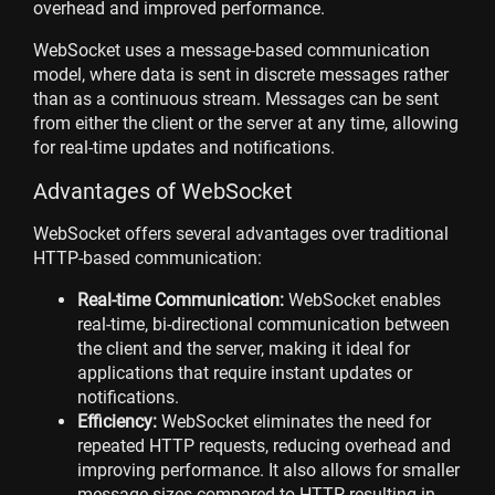
overhead and improved performance.
WebSocket uses a message-based communication
model, where data is sent in discrete messages rather
than as a continuous stream. Messages can be sent
from either the client or the server at any time, allowing
for real-time updates and notifications.
Advantages of WebSocket
WebSocket offers several advantages over traditional
HTTP-based communication:
Real-time Communication:
WebSocket enables
real-time, bi-directional communication between
the client and the server, making it ideal for
applications that require instant updates or
notifications.
Efficiency:
WebSocket eliminates the need for
repeated HTTP requests, reducing overhead and
improving performance. It also allows for smaller
message sizes compared to HTTP, resulting in