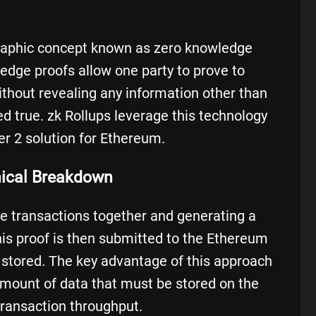
graphic concept known as
zero knowledge
ledge proofs allow one party to prove to
ithout revealing any information other than
ed true. zk Rollups leverage this technology
er 2 solution for Ethereum.
nical Breakdown
le transactions together and generating a
This proof is then submitted to the Ethereum
d stored. The key advantage of this approach
e amount of data that must be stored on the
transaction throughput.