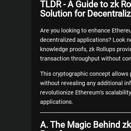
TLDR - A Guide to zk Ro
Solution for Decentrali
Are you looking to enhance Ethereu
decentralized applications? Look no
knowledge proofs, zk Rollups provid
transaction throughput without co
This cryptographic concept allows p
without revealing any additional i
revolutionize Ethereum's scalabilit
applications.
A. The Magic Behind zk