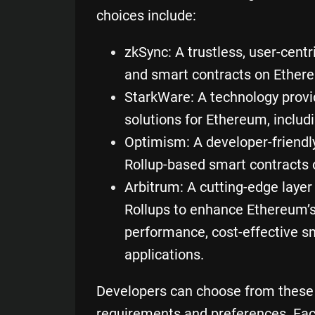
choices include:
zkSync
: A trustless, user-cent
and smart contracts on Ether
StarkWare
: A technology provi
solutions for Ethereum, includ
Optimism
: A developer-friendl
Rollup-based smart contracts
Arbitrum
: A cutting-edge layer
Rollups to enhance Ethereum’s
performance, cost-effective s
applications
.
Developers can choose from these o
requirements and preferences. Eac