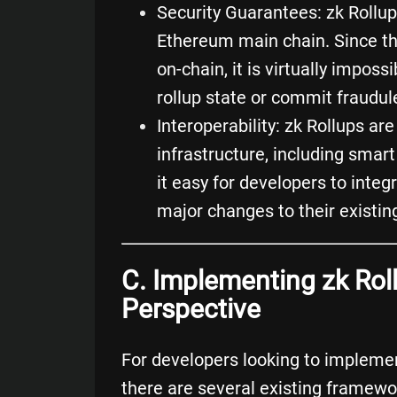
Security Guarantees: zk Rollup
Ethereum main chain. Since th
on-chain, it is virtually impos
rollup state or commit fraudul
Interoperability: zk Rollups ar
infrastructure, including
smart
it easy for developers to integ
major changes to their existi
C. Implementing zk Rol
Perspective
For developers looking to implemen
there are several existing framewo