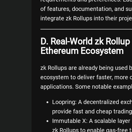
of features, documentation, and sup
integrate zk Rollups into their proje
D. Real-World zk Rollu
Ethereum Ecosystem
zk Rollups are already being used 
ecosystem to deliver faster, more 
applications. Some notable exampl
Loopring
: A
decentralized exc
provide fast and cheap trading
Immutable X
: A scalable layer
zk Rollups to enable gas-free 