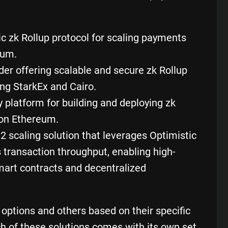
ric zk Rollup protocol for scaling payments
eum.
der offering scalable and secure zk Rollup
ing StarkEx and Cairo.
y platform for building and deploying zk
 on Ethereum.
 2 scaling solution that leverages Optimistic
 transaction throughput, enabling high-
mart contracts and
decentralized
ptions and others based on their specific
h of these solutions comes with its own set