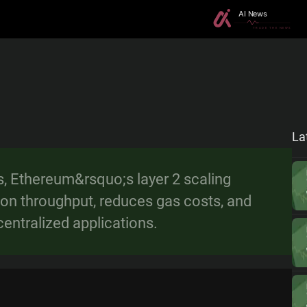
La
s, Ethereum&rsquo;s layer 2 scaling
ion throughput, reduces gas costs, and
centralized applications.