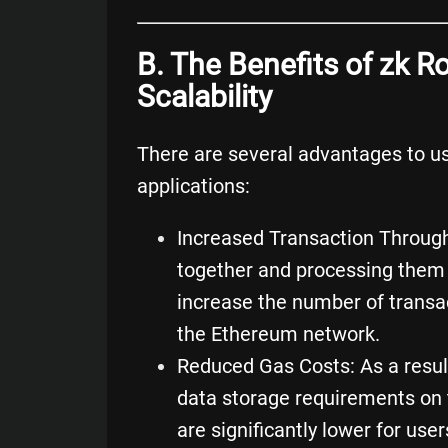
B. The Benefits of zk Ro
Scalability
There are several advantages to us
applications:
Increased Transaction Through
together and processing them o
increase the number of transa
the Ethereum network.
Reduced Gas Costs: As a resul
data storage requirements on 
are significantly lower for use