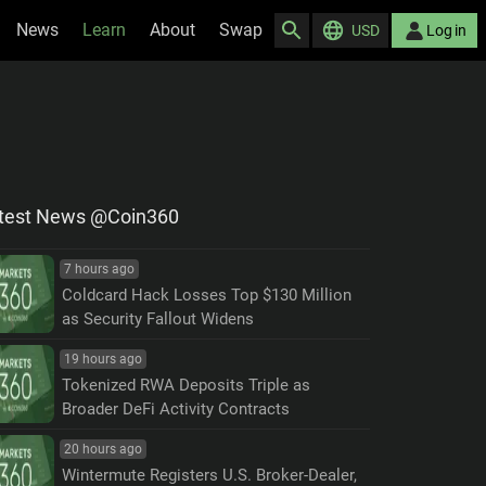
News
Learn
About
Swap
USD
Log in
test News @Coin360
7 hours ago
Coldcard Hack Losses Top $130 Million
as Security Fallout Widens
19 hours ago
Tokenized RWA Deposits Triple as
Broader DeFi Activity Contracts
20 hours ago
Wintermute Registers U.S. Broker-Dealer,