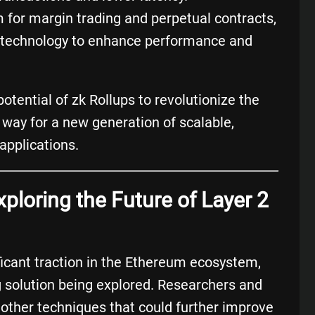
m for margin trading and perpetual contracts,
up technology to enhance performance and
ential of zk Rollups to revolutionize the
ay for a new generation of scalable,
applications.
xploring the Future of Layer 2
ficant traction in the Ethereum ecosystem,
ng solution being explored. Researchers and
 other techniques that could further improve