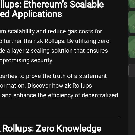
llups: Ethereum’s Scalable
zed Applications
m scalability and reduce gas costs for
 further than zk Rollups. By utilizing zero
e a layer 2 scaling solution that ensures
mpromising security.
arties to prove the truth of a statement
nformation. Discover how zk Rollups
y and enhance the efficiency of decentralized
 Rollups: Zero Knowledge