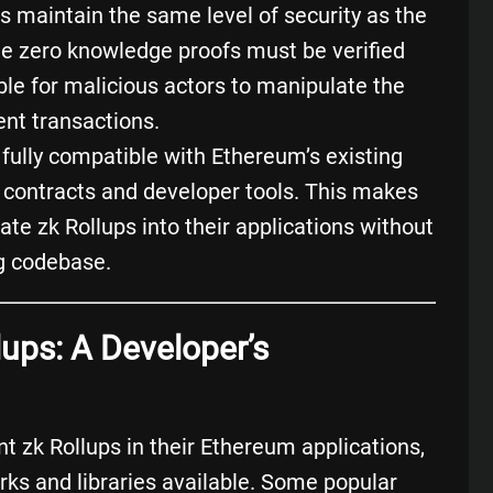
s maintain the same level of security as the
e zero knowledge proofs must be verified
sible for malicious actors to manipulate the
ent transactions.
e fully compatible with Ethereum’s existing
 contracts
and developer tools. This makes
rate zk Rollups into their applications without
ng codebase.
lups: A Developer’s
t zk Rollups in their Ethereum applications,
rks and libraries available. Some popular