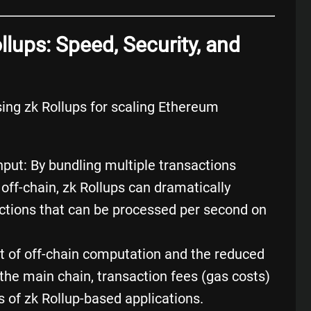
llups: Speed, Security, and
ing zk Rollups for scaling Ethereum
put: By bundling multiple transactions
ff-chain, zk Rollups can dramatically
ctions that can be processed per second on
t of off-chain computation and the reduced
the main chain, transaction fees (gas costs)
rs of zk Rollup-based applications.