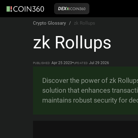
DEX
Crypto Glossary
/
zk Rollups
zk Rollups
•
Apr 25 2023
Jul 29 2026
PUBLISHED
UPDATED
Discover the power of zk Rollup
solution that enhances transact
maintains robust security for de