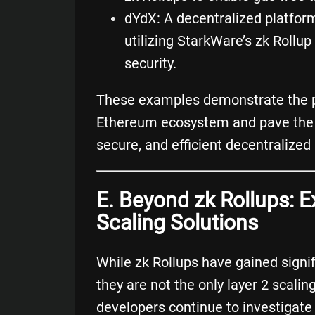
dYdX
: A decentralized platfor
utilizing StarkWare’s zk Roll
security.
These examples demonstrate the pot
Ethereum ecosystem and pave the w
secure, and efficient decentralized 
E. Beyond zk Rollups: E
Scaling Solutions
While zk Rollups have gained signi
they are not the only layer 2 scali
developers continue to investigate