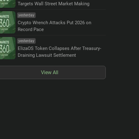
Targets Wall Street Market Making
yesterday
Crypto Wrench Attacks Put 2026 on
Record Pace
yesterday
ElizaOS Token Collapses After Treasury-
Draining Lawsuit Settlement
View All