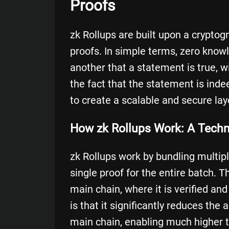
Proofs
zk Rollups are built upon a crypto
proofs
. In simple terms, zero know
another that a statement is true, w
the fact that the statement is inde
to create a scalable and secure lay
How zk Rollups Work: A Tech
zk Rollups work by bundling multip
single proof for the entire batch. 
main chain, where it is verified an
is that it significantly reduces th
main chain, enabling much higher 