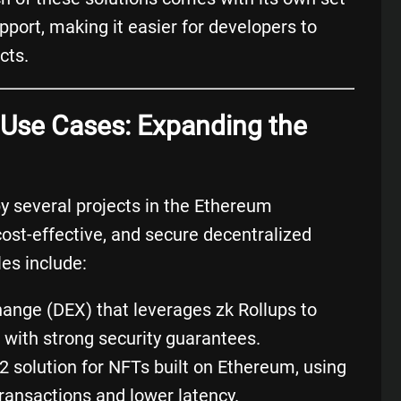
port, making it easier for developers to
cts.
p Use Cases: Expanding the
by several projects in the Ethereum
cost-effective, and secure decentralized
es include:
hange
(
DEX
) that leverages zk Rollups to
 with strong security guarantees.
 2 solution for
NFTs
built on Ethereum, using
transactions and lower latency.