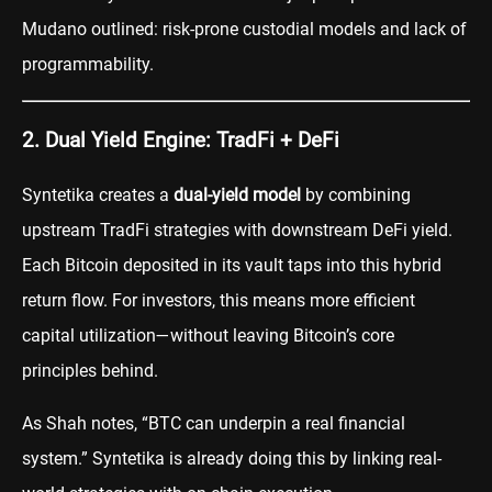
Mudano outlined: risk-prone custodial models and lack of
programmability.
2. Dual Yield Engine: TradFi + DeFi
Syntetika creates a
dual-yield model
by combining
upstream TradFi strategies with downstream DeFi yield.
Each Bitcoin deposited in its vault taps into this hybrid
return flow. For investors, this means more efficient
capital utilization—without leaving Bitcoin’s core
principles behind.
As Shah notes, “BTC can underpin a real financial
system.” Syntetika is already doing this by linking real-