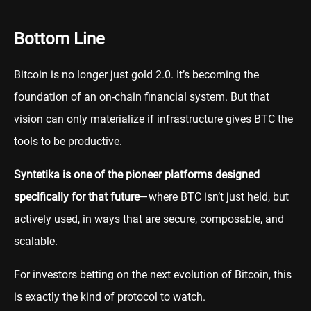
Bottom Line
Bitcoin is no longer just gold 2.0. It’s becoming the
foundation of an on-chain financial system. But that
vision can only materialize if infrastructure gives BTC the
tools to be productive.
Syntetika is one of the pioneer platforms designed
specifically for that future
—where BTC isn’t just held, but
actively used, in ways that are secure, composable, and
scalable.
For investors betting on the next evolution of Bitcoin, this
is exactly the kind of protocol to watch.