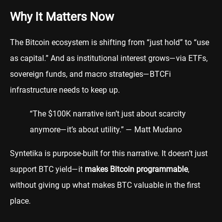
Why It Matters Now
The Bitcoin ecosystem is shifting from “just hold” to “use
as capital.” And as institutional interest grows—via ETFs,
sovereign funds, and macro strategies—BTCFi
infrastructure needs to keep up.
“The $100K narrative isn’t just about scarcity
anymore—it’s about utility.” — Matt Mudano
Syntetika is purpose-built for this narrative. It doesn’t just
support BTC yield—it
makes Bitcoin programmable
,
without giving up what makes BTC valuable in the first
place.