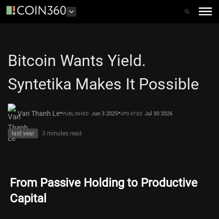
Bitcoin Wants Yield.
Syntetika Makes It Possible
•
•
Van Thanh Le
Jun 3 2025
Jul 30 2026
PUBLISHED
UPDATED
last year
3 minutes
read
From Passive Holding to Productive
Capital