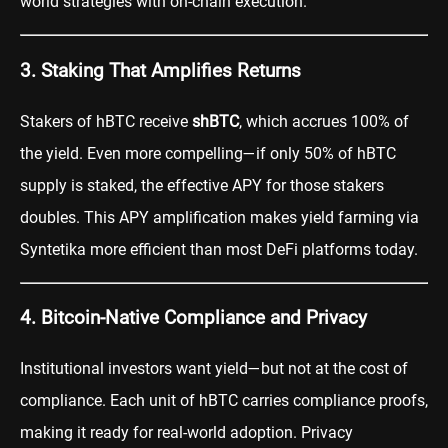
world strategies with on-chain execution.
3. Staking That Amplifies Returns
Stakers of hBTC receive
shBTC
, which accrues 100% of
the yield. Even more compelling—if only 50% of hBTC
supply is staked, the effective APY for those stakers
doubles. This APY amplification makes yield farming via
Syntetika more efficient than most DeFi platforms today.
4. Bitcoin-Native Compliance and Privacy
Institutional investors want yield—but not at the cost of
compliance. Each unit of hBTC carries compliance proofs,
making it ready for real-world adoption. Privacy