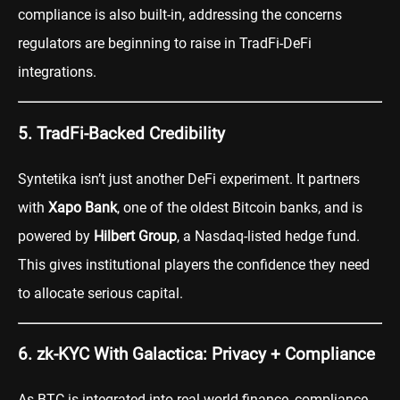
compliance is also built-in, addressing the concerns
regulators are beginning to raise in TradFi-DeFi
integrations.
5. TradFi-Backed Credibility
Syntetika isn’t just another DeFi experiment. It partners
with
Xapo Bank
, one of the oldest Bitcoin banks, and is
powered by
Hilbert Group
, a Nasdaq-listed hedge fund.
This gives institutional players the confidence they need
to allocate serious capital.
6. zk-KYC With Galactica: Privacy + Compliance
As BTC is integrated into real-world finance, compliance