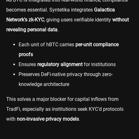
becomes essential. Syntetika integrates
Galactica
Network’s zk-KYC
, giving users verifiable identity
without
revealing personal data
.
Each unit of hBTC carries
per-unit compliance
proofs
Ensures
regulatory alignment
for institutions
Preserves DeFi-native privacy through zero-
knowledge architecture
This solves a major blocker for capital inflows from
TradFi, especially as institutions seek KYC'd protocols
with
non-invasive privacy models
.