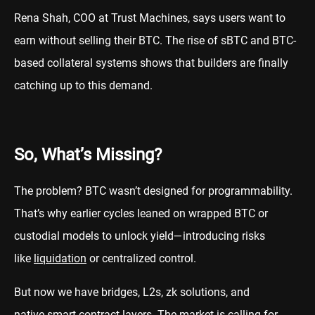
Rena Shah, COO at Trust Machines, says users want to
earn without selling their BTC. The rise of sBTC and BTC-
based collateral systems shows that builders are finally
catching up to this demand.
So, What’s Missing?
The problem? BTC wasn’t designed for programmability.
That’s why earlier cycles leaned on wrapped BTC or
custodial models to unlock yield—introducing risks
like
liquidation
or centralized control.
But now we have bridges, L2s, zk solutions, and
native
smart contract
layers. The market is calling for