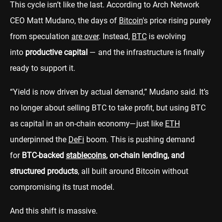
This cycle isn’t like the last. According to Arch Network
CEO Matt Mudano, the days of
Bitcoin
's price rising purely
from speculation
are over
. Instead,
BTC
is evolving
into
productive capital
— and the infrastructure is finally
ready to support it.
“Yield is now driven by actual demand,” Mudano said. It’s
no longer about selling BTC to take profit, but using BTC
as capital in an on-chain economy—just like
ETH
underpinned the
DeFi
boom. This is pushing demand
for
BTC-backed
stablecoins
, on-chain lending, and
structured products
, all built around Bitcoin without
compromising its trust model.
And this shift is massive.