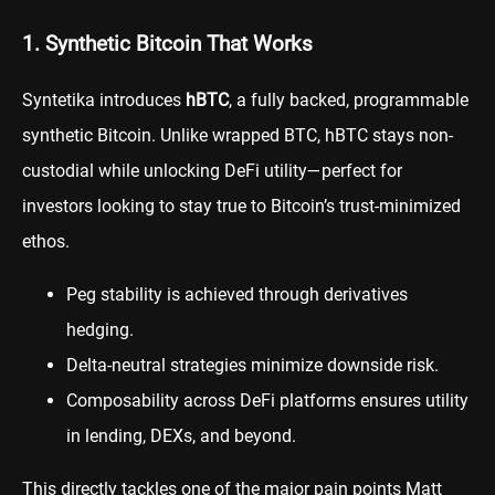
1. Synthetic Bitcoin That Works
Syntetika introduces
hBTC
, a fully backed, programmable
synthetic Bitcoin. Unlike wrapped BTC, hBTC stays non-
custodial while unlocking DeFi utility—perfect for
investors looking to stay true to Bitcoin’s trust-minimized
ethos.
Peg stability is achieved through derivatives
hedging.
Delta-neutral strategies minimize downside risk.
Composability across DeFi platforms ensures utility
in lending, DEXs, and beyond.
This directly tackles one of the major pain points Matt