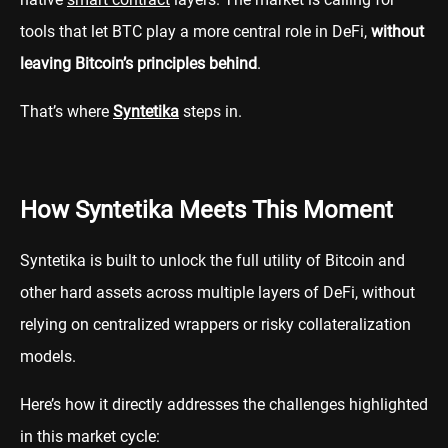
tools that let BTC play a more central role in DeFi,
without
leaving Bitcoin’s principles behind
.
That’s where
Syntetika
steps in.
How Syntetika Meets This Moment
Syntetika is built to unlock the full utility of Bitcoin and
other hard assets across multiple layers of DeFi, without
relying on centralized wrappers or risky collateralization
models.
Here’s how it directly addresses the challenges highlighted
in this market cycle: