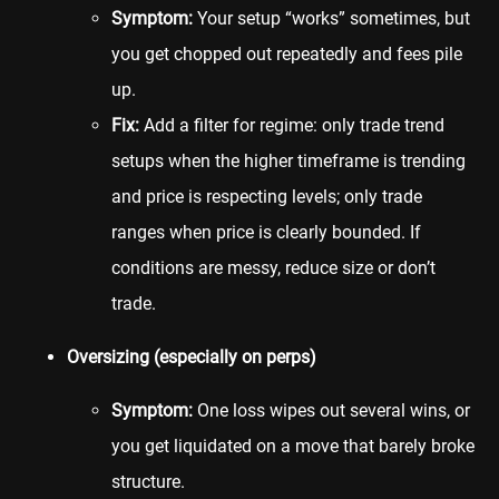
Symptom:
Your setup “works” sometimes, but
you get chopped out repeatedly and fees pile
up.
Fix:
Add a filter for regime: only trade trend
setups when the higher timeframe is trending
and price is respecting levels; only trade
ranges when price is clearly bounded. If
conditions are messy, reduce size or don’t
trade.
Oversizing (especially on perps)
Symptom:
One loss wipes out several wins, or
you get liquidated on a move that barely broke
structure.