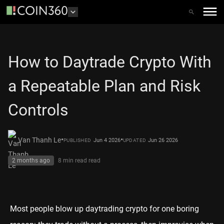
How to Daytrade Crypto With
a Repeatable Plan and Risk
Controls
•
•
Van Thanh Le
Jun 4 2026
Jun 26 2026
PUBLISHED
UPDATED
2 months ago
8 min read
read
Most people blow up daytrading crypto for one boring