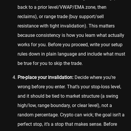
back to a prior level/VWAP/EMA zone, then
reclaims), or range trade (buy support/sell
resistance with tight invalidation). This matters
because consistency is how you learn what actually
works for you. Before you proceed, write your setup
rules down in plain language and include what must
be true for you to skip the trade.
Pre-place your invalidation:
Decide where you’re
wrong before you enter. That’s your stop-loss level,
and it should be tied to market structure (a swing
high/low, range boundary, or clear level), not a
random percentage. Crypto can wick; the goal isn’t a
perfect stop, it’s a stop that makes sense. Before