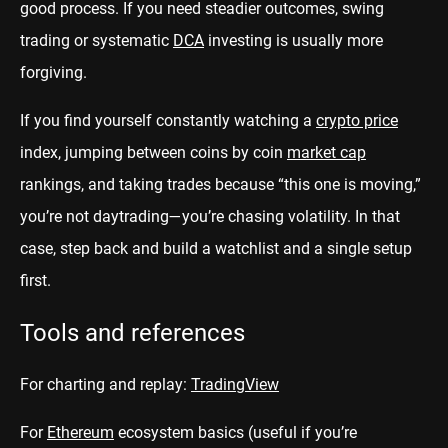
good process. If you need steadier outcomes, swing
trading or systematic
DCA
investing is usually more
forgiving.
If you find yourself constantly watching a
crypto price
index, jumping between coins by coin
market cap
rankings, and taking trades because “this one is moving,”
you’re not daytrading—you’re chasing volatility. In that
case, step back and build a watchlist and a single setup
first.
Tools and references
For charting and replay:
TradingView
For
Ethereum
ecosystem basics (useful if you’re