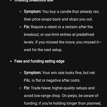
Chasing breakouts late
Symptom:
You buy a candle that already ran,
then price snaps back and stops you out.
Fix:
Require a retest or a reclaim after the
breakout, or use limit entries at predefined
levels. If you missed the move, you missed it—
wait for the next setup.
Fees and funding eating edge
Symptom:
Your win rate looks fine, but net
P&L is flat or negative after costs.
Fix:
Trade fewer, higher-quality setups and
avoid low-range chop. On perps, be aware of
funding; if you’re holding longer than planned,