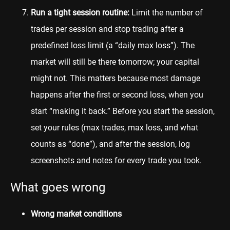
Run a tight session routine:
Limit the number of
trades per session and stop trading after a
predefined loss limit (a “daily max loss”). The
market will still be there tomorrow; your capital
might not. This matters because most damage
happens after the first or second loss, when you
start “making it back.” Before you start the session,
set your rules (max trades, max loss, and what
counts as “done”), and after the session, log
screenshots and notes for every trade you took.
What goes wrong
Wrong market conditions