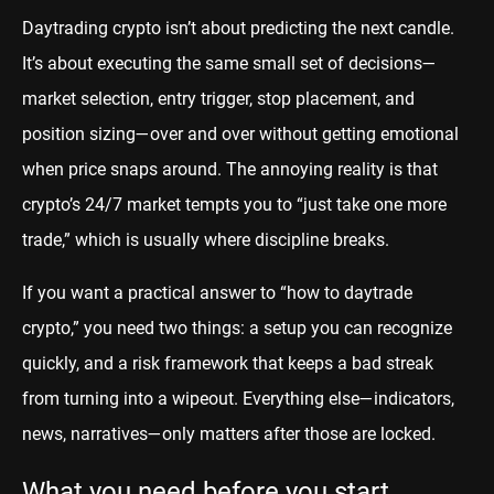
Daytrading crypto isn’t about predicting the next candle.
It’s about executing the same small set of decisions—
market selection, entry trigger, stop placement, and
position sizing—over and over without getting emotional
when price snaps around. The annoying reality is that
crypto’s 24/7 market tempts you to “just take one more
trade,” which is usually where discipline breaks.
If you want a practical answer to “how to daytrade
crypto,” you need two things: a setup you can recognize
quickly, and a risk framework that keeps a bad streak
from turning into a wipeout. Everything else—indicators,
news, narratives—only matters after those are locked.
What you need before you start