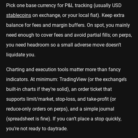
Pick one base currency for P&L tracking (usually USD
stablecoins
on exchange, or your local fiat). Keep extra
balance for fees and margin buffers. On spot, you mainly
need enough to cover fees and avoid partial fills; on perps,
you need headroom so a small adverse move doesn’t
liquidate you.
Charting and execution tools matter more than fancy
indicators. At minimum: TradingView (or the exchange’s
built-in charts if they’re solid), an order ticket that
supports limit/market, stop-loss, and take-profit (or
reduce-only orders on perps), and a simple journal
(spreadsheet is fine). If you can’t place a stop quickly,
you’re not ready to daytrade.