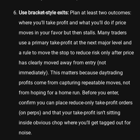
Use bracket-style exits:
Plan at least two outcomes:
where you’ll take profit and what you’ll do if price
moves in your favor but then stalls. Many traders
use a primary take-profit at the next major level and
a rule to move the stop to reduce risk only after price
has clearly moved away from entry (not
immediately). This matters because daytrading
profits come from capturing repeatable moves, not
from hoping for a home run. Before you enter,
confirm you can place reduce-only take-profit orders
(on perps) and that your take-profit isn’t sitting
inside obvious chop where you’ll get tagged out for
noise.