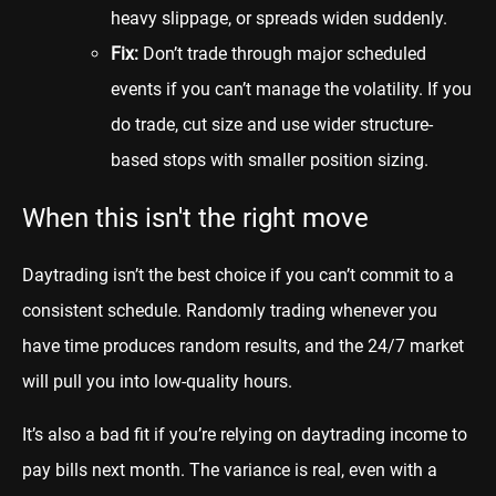
heavy slippage, or spreads widen suddenly.
Fix:
Don’t trade through major scheduled
events if you can’t manage the volatility. If you
do trade, cut size and use wider structure-
based stops with smaller position sizing.
When this isn't the right move
Daytrading isn’t the best choice if you can’t commit to a
consistent schedule. Randomly trading whenever you
have time produces random results, and the 24/7 market
will pull you into low-quality hours.
It’s also a bad fit if you’re relying on daytrading income to
pay bills next month. The variance is real, even with a