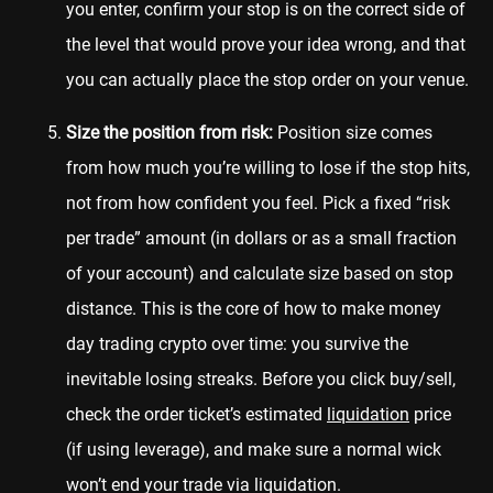
you enter, confirm your stop is on the correct side of
the level that would prove your idea wrong, and that
you can actually place the stop order on your venue.
Size the position from risk:
Position size comes
from how much you’re willing to lose if the stop hits,
not from how confident you feel. Pick a fixed “risk
per trade” amount (in dollars or as a small fraction
of your account) and calculate size based on stop
distance. This is the core of how to make money
day trading crypto over time: you survive the
inevitable losing streaks. Before you click buy/sell,
check the order ticket’s estimated
liquidation
price
(if using leverage), and make sure a normal wick
won’t end your trade via liquidation.