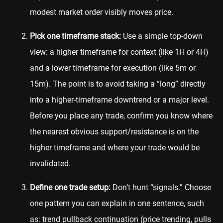
modest market order visibly moves price.
Pick one timeframe stack:
Use a simple top-down
view: a higher timeframe for context (like 1H or 4H)
and a lower timeframe for execution (like 5m or
15m). The point is to avoid taking a “long” directly
into a higher-timeframe downtrend or a major level.
Before you place any trade, confirm you know where
the nearest obvious support/resistance is on the
higher timeframe and where your trade would be
invalidated.
Define one trade setup:
Don’t hunt “signals.” Choose
one pattern you can explain in one sentence, such
as: trend pullback continuation (price trending, pulls