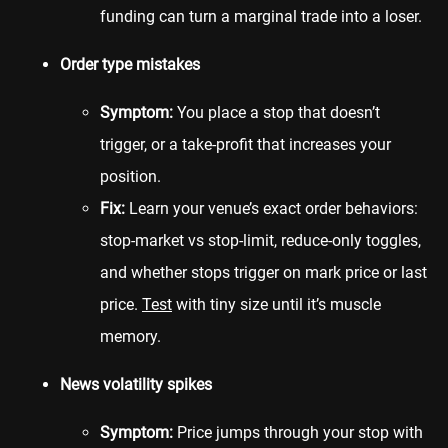
funding can turn a marginal trade into a loser.
Order type mistakes
Symptom:
You place a stop that doesn’t
trigger, or a take-profit that increases your
position.
Fix:
Learn your venue’s exact order behaviors:
stop-market vs stop-limit, reduce-only toggles,
and whether stops trigger on mark price or last
price.
Test
with tiny size until it’s muscle
memory.
News volatility spikes
Symptom:
Price jumps through your stop with