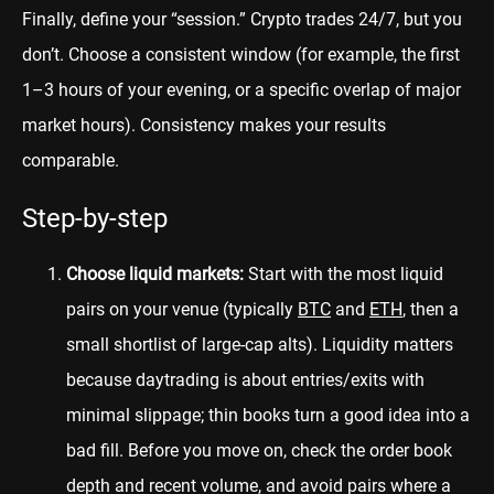
Finally, define your “session.” Crypto trades 24/7, but you
don’t. Choose a consistent window (for example, the first
1–3 hours of your evening, or a specific overlap of major
market hours). Consistency makes your results
comparable.
Step-by-step
Choose liquid markets:
Start with the most liquid
pairs on your venue (typically
BTC
and
ETH
, then a
small shortlist of large-cap alts). Liquidity matters
because daytrading is about entries/exits with
minimal slippage; thin books turn a good idea into a
bad fill. Before you move on, check the order book
depth and recent volume, and avoid pairs where a