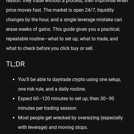
reason: they trade without a process, then improvise when
price moves fast. The market is open 24/7, liquidity
changes by the hour, and a single leverage mistake can
erase weeks of gains. This guide gives you a practical,
repeatable routine—what to set up, what to trade, and
what to check before you click buy or sell.
TL;DR
You’ll be able to daytrade crypto using one setup,
one risk rule, and a daily routine.
Expect 60–120 minutes to set up; then 30–90
minutes per trading session.
Most people get wrecked by oversizing (especially
with leverage) and moving stops.