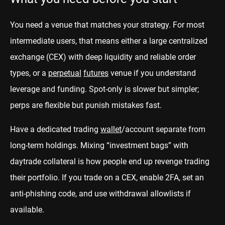
You need a venue that matches your strategy. For most
intermediate users, that means either a large centralized
exchange (CEX) with deep liquidity and reliable order
types, or a
perpetual
futures
venue if you understand
leverage and funding. Spot-only is slower but simpler;
perps are flexible but punish mistakes fast.
Have a dedicated trading
wallet
/account separate from
long-term holdings. Mixing “investment bags” with
daytrade collateral is how people end up revenge trading
their portfolio. If you trade on a CEX, enable 2FA, set an
anti-phishing code, and use withdrawal allowlists if
available.