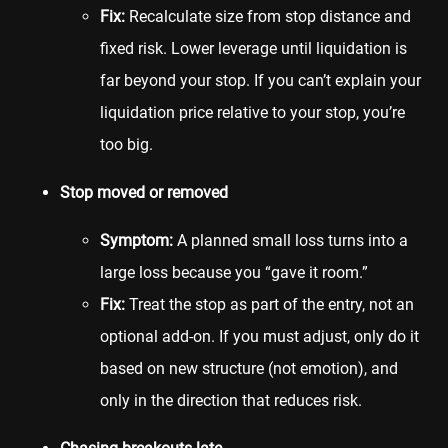
Fix:
Recalculate size from stop distance and
fixed risk. Lower leverage until liquidation is
far beyond your stop. If you can’t explain your
liquidation price relative to your stop, you’re
too big.
Stop moved or removed
Symptom:
A planned small loss turns into a
large loss because you “gave it room.”
Fix:
Treat the stop as part of the entry, not an
optional add-on. If you must adjust, only do it
based on new structure (not emotion), and
only in the direction that reduces risk.