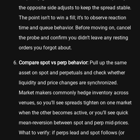
the opposite side adjusts to keep the spread stable.
The point isn’t to win a fill; it’s to observe reaction
time and queue behavior. Before moving on, cancel
the probe and confirm you didn’t leave any resting
orders you forgot about.
Compare spot vs perp behavior:
Pull up the same
asset on spot and perpetuals and check whether
liquidity and price changes are synchronized.
Market makers commonly hedge inventory across
venues, so you’ll see spreads tighten on one market
when the other becomes active, or you’ll see quick
mean-reversion between spot and perp mid-prices.
What to verify: if perps lead and spot follows (or