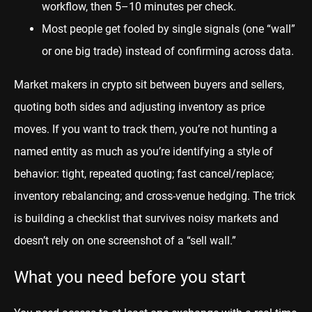
workflow, then 5–10 minutes per check.
Most people get fooled by single signals (one “wall”
or one big trade) instead of confirming across data.
Market makers in crypto sit between buyers and sellers,
quoting both sides and adjusting inventory as price
moves. If you want to track them, you’re not hunting a
named entity as much as you’re identifying a style of
behavior: tight, repeated quoting; fast cancel/replace;
inventory rebalancing; and cross-venue hedging. The trick
is building a checklist that survives noisy markets and
doesn’t rely on one screenshot of a “sell wall.”
What you need before you start