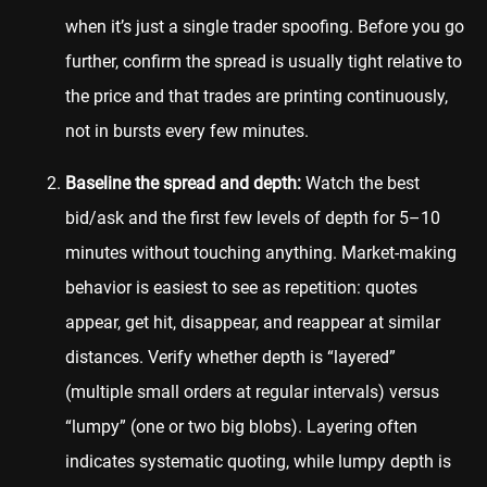
when it’s just a single trader spoofing. Before you go
further, confirm the spread is usually tight relative to
the price and that trades are printing continuously,
not in bursts every few minutes.
Baseline the spread and depth:
Watch the best
bid/ask and the first few levels of depth for 5–10
minutes without touching anything. Market-making
behavior is easiest to see as repetition: quotes
appear, get hit, disappear, and reappear at similar
distances. Verify whether depth is “layered”
(multiple small orders at regular intervals) versus
“lumpy” (one or two big blobs). Layering often
indicates systematic quoting, while lumpy depth is