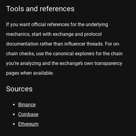
Tools and references
If you want official references for the underlying
mechanics, start with exchange and protocol
documentation rather than influencer threads. For on-
chain checks, use the canonical explorers for the chain
you’re analyzing and the exchange’s own transparency
pages when available.
Sources
Binance
Coinbase
Ethereum