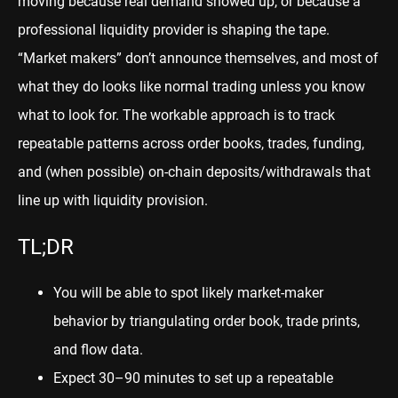
moving because real demand showed up, or because a
professional liquidity provider is shaping the tape.
“Market makers” don’t announce themselves, and most of
what they do looks like normal trading unless you know
what to look for. The workable approach is to track
repeatable patterns across order books, trades, funding,
and (when possible) on-chain deposits/withdrawals that
line up with liquidity provision.
TL;DR
You will be able to spot likely market-maker
behavior by triangulating order book, trade prints,
and flow data.
Expect 30–90 minutes to set up a repeatable