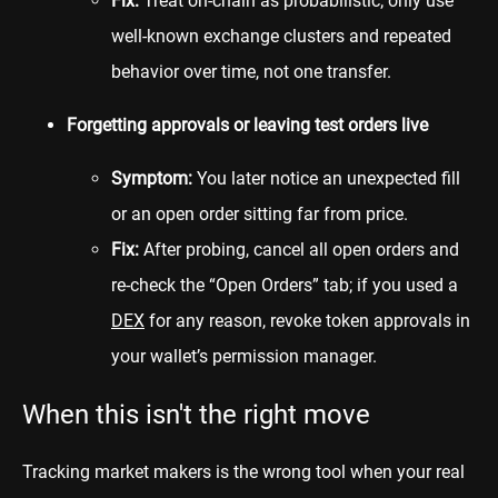
Fix:
Treat on-chain as probabilistic; only use
well-known exchange clusters and repeated
behavior over time, not one transfer.
Forgetting approvals or leaving test orders live
Symptom:
You later notice an unexpected fill
or an open order sitting far from price.
Fix:
After probing, cancel all open orders and
re-check the “Open Orders” tab; if you used a
DEX
for any reason, revoke token approvals in
your wallet’s permission manager.
When this isn't the right move
Tracking market makers is the wrong tool when your real