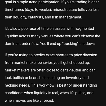
goal is simple trend participation. If you’re trading higher
timeframes (days to weeks), microstructure tells you less
than liquidity, catalysts, and risk management.
It’s also a poor use of time on assets with fragmented
liquidity across many venues where you can’t observe the
dominant order flow. You’ll end up “tracking” shadows.
If you’re trying to predict exact short-term price direction
from market-maker behavior, you’ll get chopped up.
Market makers are often close to delta-neutral and can
look bullish or bearish depending on inventory and
hedging needs. This workflow is best for understanding
conditions: when liquidity is real, when it’s pulled, and
when moves are likely forced.