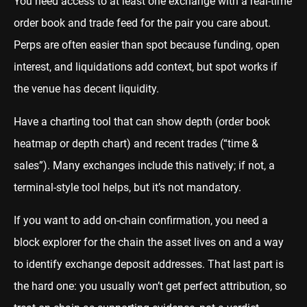
You need access to at least one exchange with a real-time
order book and trade feed for the pair you care about.
Perps are often easier than spot because funding, open
interest, and liquidations add context, but spot works if
the venue has decent liquidity.
Have a charting tool that can show depth (order book
heatmap or depth chart) and recent trades (“time &
sales”). Many exchanges include this natively; if not, a
terminal-style tool helps, but it’s not mandatory.
If you want to add on-chain confirmation, you need a
block explorer for the chain the asset lives on and a way
to identify exchange deposit addresses. That last part is
the hard one: you usually won’t get perfect attribution, so