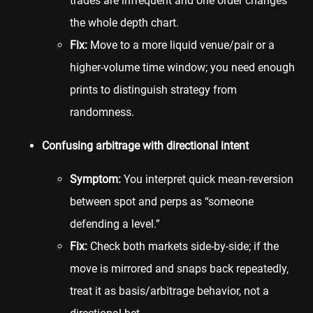
trades are infrequent and one order changes
the whole depth chart.
Fix:
Move to a more liquid venue/pair or a
higher-volume time window; you need enough
prints to distinguish strategy from
randomness.
Confusing arbitrage with directional intent
Symptom:
You interpret quick mean-reversion
between spot and perps as “someone
defending a level.”
Fix:
Check both markets side-by-side; if the
move is mirrored and snaps back repeatedly,
treat it as basis/arbitrage behavior, not a