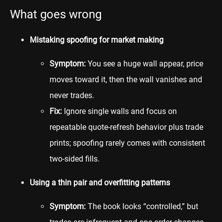
What goes wrong
Mistaking spoofing for market making
Symptom:
You see a huge wall appear, price
moves toward it, then the wall vanishes and
never trades.
Fix:
Ignore single walls and focus on
repeatable quote-refresh behavior plus trade
prints; spoofing rarely comes with consistent
two-sided fills.
Using a thin pair and overfitting patterns
Symptom:
The book looks “controlled,” but