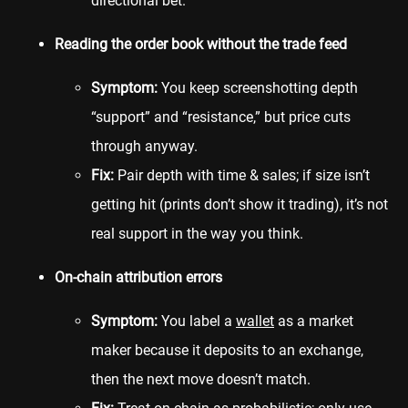
directional bet.
Reading the order book without the trade feed
Symptom:
You keep screenshotting depth
“support” and “resistance,” but price cuts
through anyway.
Fix:
Pair depth with time & sales; if size isn’t
getting hit (prints don’t show it trading), it’s not
real support in the way you think.
On-chain attribution errors
Symptom:
You label a
wallet
as a market
maker because it deposits to an exchange,
then the next move doesn’t match.