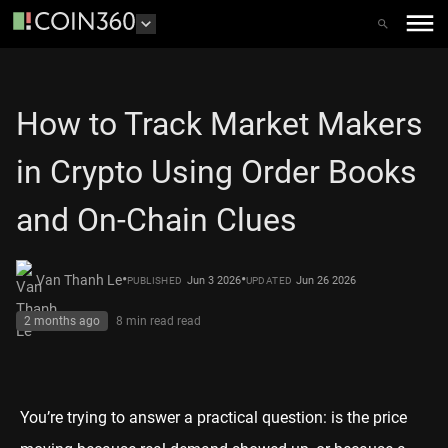
How to Track Market Makers
in Crypto Using Order Books
and On-Chain Clues
•
•
Van Thanh Le
Jun 3 2026
Jun 26 2026
PUBLISHED
UPDATED
2 months ago
8 min read
read
You’re trying to answer a practical question: is the price