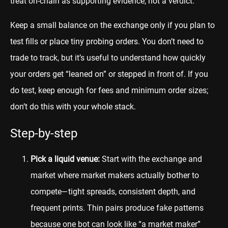
treat on-chain as supporting evidence, not a verdict.
Keep a small balance on the exchange only if you plan to
test fills or place tiny probing orders. You don’t need to
trade to track, but it’s useful to understand how quickly
your orders get “leaned on” or stepped in front of. If you
do test, keep enough for fees and minimum order sizes;
don’t do this with your whole stack.
Step-by-step
Pick a liquid venue:
Start with the exchange and
market where market makers actually bother to
compete—tight spreads, consistent depth, and
frequent prints. Thin pairs produce fake patterns
because one bot can look like “a market maker”