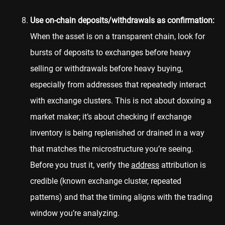
Use on-chain deposits/withdrawals as confirmation:
When the asset is on a transparent chain, look for
bursts of deposits to exchanges before heavy
selling or withdrawals before heavy buying,
especially from addresses that repeatedly interact
with exchange clusters. This is not about doxxing a
market maker; it’s about checking if exchange
inventory is being replenished or drained in a way
that matches the microstructure you’re seeing.
Before you trust it, verify the
address
attribution is
credible (known exchange cluster, repeated
patterns) and that the timing aligns with the trading
window you’re analyzing.