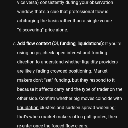
vice versa) consistently during your observation
window, that’s a clue that professional flow is
arbitraging the basis rather than a single venue
“discovering” price alone.
Add flow context (OI, funding, liquidations):
If you’re
using perps, check open interest and funding
direction to understand whether liquidity providers
are likely fading crowded positioning. Market
makers don’t “set” funding, but they respond to it
because it affects carry and the type of trader on the
other side. Confirm whether big moves coincide with
liquidation
clusters and sudden spread widening;
that’s when market makers often pull quotes, then
re-enter once the forced flow clears.