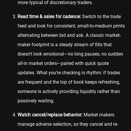
more typical of discretionary traders.
Read time & sales for cadence:
Switch to the trade
feed and look for consistent, small-to-medium prints
alternating between bid and ask. A classic market-
maker footprint is a steady stream of fills that
doesn’t look emotional—no long pauses, no sudden
all-in market orders—paired with quick quote
updates. What you’re checking is rhythm: if trades
are frequent and the top of book keeps refreshing,
someone is actively providing liquidity rather than
passively waiting.
Watch cancel/replace behavior:
Market makers
manage adverse selection, so they cancel and re-