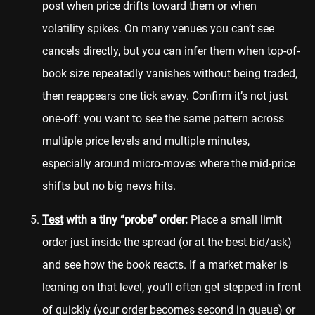
post when price drifts toward them or when
volatility spikes. On many venues you can’t see
cancels directly, but you can infer them when top-of-
book size repeatedly vanishes without being traded,
then reappears one tick away. Confirm it’s not just
one-off: you want to see the same pattern across
multiple price levels and multiple minutes,
especially around micro-moves where the mid-price
shifts but no big news hits.
Test
with a tiny “probe” order:
Place a small limit
order just inside the spread (or at the best bid/ask)
and see how the book reacts. If a market maker is
leaning on that level, you’ll often get stepped in front
of quickly (your order becomes second in queue) or