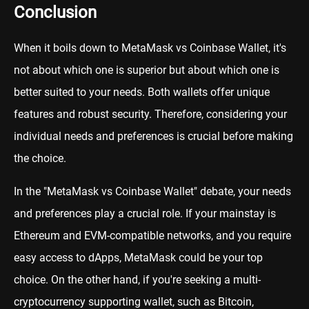
Conclusion
When it boils down to MetaMask vs Coinbase Wallet, it's
not about which one is superior but about which one is
better suited to your needs. Both wallets offer unique
features and robust security. Therefore, considering your
individual needs and preferences is crucial before making
the choice.
In the "MetaMask vs Coinbase Wallet" debate, your needs
and preferences play a crucial role. If your mainstay is
Ethereum and EVM-compatible networks, and you require
easy access to dApps, MetaMask could be your top
choice. On the other hand, if you're seeking a multi-
cryptocurrency supporting wallet, such as Bitcoin,