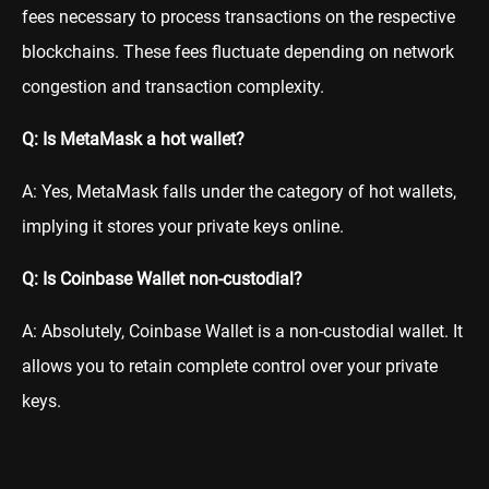
fees necessary to process transactions on the respective
blockchains. These fees fluctuate depending on network
congestion and transaction complexity.
Q: Is MetaMask a hot wallet?
A: Yes, MetaMask falls under the category of hot wallets,
implying it stores your private keys online.
Q: Is Coinbase Wallet non-custodial?
A: Absolutely, Coinbase Wallet is a non-custodial wallet. It
allows you to retain complete control over your private
keys.