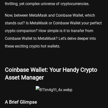
thrilling, yet complex universe of cryptocurrencies.
Now, between MetaMask and Coinbase Wallet, which
stands out? Is MetaMask or Coinbase Wallet your perfect
crypto companion? How simple is it to transfer from
Coinbase Wallet to MetaMask? Let's delve deeper into
these exciting crypto hot wallets.
Coinbase Wallet: Your Handy Crypto
Asset Manager
A Brief Glimpse