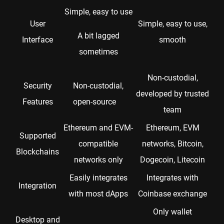
Simple, easy to use
User
Simple, easy to use,
A bit lagged
Interface
smooth
sometimes
Non-custodial,
Security
Non-custodial,
developed by trusted
Features
open-source
team
Ethereum and EVM-
Ethereum, EVM
Supported
compatible
networks, Bitcoin,
Blockchains
networks only
Dogecoin, Litecoin
Easily integrates
Integrates with
Integration
with most dApps
Coinbase exchange
Only wallet
Desktop and