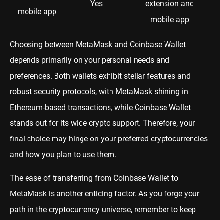
Yes
extension and
mobile app
mobile app
Choosing between MetaMask and Coinbase Wallet
depends primarily on your personal needs and
preferences. Both wallets exhibit stellar features and
robust security protocols, with MetaMask shining in
Ethereum-based transactions, while Coinbase Wallet
stands out for its wide crypto support. Therefore, your
final choice may hinge on your preferred cryptocurrencies
and how you plan to use them.
The ease of transferring from Coinbase Wallet to
MetaMask is another enticing factor. As you forge your
path in the cryptocurrency universe, remember to keep