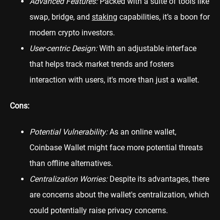
Advanced Features:
Packed with a suite of tools like
swap, bridge, and
staking
capabilities, it’s a boon for
modern crypto investors.
User-centric Design:
With an adjustable interface
that helps track market trends and fosters
interaction with users, it's more than just a wallet.
Cons:
Potential Vulnerability:
As an online wallet,
Coinbase Wallet might face more potential threats
than offline alternatives.
Centralization Worries:
Despite its advantages, there
are concerns about the wallet's centralization, which
could potentially raise privacy concerns.