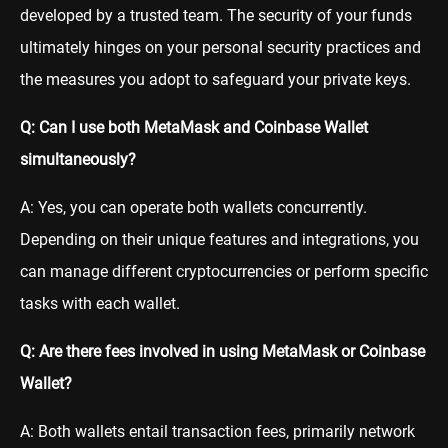
developed by a trusted team. The security of your funds
ultimately hinges on your personal security practices and
the measures you adopt to safeguard your private keys.
Q: Can I use both MetaMask and Coinbase Wallet
simultaneously?
A: Yes, you can operate both wallets concurrently.
Depending on their unique features and integrations, you
can manage different cryptocurrencies or perform specific
tasks with each wallet.
Q: Are there fees involved in using MetaMask or Coinbase
Wallet?
A: Both wallets entail transaction fees, primarily network