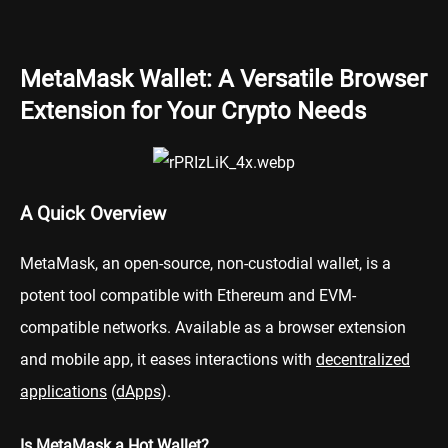
MetaMask Wallet: A Versatile Browser
Extension for Your Crypto Needs
A Quick Overview
MetaMask, an open-source, non-custodial wallet, is a
potent tool compatible with Ethereum and EVM-
compatible networks. Available as a browser extension
and mobile app, it eases interactions with
decentralized
applications
(
dApps
).
Is MetaMask a Hot Wallet?