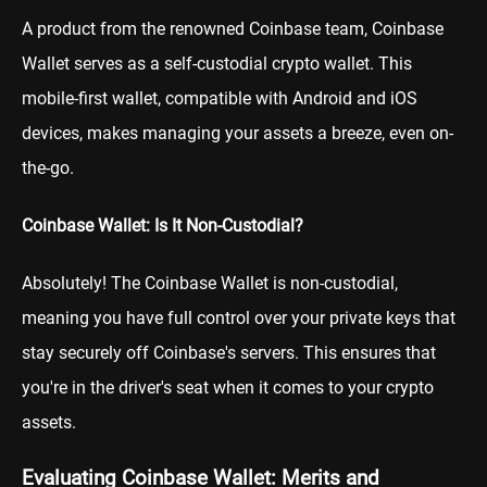
A product from the renowned Coinbase team, Coinbase
Wallet serves as a self-custodial crypto wallet. This
mobile-first wallet, compatible with Android and iOS
devices, makes managing your assets a breeze, even on-
the-go.
Coinbase Wallet: Is It Non-Custodial?
Absolutely! The Coinbase Wallet is non-custodial,
meaning you have full control over your private keys that
stay securely off Coinbase's servers. This ensures that
you're in the driver's seat when it comes to your crypto
assets.
Evaluating Coinbase Wallet: Merits and