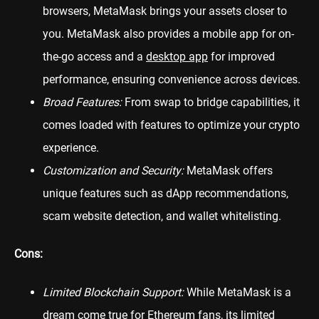
browsers, MetaMask brings your assets closer to
you. MetaMask also provides a mobile app for on-
the-go access and a
desktop app
for improved
performance, ensuring convenience across devices.
Broad Features:
From swap to bridge capabilities, it
comes loaded with features to optimize your crypto
experience.
Customization and Security:
MetaMask offers
unique features such as dApp recommendations,
scam website detection, and wallet whitelisting.
Cons:
Limited Blockchain Support:
While MetaMask is a
dream come true for Ethereum fans, its limited