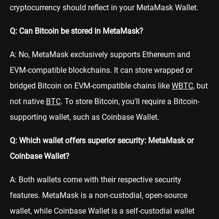
cryptocurrency should reflect in your MetaMask Wallet.
Q: Can Bitcoin be stored in MetaMask?
A: No, MetaMask exclusively supports Ethereum and
EVM-compatible blockchains. It can store wrapped or
bridged Bitcoin on EVM-compatible chains like
WBTC
, but
not native
BTC
. To store Bitcoin, you'll require a Bitcoin-
supporting wallet, such as Coinbase Wallet.
Q: Which wallet offers superior security: MetaMask or
Coinbase Wallet?
A: Both wallets come with their respective security
features. MetaMask is a non-custodial, open-source
wallet, while Coinbase Wallet is a self-custodial wallet