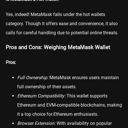
Yes, indeed! MetaMask falls under the hot wallets
category. Though it offers ease and convenience, it also
calls for careful handling due to potential online threats.
Pros and Cons: Weighing MetaMask Wallet
Pros:
Full Ownership:
MetaMask ensures users maintain
full ownership of their assets.
Ethereum Compatibility:
This wallet supports
Ethereum and EVM-compatible blockchains, making
it a top choice for Ethereum enthusiasts.
Browser Extension:
With availability on popular