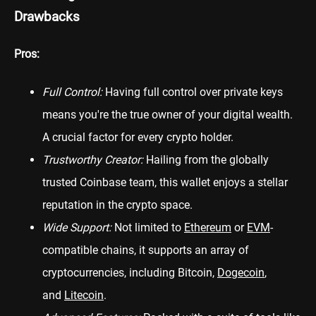
Drawbacks
Pros:
Full Control:
Having full control over private keys
means you're the true owner of your digital wealth.
A crucial factor for every crypto holder.
Trustworthy Creator:
Hailing from the globally
trusted Coinbase team, this wallet enjoys a stellar
reputation in the crypto space.
Wide Support:
Not limited to
Ethereum
or
EVM
-
compatible chains, it supports an array of
cryptocurrencies, including Bitcoin,
Dogecoin
,
and
Litecoin
.