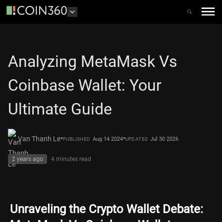
Analyzing MetaMask Vs
Coinbase Wallet: Your
Ultimate Guide
•
•
Van Thanh Le
Aug 14 2024
Jul 30 2026
PUBLISHED
UPDATED
2 years ago
4 minutes
read
Unraveling the Crypto Wallet Debate: