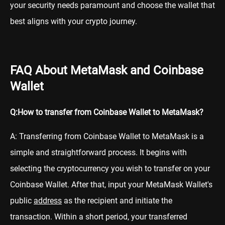
your security needs paramount and choose the wallet that
best aligns with your crypto journey.
FAQ About MetaMask and Coinbase
Wallet
Q:How to transfer from Coinbase Wallet to MetaMask?
A: Transferring from Coinbase Wallet to MetaMask is a
simple and straightforward process. It begins with
selecting the cryptocurrency you wish to transfer on your
Coinbase Wallet. After that, input your MetaMask Wallet's
public
address
as the recipient and initiate the
transaction. Within a short period, your transferred