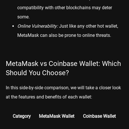
compatibility with other blockchains may deter
some.
Online Vulnerability:
Just like any other hot wallet,
MetaMask can also be prone to online threats.
MetaMask vs Coinbase Wallet: Which
Should You Choose?
In this side-by-side comparison, we will take a closer look
at the features and benefits of each wallet:
Category
MetaMask Wallet
Coinbase Wallet