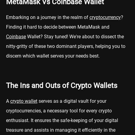
MetaMask Vs Coinbase Wallet
Embarking on a journey in the realm of
cryptocurrency
?
Finding it hard to decide between MetaMask and
Coinbase
Wallet? Stay tuned! We're about to dissect the
nitty-gritty of these two dominant players, helping you to
discern which wallet serves your needs best.
The Ins and Outs of Crypto Wallets
A
crypto wallet
serves as a digital vault for your
cryptocurrencies, a necessary tool for every crypto
enthusiast. It ensures the safe-keeping of your digital
treasure and assists in managing it efficiently in the