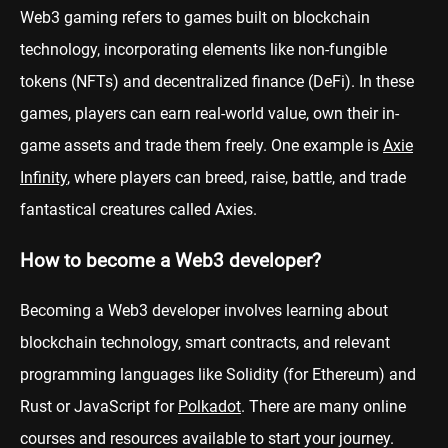
Web3 gaming refers to games built on blockchain
technology, incorporating elements like non-fungible
tokens (NFTs) and decentralized finance (DeFi). In these
games, players can earn real-world value, own their in-
game assets and trade them freely. One example is
Axie
Infinity
, where players can breed, raise, battle, and trade
fantastical creatures called Axies.
How to become a Web3 developer?
Becoming a Web3 developer involves learning about
blockchain technology, smart contracts, and relevant
programming languages like Solidity (for Ethereum) and
Rust or JavaScript for
Polkadot
. There are many online
courses and resources available to start your journey.