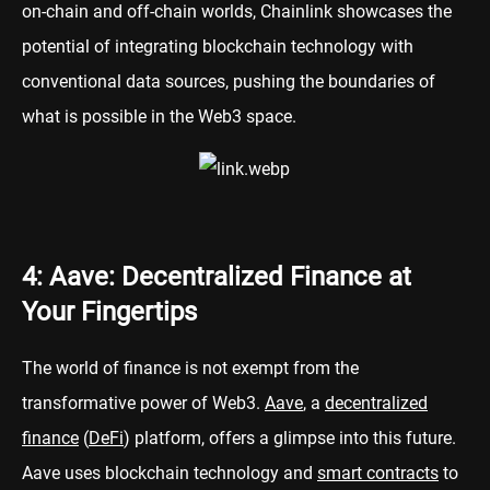
on-chain and off-chain worlds, Chainlink showcases the
potential of integrating blockchain technology with
conventional data sources, pushing the boundaries of
what is possible in the Web3 space.
4: Aave: Decentralized Finance at
Your Fingertips
The world of finance is not exempt from the
transformative power of Web3.
Aave
, a
decentralized
finance
(
DeFi
) platform, offers a glimpse into this future.
Aave uses blockchain technology and
smart contracts
to