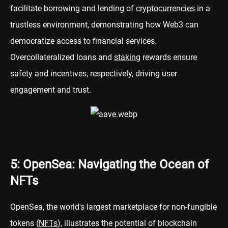
facilitate borrowing and lending of
cryptocurrencies
in a
trustless environment, demonstrating how Web3 can
democratize access to financial services.
Overcollateralized loans and
staking
rewards ensure
safety and incentives, respectively, driving user
engagement and trust.
5: OpenSea: Navigating the Ocean of
NFTs
OpenSea, the world's largest marketplace for non-fungible
tokens (
NFTs
), illustrates the potential of blockchain