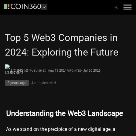
Top 5 Web3 Companies in
2024: Exploring the Future
•
•
COIN360
Aug 19 2024
Jul 30 2026
PUBLISHED
UPDATED
2 years ago
4 minutes
read
Understanding the Web3 Landscape
As we stand on the precipice of a new digital age, a