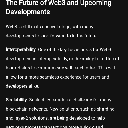
The Future of Web3 and Upcoming
Developments
Web3 is still in its nascent stage, with many
developments to look forward to in the future.
Interoperability
: One of the key focus areas for Web3
development is
interoperability
, or the ability for different
blockchains to communicate with each other. This will
allow for a more seamless experience for users and
developers alike.
Scalability
: Scalability remains a challenge for many
blockchain networks. New solutions, such as sharding
and layer-2 solutions, are being developed to help
networks process transactions more quickly and