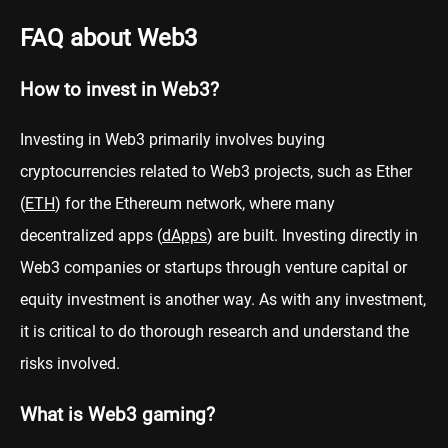
FAQ about Web3
How to invest in Web3?
Investing in Web3 primarily involves buying
cryptocurrencies related to Web3 projects, such as Ether
(
ETH
) for the Ethereum network, where many
decentralized apps (
dApps
) are built. Investing directly in
Web3 companies or startups through venture capital or
equity investment is another way. As with any investment,
it is critical to do thorough research and understand the
risks involved.
What is Web3 gaming?