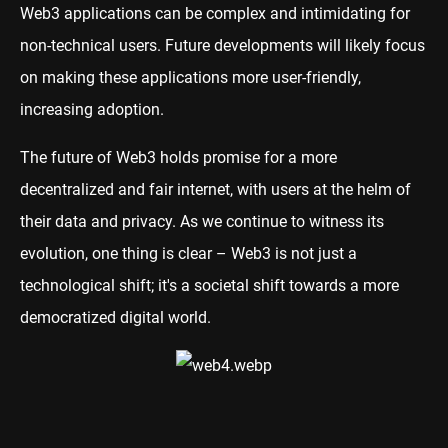
Web3 applications can be complex and intimidating for
non-technical users. Future developments will likely focus
on making these applications more user-friendly,
increasing adoption.
The future of Web3 holds promise for a more
decentralized and fair internet, with users at the helm of
their data and privacy. As we continue to witness its
evolution, one thing is clear – Web3 is not just a
technological shift; it's a societal shift towards a more
democratized digital world.