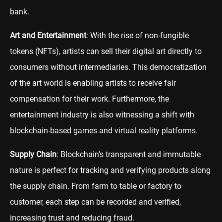
bank.
Art and Entertainment
: With the rise of non-fungible
tokens (NFTs), artists can sell their digital art directly to
consumers without intermediaries. This democratization
of the art world is enabling artists to receive fair
compensation for their work. Furthermore, the
entertainment industry is also witnessing a shift with
blockchain-based games and virtual reality platforms.
Supply Chain
: Blockchain's transparent and immutable
nature is perfect for tracking and verifying products along
the supply chain. From farm to table or factory to
customer, each step can be recorded and verified,
increasing trust and reducing fraud.