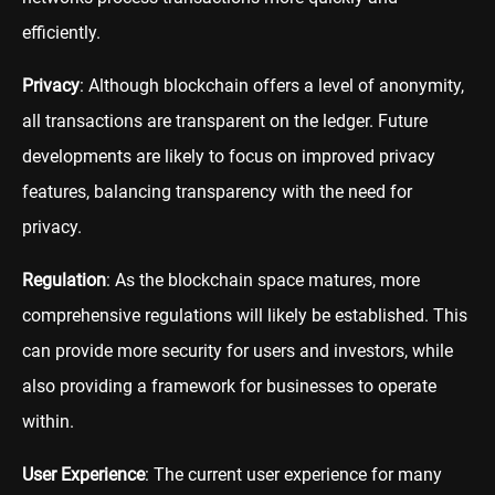
efficiently.
Privacy
: Although blockchain offers a level of anonymity,
all transactions are transparent on the ledger. Future
developments are likely to focus on improved privacy
features, balancing transparency with the need for
privacy.
Regulation
: As the blockchain space matures, more
comprehensive regulations will likely be established. This
can provide more security for users and investors, while
also providing a framework for businesses to operate
within.
User Experience
: The current user experience for many