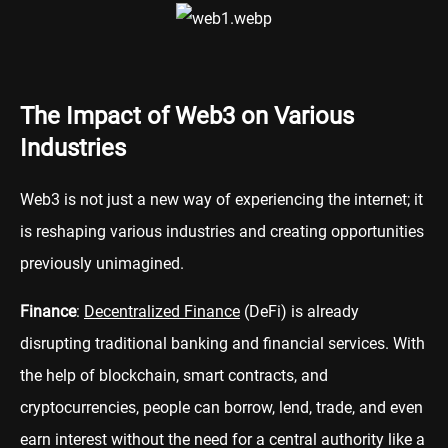
The Impact of Web3 on Various
Industries
Web3 is not just a new way of experiencing the internet; it
is reshaping various industries and creating opportunities
previously unimagined.
Finance
:
Decentralized Finance
(DeFi) is already
disrupting traditional banking and financial services. With
the help of blockchain, smart contracts, and
cryptocurrencies, people can borrow, lend, trade, and even
earn interest without the need for a central authority like a