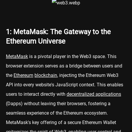
1: MetaMask: The Gateway to the
Ethereum Universe
MetaMask
is a pivotal player in the Web3 space. This
browser extension serves as a bridge between users and
the
Ethereum
blockchain
, injecting the Ethereum Web3
API into every website's JavaScript context. This enables
users to interact directly with
decentralized applications
(Dapps) without leaving their browsers, fostering a
seamless experience of the Ethereum ecosystem.
MetaMask's key offering of a secure Ethereum Wallet
epitomizes the spirit of Web3, enabling user control and