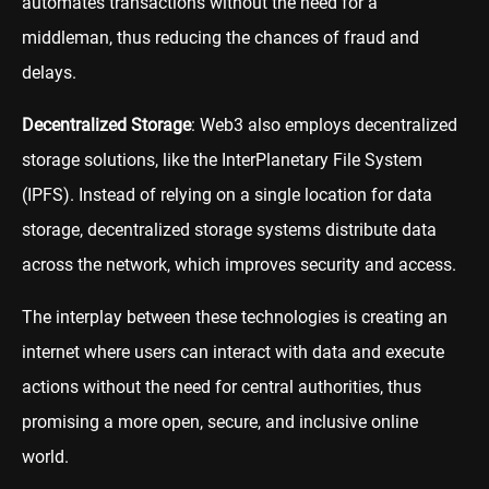
automates transactions without the need for a
middleman, thus reducing the chances of fraud and
delays.
Decentralized Storage
: Web3 also employs decentralized
storage solutions, like the InterPlanetary File System
(IPFS). Instead of relying on a single location for data
storage, decentralized storage systems distribute data
across the network, which improves security and access.
The interplay between these technologies is creating an
internet where users can interact with data and execute
actions without the need for central authorities, thus
promising a more open, secure, and inclusive online
world.