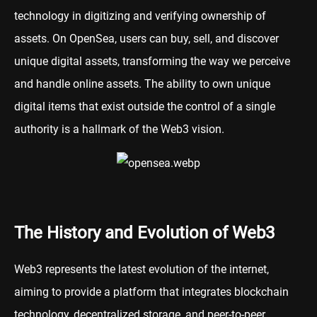
technology in digitizing and verifying ownership of
assets. On OpenSea, users can buy, sell, and discover
unique digital assets, transforming the way we perceive
and handle online assets. The ability to own unique
digital items that exist outside the control of a single
authority is a hallmark of the Web3 vision.
The History and Evolution of Web3
Web3 represents the latest evolution of the internet,
aiming to provide a platform that integrates blockchain
technology, decentralized storage, and peer-to-peer