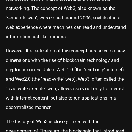
networking. The concept of Web3, also known as the
"semantic web", was coined around 2006, envisioning a
web experience where machines can read and understand
information just like humans.
However, the realization of this concept has taken on new
dimensions with the rise of blockchain technology and
cryptocurrencies. Unlike Web 1.0 (the "read-only" internet)
and Web2.0 (the "read-write" web), Web3, often called the
"read-write-execute" web, allows users not only to interact
with internet content, but also to run applications in a
decentralized manner.
The history of Web3 is closely linked with the
development of Ethereum, the blockchain that introduced