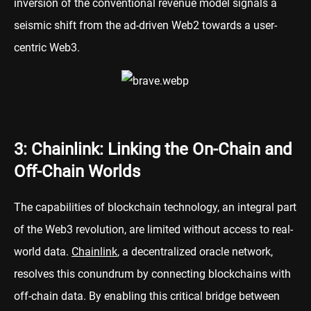
inversion of the conventional revenue model signals a
seismic shift from the ad-driven Web2 towards a user-
centric Web3.
3: Chainlink: Linking the On-Chain and
Off-Chain Worlds
The capabilities of blockchain technology, an integral part
of the Web3 revolution, are limited without access to real-
world data.
Chainlink
, a decentralized oracle network,
resolves this conundrum by connecting blockchains with
off-chain data. By enabling this critical bridge between