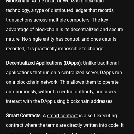
Blockchain
: At the heart of Web3 is blockchain
technology, a type of distributed ledger that records
transactions across multiple computers. The key
advantage of blockchain is its decentralized and secure
nature. No single entity has control, and once data is
recorded, it is practically impossible to change.
Decentralized Applications (DApps)
: Unlike traditional
applications that run on a centralized server, DApps run
on a blockchain network. This allows them to operate
autonomously, without a central authority, and users
interact with the DApp using blockchain addresses.
Smart Contracts
: A
smart contract
is a self-executing
contract where the terms are directly written into code. It