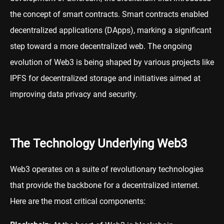
the concept of smart contracts. Smart contracts enabled
decentralized applications (DApps), marking a significant
step toward a more decentralized web. The ongoing
evolution of Web3 is being shaped by various projects like
IPFS for decentralized storage and initiatives aimed at
improving data privacy and security.
The Technology Underlying Web3
Web3 operates on a suite of revolutionary technologies
that provide the backbone for a decentralized internet.
Here are the most critical components: