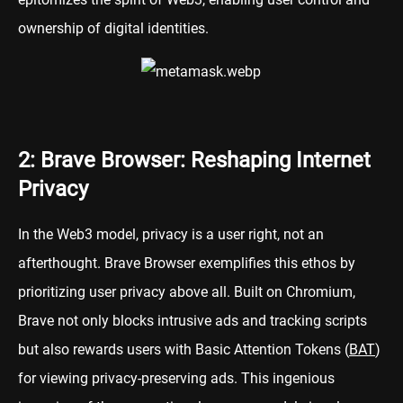
ownership of digital identities.
2: Brave Browser: Reshaping Internet
Privacy
In the Web3 model, privacy is a user right, not an
afterthought. Brave Browser exemplifies this ethos by
prioritizing user privacy above all. Built on Chromium,
Brave not only blocks intrusive ads and tracking scripts
but also rewards users with Basic Attention Tokens (
BAT
)
for viewing privacy-preserving ads. This ingenious