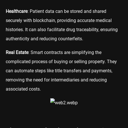
Healthcare
: Patient data can be stored and shared
securely with blockchain, providing accurate medical
histories. It can also facilitate drug traceability, ensuring
authenticity and reducing counterfeits.
Real Estate
: Smart contracts are simplifying the
complicated process of buying or selling property. They
can automate steps like title transfers and payments,
removing the need for intermediaries and reducing
associated costs.