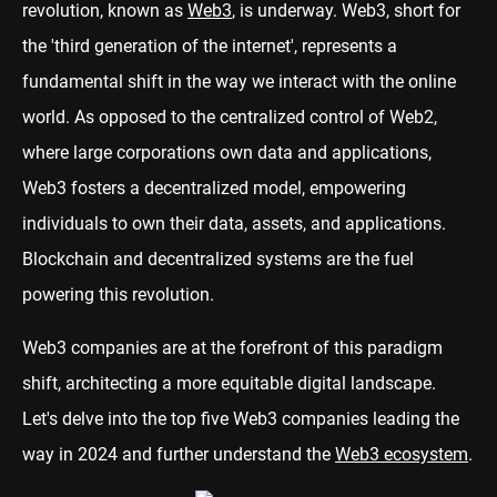
revolution, known as
Web3
, is underway. Web3, short for
the 'third generation of the internet', represents a
fundamental shift in the way we interact with the online
world. As opposed to the centralized control of Web2,
where large corporations own data and applications,
Web3 fosters a decentralized model, empowering
individuals to own their data, assets, and applications.
Blockchain and decentralized systems are the fuel
powering this revolution.
Web3 companies are at the forefront of this paradigm
shift, architecting a more equitable digital landscape.
Let's delve into the top five Web3 companies leading the
way in 2024 and further understand the
Web3 ecosystem
.