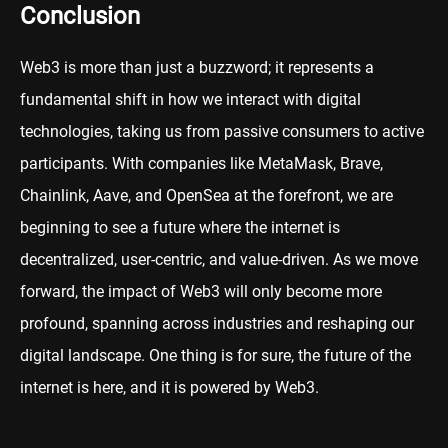
Conclusion
Web3 is more than just a buzzword; it represents a
fundamental shift in how we interact with digital
technologies, taking us from passive consumers to active
participants. With companies like MetaMask, Brave,
Chainlink, Aave, and OpenSea at the forefront, we are
beginning to see a future where the internet is
decentralized, user-centric, and value-driven. As we move
forward, the impact of Web3 will only become more
profound, spanning across industries and reshaping our
digital landscape. One thing is for sure, the future of the
internet is here, and it is powered by Web3.