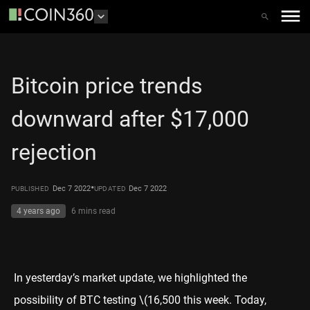
Bitcoin price trends
downward after $17,000
rejection
•
Dec 7 2022
Dec 7 2022
PUBLISHED
UPDATED
4 years ago
6 mins
read
In
yesterday’s market update
, we highlighted the
possibility of BTC testing
\(16,500 this week. Today,