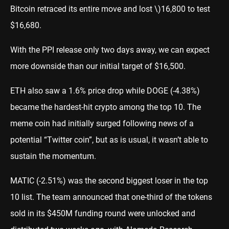
Bitcoin retraced its entire move and lost \)
16,800 to test
$16,680.
With the PPI release only two days away, we can expect
more downside than our initial target of $16,500.
ETH also saw a 1.6% price drop while DOGE (-4.38%)
became the hardest-hit crypto among the top 10. The
meme coin had initially surged following news of a
potential “Twitter coin”, but as is usual, it wasn’t able to
sustain the momentum.
MATIC (-2.51%) was the second biggest loser in the top
10 list. The team
announced
that one-third of the tokens
sold in its $450M funding round were unlocked and