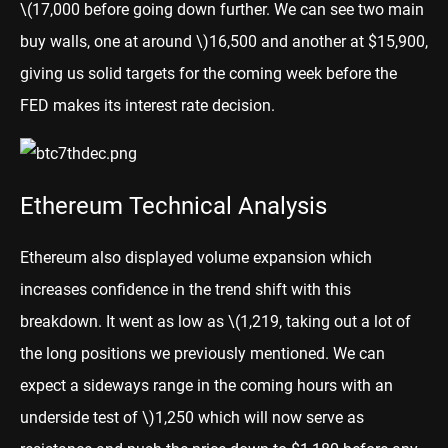
\(17,000 before going down further. We can see two main
buy walls, one at around \)
16,500 and another at $15,900,
giving us solid targets for the coming week before the
FED makes its interest rate decision.
Ethereum Technical Analysis
Ethereum
also displayed volume expansion which
increases confidence in the trend shift with this
breakdown. It went as low as
\(1,219, taking out a lot of
the long positions we previously mentioned. We can
expect a sideways range in the coming hours with an
underside test of \)
1,250 which will now serve as