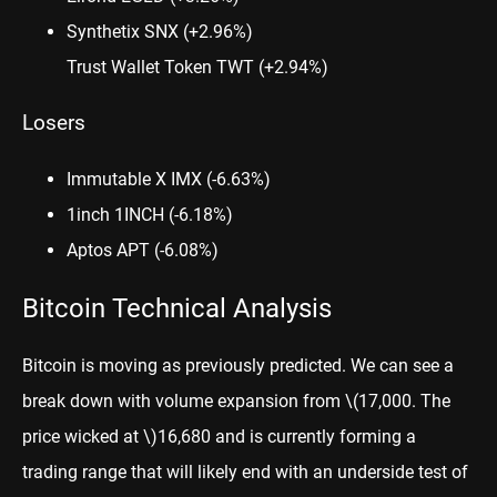
Synthetix SNX
(+2.96%)
Trust Wallet Token TWT
(+2.94%)
Losers
Immutable X IMX
(-6.63%)
1inch 1INCH
(-6.18%)
Aptos APT
(-6.08%)
Bitcoin Technical Analysis
Bitcoin
is moving as previously predicted. We can see a
break down with volume expansion from
\(17,000. The
price wicked at \)
16,680 and is currently forming a
trading range that will likely end with an underside test of