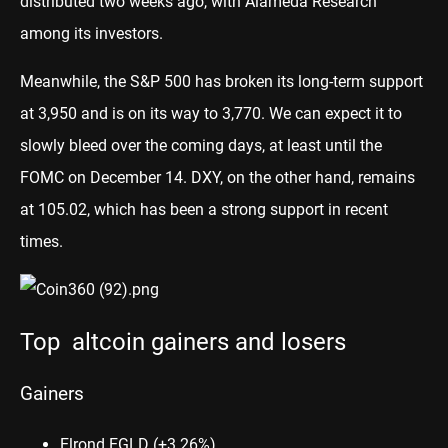
distributed two weeks ago, with Alameda Research
among its investors.
Meanwhile, the S&P 500 has broken its long-term support
at 3,950 and is on its way to 3,770. We can expect it to
slowly bleed over the coming days, at least until the
FOMC on December 14. DXY, on the other hand, remains
at 105.02, which has been a strong support in recent
times.
Top altcoin gainers and losers
Gainers
Elrond EGLD
(+3.26%)