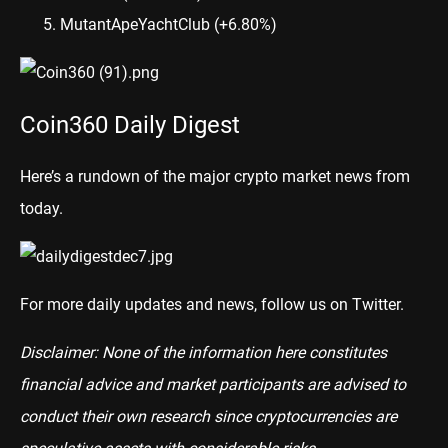
MutantApeYachtClub
(+6.80%)
Coin360 Daily Digest
Here’s a rundown of the major crypto market news from
today.
For more daily updates and news, follow us on
Twitter
.
Disclaimer: None of the information here constitutes
financial advice and market participants are advised to
conduct their own research since cryptocurrencies are