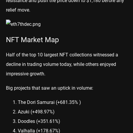
resistance and push the price down to $1,180 before any
relief move.
NFT Market Map
Half of the top 10 largest NFT collections witnessed a
decline in trading volume today, while others enjoyed
impressive growth.
Big projects that saw an uptick in volume:
The Dori Samurai
(+681.35% )
Azuki
(+498.97%)
Doodles
(+351.61%)
Valhalla
(+178.67%)