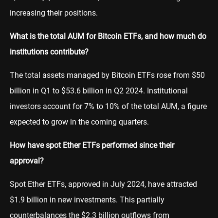
increasing their positions.
What is the total AUM for Bitcoin ETFs, and how much do
institutions contribute?
The total assets managed by Bitcoin ETFs rose from $50
billion in Q1 to $53.6 billion in Q2 2024. Institutional
investors account for 7% to 10% of the total AUM, a figure
expected to grow in the coming quarters.
How have spot Ether ETFs performed since their
approval?
Spot Ether ETFs, approved in July 2024, have attracted
$1.9 billion in new investments. This partially
counterbalances the $2.3 billion outflows from