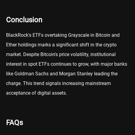
Conclusion
BlackRock's ETFs overtaking Grayscale in Bitcoin and
Ether holdings marks a significant shift in the crypto
market. Despite Bitcoin's price volatility, institutional
interest in spot ETFs continues to grow, with major banks
like Goldman Sachs and Morgan Stanley leading the
charge. This trend signals increasing mainstream
acceptance of digital assets.
FAQs