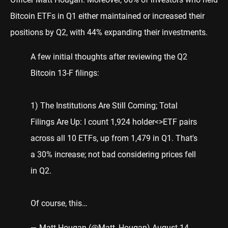
Bitcoin ETFs in Q1 either maintained or increased their
positions by Q2, with 44% expanding their investments.
A few initial thoughts after reviewing the Q2
Bitcoin 13-F filings:
1) The Institutions Are Still Coming; Total
Filings Are Up: I count 1,924 holder<>ETF pairs
across all 10 ETFs, up from 1,479 in Q1. That's
a 30% increase; not bad considering prices fell
in Q2.
Of course, this…
— Matt Hougan (@Matt_Hougan)
August 14,