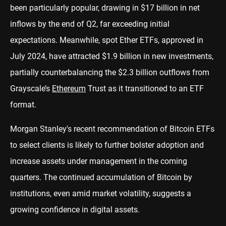
been particularly popular, drawing in $17 billion in net
inflows by the end of Q2, far exceeding initial
expectations. Meanwhile, spot Ether ETFs, approved in
July 2024, have attracted $1.9 billion in new investments,
partially counterbalancing the $2.3 billion outflows from
Grayscale’s
Ethereum
Trust as it transitioned to an ETF
format.
Morgan Stanley's recent recommendation of Bitcoin ETFs
to select clients is likely to further bolster adoption and
increase assets under management in the coming
quarters. The continued accumulation of Bitcoin by
institutions, even amid market volatility, suggests a
growing confidence in digital assets.