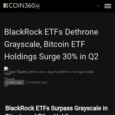
BlackRock ETFs Dethrone
Grayscale, Bitcoin ETF
Holdings Surge 30% in Q2
•
•
Van Thanh Le
Aug 16 2024
Aug 16 2024
PUBLISHED
UPDATED
2 years ago
3 minutes
read
BlackRock ETFs Surpass Grayscale in