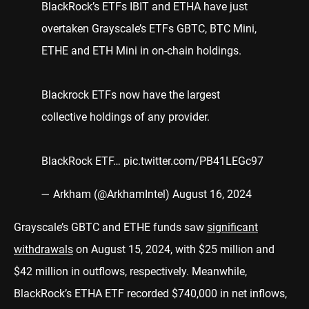
BlackRock’s ETFs IBIT and ETHA have just
overtaken Grayscale’s ETFs GBTC, BTC Mini,
ETHE and ETH Mini in on-chain holdings.
Blackrock ETFs now have the largest
collective holdings of any provider.
BlackRock ETF…
pic.twitter.com/PB41LEGc97
— Arkham (@ArkhamIntel)
August 16, 2024
Grayscale’s GBTC and ETHE funds saw
significant
withdrawals
on August 15, 2024, with $25 million and
$42 million in outflows, respectively. Meanwhile,
BlackRock’s ETHA ETF recorded $740,000 in net inflows,