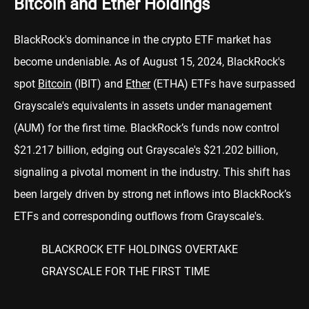
Bitcoin and Ether Holdings
BlackRock's dominance in the crypto ETF market has
become undeniable. As of August 15, 2024, BlackRock's
spot
Bitcoin
(IBIT) and
Ether
(ETHA) ETFs have surpassed
Grayscale's equivalents in assets under management
(AUM) for the first time. BlackRock’s funds now control
$21.217 billion, edging out Grayscale's $21.202 billion,
signaling a pivotal moment in the industry. This shift has
been largely driven by strong net inflows into BlackRock’s
ETFs and corresponding outflows from Grayscale's.
BLACKROCK ETF HOLDINGS OVERTAKE
GRAYSCALE FOR THE FIRST TIME