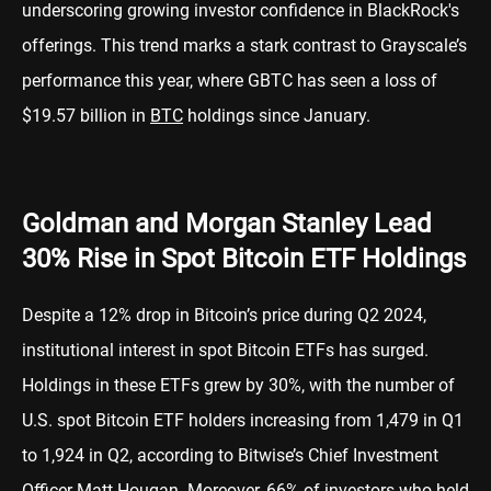
underscoring growing investor confidence in BlackRock's
offerings. This trend marks a stark contrast to Grayscale’s
performance this year, where GBTC has seen a loss of
$19.57 billion in
BTC
holdings since January.
Goldman and Morgan Stanley Lead
30% Rise in Spot Bitcoin ETF Holdings
Despite a 12% drop in Bitcoin’s price during Q2 2024,
institutional interest in spot Bitcoin ETFs has surged.
Holdings in these ETFs grew by 30%, with the number of
U.S. spot Bitcoin ETF holders increasing from 1,479 in Q1
to 1,924 in Q2, according to Bitwise’s Chief Investment
Officer Matt Hougan. Moreover, 66% of investors who held