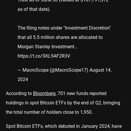
as of that date).
The filing notes under "Investment Discretion"
that all 5.5 million shares are allocated to
Morgan Stanley Investment…
https://t.co/SKL9AF2R3V
— MacroScope (@MacroScope17)
August 14,
2024
According to
Bloomberg
, 701 new funds reported
holdings in spot Bitcoin ETFs by the end of Q2, bringing
the total number of holders close to 1,950.
Spot Bitcoin ETFs, which debuted in January 2024, have