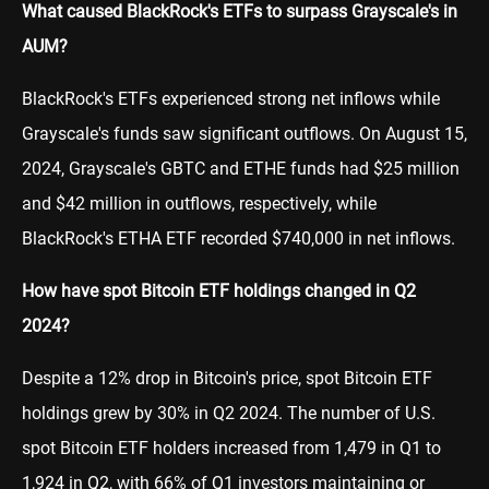
What caused BlackRock's ETFs to surpass Grayscale's in
AUM?
BlackRock's ETFs experienced strong net inflows while
Grayscale's funds saw significant outflows. On August 15,
2024, Grayscale's GBTC and ETHE funds had $25 million
and $42 million in outflows, respectively, while
BlackRock's ETHA ETF recorded $740,000 in net inflows.
How have spot Bitcoin ETF holdings changed in Q2
2024?
Despite a 12% drop in Bitcoin's price, spot Bitcoin ETF
holdings grew by 30% in Q2 2024. The number of U.S.
spot Bitcoin ETF holders increased from 1,479 in Q1 to
1,924 in Q2, with 66% of Q1 investors maintaining or