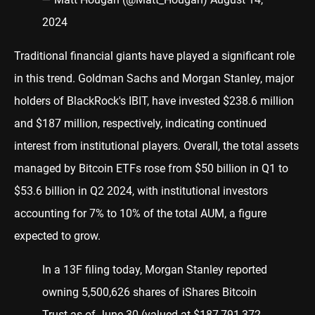
2024
Traditional financial giants have played a significant role
in this trend. Goldman Sachs and Morgan Stanley, major
holders of BlackRock's IBIT, have invested $238.6 million
and $187 million, respectively, indicating continued
interest from institutional players. Overall, the total assets
managed by Bitcoin ETFs rose from $50 billion in Q1 to
$53.6 billion in Q2 2024, with institutional investors
accounting for 7% to 10% of the total AUM, a figure
expected to grow.
In a 13F filing today, Morgan Stanley reported
owning 5,500,626 shares of iShares Bitcoin
Trust as of June 30 (valued at $187,791,372