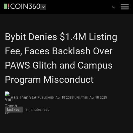
Bybit Denies $1.4M Listing
Fee, Faces Backlash Over
PAWS Glitch and Campus
Program Misconduct
•
•
Van Thanh Le
Apr 18 2025
Apr 18 2025
PUBLISHED
UPDATED
last year
3 minutes
read