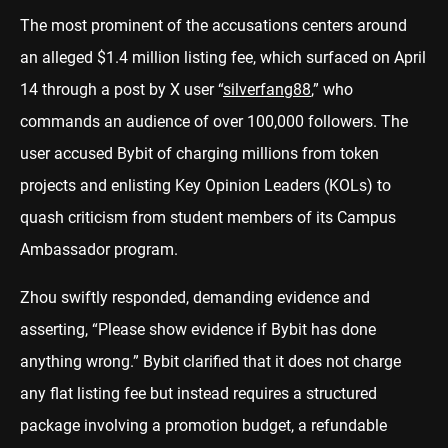
The most prominent of the accusations centers around
an alleged $1.4 million listing fee, which surfaced on April
14 through a post by X user “
silverfang88
,” who
commands an audience of over 100,000 followers. The
user accused Bybit of charging millions from token
projects and enlisting Key Opinion Leaders (KOLs) to
quash criticism from student members of its Campus
Ambassador program.
Zhou swiftly responded, demanding evidence and
asserting, “Please show evidence if Bybit has done
anything wrong.” Bybit clarified that it does not charge
any flat listing fee but instead requires a structured
package involving a promotion budget, a refundable