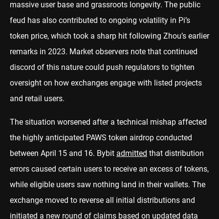
massive user base and grassroots longevity. The public
feud has also contributed to ongoing volatility in Pi’s
token price, which took a sharp hit following Zhou’s earlier
remarks in 2023. Market observers note that continued
discord of this nature could push regulators to tighten
oversight on how exchanges engage with listed projects
and retail users.
The situation worsened after a technical mishap affected
the highly anticipated PAWS token airdrop conducted
between April 15 and 16. Bybit
admitted
that distribution
errors caused certain users to receive an excess of tokens,
while eligible users saw nothing land in their wallets. The
exchange moved to reverse all initial distributions and
initiated a new round of claims based on updated data