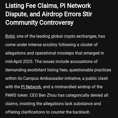
Listing Fee Claims, Pi Network
Dispute, and Airdrop Errors Stir
Community Controversy
Bybit
, one of the leading global crypto exchanges, has
come under intense scrutiny following a cluster of
allegations and operational missteps that emerged in
mid-April 2025. The issues include accusations of
demanding exorbitant listing fees, questionable practices
within its Campus Ambassador initiative, a public clash
with the
Pi Network
, and a mishandled airdrop of the
PAWS token. CEO Ben Zhou has categorically denied all
claims, insisting the allegations lack substance and
offering clarifications to counter the backlash.