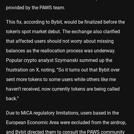
provided by the PAWS team.
This fix, according to Bybit, would be finalized before the
token's spot market debut. The exchange also clarified
that affected users should not worry about missing
balances as the reallocation process was underway.
Popular crypto analyst Szymanski summed up the
frustration on X, noting, “So it turns out that Bybit over
sent more tokens to some users while others like me
haven’t received, now currently tokens are being called
back.”
Due to MiCA regulatory limitations, users based in the
European Economic Area were excluded from the airdrop,
and Bybit directed them to consult the PAWS community