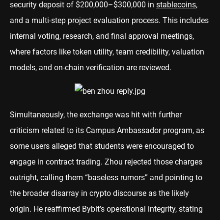
security deposit of $200,000–$300,000 in
stablecoins
,
and a multi-step project evaluation process. This includes
internal voting, research, and final approval meetings,
where factors like token utility, team credibility, valuation
models, and on-chain verification are reviewed.
Simultaneously, the exchange was hit with further
criticism related to its Campus Ambassador program, as
some users alleged that students were encouraged to
engage in contract trading. Zhou rejected those charges
outright, calling them “baseless rumors” and pointing to
the broader disarray in crypto discourse as the likely
origin. He reaffirmed Bybit’s operational integrity, stating