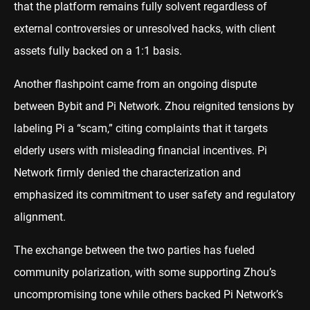
that the platform remains fully solvent regardless of
external controversies or unresolved hacks, with client
assets fully backed on a 1:1 basis.
Another flashpoint came from an ongoing dispute
between Bybit and Pi Network. Zhou reignited tensions by
labeling Pi a “scam,” citing complaints that it targets
elderly users with misleading financial incentives. Pi
Network firmly denied the characterization and
emphasized its commitment to user safety and regulatory
alignment.
The exchange between the two parties has fueled
community polarization, with some supporting Zhou’s
uncompromising tone while others backed Pi Network’s