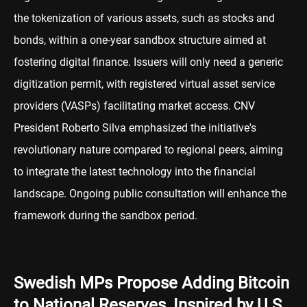
the tokenization of various assets, such as stocks and
bonds, within a one-year sandbox structure aimed at
fostering digital finance. Issuers will only need a generic
digitization permit, with registered virtual asset service
providers (VASPs) facilitating market access. CNV
President Roberto Silva emphasized the initiative's
revolutionary nature compared to regional peers, aiming
to integrate the latest technology into the financial
landscape. Ongoing public consultation will enhance the
framework during the sandbox period.
Swedish MPs Propose Adding Bitcoin
to National Reserves, Inspired by U.S.