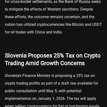
for cross-border settlements, as the Bank of Russia seeks
to mitigate the effects of Western sanctions. Despite
these efforts, the outcome remains uncertain, and the
nation has utilized cryptocurrencies like Bitcoin and USDT
for oil trades with China and India.
Slovenia Proposes 25% Tax on Crypto
Trading Amid Growth Concerns
Slovenia's Finance Ministry is proposing a 25% tax on
crypto trading profits as part of a draft law available for
public consultation until May 5, with potential
implementation on January 1, 2026. The tax will apply
when selling cryptocurrency for fiat or purchasing goods,