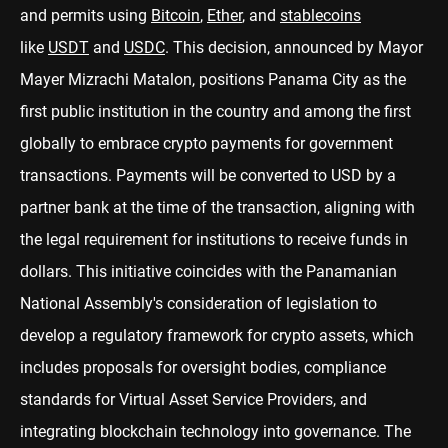
and permits using
Bitcoin
,
Ether
, and
stablecoins
like
USDT
and
USDC
. This decision, announced by Mayor
Mayer Mizrachi Matalon, positions Panama City as the
first public institution in the country and among the first
globally to embrace crypto payments for government
transactions. Payments will be converted to USD by a
partner bank at the time of the transaction, aligning with
the legal requirement for institutions to receive funds in
dollars. This initiative coincides with the Panamanian
National Assembly's consideration of legislation to
develop a regulatory framework for crypto assets, which
includes proposals for oversight bodies, compliance
standards for Virtual Asset Service Providers, and
integrating blockchain technology into governance. The