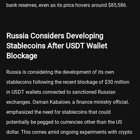
bank reserves, even as its price hovers around $85,586.
Russia Considers Developing
Stablecoins After USDT Wallet
Blockage
Russia is considering the development of its own
stablecoins following the recent blockage of $30 million
in USDT wallets connected to sanctioned Russian
exchanges. Osman Kabaloev, a finance ministry official,
emphasized the need for stablecoins that could
potentially be pegged to currencies other than the US
dollar. This comes amid ongoing experiments with crypto