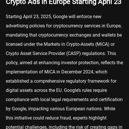
Crypto Ads in Europe Starting April 23
Starting April 23, 2025, Google will enforce new
advertising policies for cryptocurrency services in Europe,
mandating that cryptocurrency exchanges and wallets be
licensed under the Markets in Crypto-Assets (MiCA) or
Crypto Asset Service Provider (CASP) regulations. This
policy, aimed at enhancing investor protection, reflects the
implementation of MiCA in December 2024, which
established a comprehensive regulatory framework for
digital assets across the EU. Google’s rules require
compliance with local legal requirements and certification
by Google, impacting various European nations. While
this initiative could reduce fraud, experts highlight
potential challenges, including the risk of creating gaps in