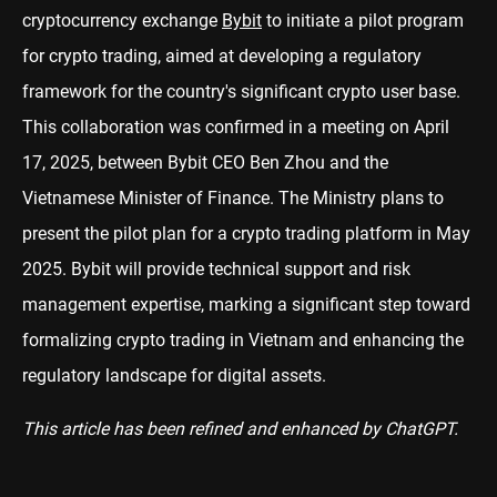
cryptocurrency exchange
Bybit
to initiate a pilot program
for crypto trading, aimed at developing a regulatory
framework for the country's significant crypto user base.
This collaboration was confirmed in a meeting on April
17, 2025, between Bybit CEO Ben Zhou and the
Vietnamese Minister of Finance. The Ministry plans to
present the pilot plan for a crypto trading platform in May
2025. Bybit will provide technical support and risk
management expertise, marking a significant step toward
formalizing crypto trading in Vietnam and enhancing the
regulatory landscape for digital assets.
This article has been refined and enhanced by ChatGPT.