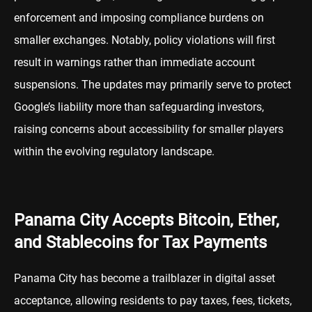
enforcement and imposing compliance burdens on
smaller exchanges. Notably, policy violations will first
result in warnings rather than immediate account
suspensions. The updates may primarily serve to protect
Google’s liability more than safeguarding investors,
raising concerns about accessibility for smaller players
within the evolving regulatory landscape.
Panama City Accepts Bitcoin, Ether,
and Stablecoins for Tax Payments
Panama City has become a trailblazer in digital asset
acceptance, allowing residents to pay taxes, fees, tickets,