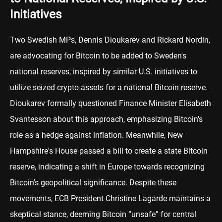
Initiatives
Two Swedish MPs, Dennis Dioukarev and Rickard Nordin,
are advocating for Bitcoin to be added to Sweden's
national reserves, inspired by similar U.S. initiatives to
utilize seized crypto assets for a national Bitcoin reserve.
Dioukarev formally questioned Finance Minister Elisabeth
Svantesson about this approach, emphasizing Bitcoin's
role as a hedge against inflation. Meanwhile, New
Hampshire's House passed a bill to create a state Bitcoin
reserve, indicating a shift in Europe towards recognizing
Bitcoin's geopolitical significance. Despite these
movements, ECB President Christine Lagarde maintains a
skeptical stance, deeming Bitcoin “unsafe” for central