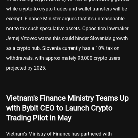
while crypto-to-crypto trades and
wallet
transfers will be
exempt. Finance Minister argues that it's unreasonable
not to tax such speculative assets. Opposition lawmaker
Jernej Vrtovec warns this could hinder Slovenia's growth
as a crypto hub. Slovenia currently has a 10% tax on
withdrawals, with approximately 98,000 crypto users
projected by 2025.
Vietnam's Finance Ministry Teams Up
with Bybit CEO to Launch Crypto
Trading Pilot in May
Vietnam's Ministry of Finance has partnered with