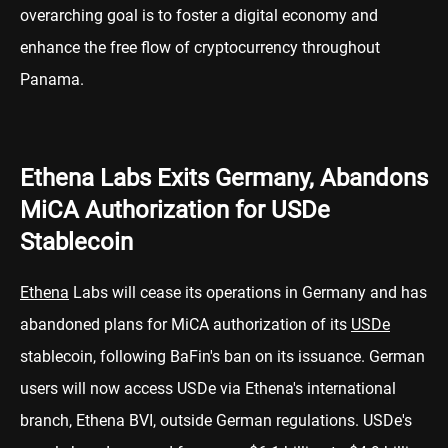
overarching goal is to foster a digital economy and
enhance the free flow of cryptocurrency throughout
Panama.
Ethena Labs Exits Germany, Abandons
MiCA Authorization for USDe
Stablecoin
Ethena
Labs will cease its operations in Germany and has
abandoned plans for MiCA authorization of its
USDe
stablecoin, following BaFin's ban on its issuance. German
users will now access USDe via Ethena's international
branch, Ethena BVI, outside German regulations. USDe's