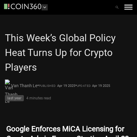
This Week’s Global Policy
Heat Turns Up for Crypto
Players
•
•
Van Thanh Le
Apr 19 2025
Apr 19 2025
PUBLISHED
UPDATED
last year
4 minutes
read
Google Enforces MiCA Licensing for