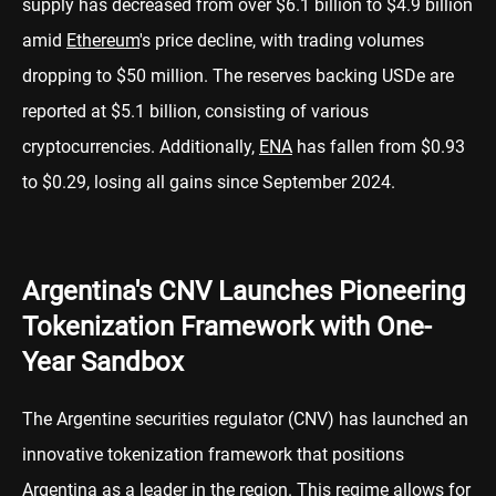
supply has decreased from over $6.1 billion to $4.9 billion
amid
Ethereum
's price decline, with trading volumes
dropping to $50 million. The reserves backing USDe are
reported at $5.1 billion, consisting of various
cryptocurrencies. Additionally,
ENA
has fallen from $0.93
to $0.29, losing all gains since September 2024.
Argentina's CNV Launches Pioneering
Tokenization Framework with One-
Year Sandbox
The Argentine securities regulator (CNV) has launched an
innovative tokenization framework that positions
Argentina as a leader in the region. This regime allows for