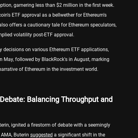
ion, garnering less than $2 million in the first week.
in's ETF approval as a bellwether for Ethereum's
also offers a cautionary tale for Ethereum speculators,
mplied volatility post-ETF approval.
y decisions on various Ethereum ETF applications,
in May, followed by BlackRock's in August, marking
 narrative of Ethereum in the investment world.
 Debate: Balancing Throughput and
terin, ignited a firestorm of debate with a seemingly
t AMA, Buterin
suggested
a significant shift in the