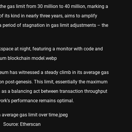
he gas limit from 30 million to 40 million, marking a
of its kind in nearly three years, aims to amplify
 period of stagnation in gas limit adjustments – the
ereum has witnessed a steady climb in its average gas
ion post-genesis. This limit, essentially the maximum
s as a balancing act between transaction throughput
twork's performance remains optimal.
Source: Etherscan