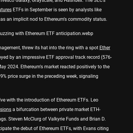
 Invesco Galaxy, Grayscale, and Hashdex. The SEC's
utures
ETFs in September is seen by analysts like
s an implicit nod to Ethereum's commodity status.
agement, threw its hat into the ring with a spot
Ether
oyed by an impressive ETF approval track record (576-
May 2024. Ethereum's market reacted positively to the
79% price surge in the preceding week, signaling
ve with the introduction of Ethereum ETFs. Leo
isions
a bifurcation between private market ETH-
ngs. Steven McClurg of Valkyrie Funds and Brian D.
ipate the debut of Ethereum ETFs, with Evans citing