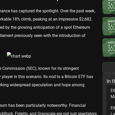
mance has captured the spotlight. Over the past week,
rkable 18% climb, peaking at an impressive $2,682.
eled by the growing anticipation of a spot Ethereum
itement previously seen with the introduction of
e Commission (SEC), known for its stringent
 player in this scenario. Its nod to a Bitcoin ETF has
In t
arking widespread speculation and hope among
Et
Ma
ereum has been particularly noteworthy. Financial
Et
kRock, Fidelity, and Grayscale are not just spectators
La