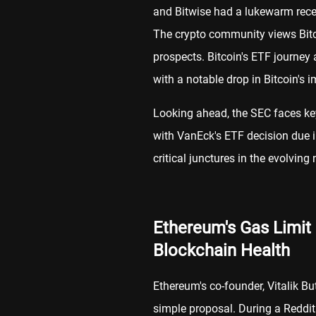
and Bitwise had a lukewarm recept
The crypto community views Bitco
prospects. Bitcoin's ETF journey 
with a notable drop in Bitcoin's i
Looking ahead, the SEC faces ke
with VanEck's ETF decision due 
critical junctures in the evolving
Ethereum's Gas Limit
Blockchain Health
Ethereum's co-founder, Vitalik Bu
simple proposal. During a Reddi