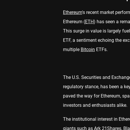
Ethereum
's recent market perfor
Ethereum (
ETH
) has seen a rema
This surge in value is largely fu
ETF, a sentiment echoing the exc
multiple
Bitcoin
ETFs.
The U.S. Securities and Exchang
regulatory stance, has been a key
paved the way for Ethereum, sp
investors and enthusiasts alike.
The institutional interest in Eth
giants such as Ark 21Shares, Blac