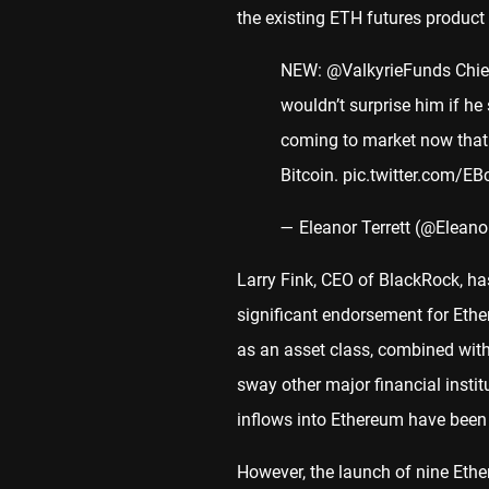
the existing ETH futures product 
NEW:
@ValkyrieFunds
Chie
wouldn’t surprise him if h
coming to market now that
Bitcoin.
pic.twitter.com/E
— Eleanor Terrett (@Eleano
Larry Fink, CEO of BlackRock, h
significant endorsement for Ether
as an asset class, combined wit
sway other major financial insti
inflows into Ethereum have bee
However, the launch of nine Et