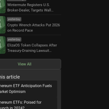
Wintermute Registers U.S.
Broker-Dealer, Targets Wall
Street Market Making
yesterday
Crypto Wrench Attacks Put 2026
on Record Pace
yesterday
ElizaOS Token Collapses After
Treasury-Draining Lawsuit
Settlement
View All
his article
hereum ETF Anticipation Fuels
rket Optimism
hereum ETFs: Poised for
unch in 2024?