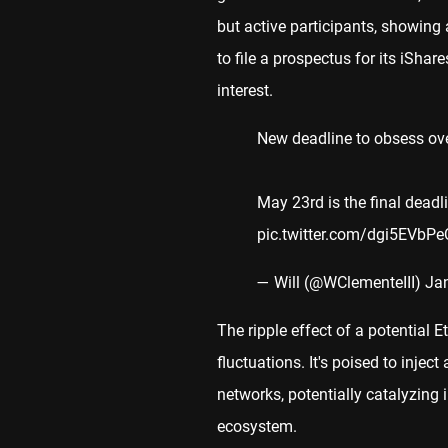
but active participants, showing
to file a prospectus for its iSha
interest.
New deadline to obsess ove
May 23rd is the final dead
pic.twitter.com/dgi5EVbPe
— Will (@WClementeIII)
Ja
The ripple effect of a potential
fluctuations. It's poised to inje
networks, potentially catalyzing
ecosystem.