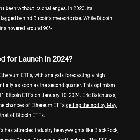
t been without its challenges. In 2023, its
lagged behind Bitcoin's meteoric rise. While Bitcoin
ains hovered around 90%.
d for Launch in 2024?
 Ethereum ETFs, with analysts forecasting a high
entially as soon as the second quarter. This optimism
r 11 Bitcoin ETFs on January 10, 2024. Eric Balchunas,
the chances of Ethereum ETFs
getting the nod by May
 that of Bitcoin ETFs.
s has attracted industry heavyweights like BlackRock,