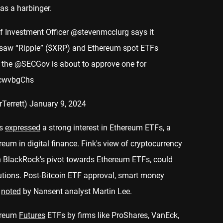
as a harbinger.
f Investment Officer
@stevenmcclurg
says it
e saw “Ripple” ($XRP) and Ethereum spot ETFs
 the
@SECGov
is about to approve one for
BcwvbgChs
rTerrett)
January 9, 2024
as
expressed
a strong interest in Ethereum ETFs, a
eum in digital finance. Fink's view of cryptocurrency
h BlackRock's pivot towards Ethereum ETFs, could
tutions. Post-Bitcoin ETF approval, smart money
n
noted
by Nansent analyst Martin Lee.
hereum
Futures
ETFs by firms like ProShares, VanEck,