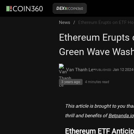
DEX
News
/
Ethereum Erupts on ETF Ho
Ethereum Erupts 
Green Wave Wash
•
Van Thanh Le
Jan 12 2024
PUBLISHED
3 years ago
4 minutes
read
This article is brought to you th
thrill and benefits of
Betpanda.io
Ethereum ETF Anticip