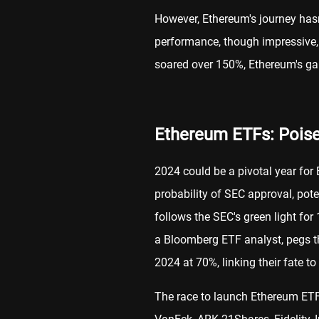
However, Ethereum's journey hasn'
performance, though impressive, 
soared over 150%, Ethereum's g
Ethereum ETFs: Poise
2024 could be a pivotal year for
probability of SEC approval, pot
follows the SEC's green light fo
a Bloomberg ETF analyst, pegs 
2024 at 70%, linking their fate to
The race to launch Ethereum ETF