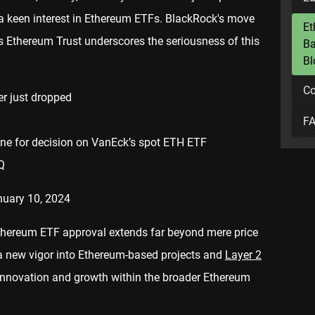
 a keen interest in Ethereum ETFs. BlackRock's move
Et
res Ethereum Trust underscores the seriousness of this
Ba
Bl
Co
r just dropped
F
line for decision on VanEck’s spot ETH ETF
Q
nuary 10, 2024
 Ethereum ETF approval extends far beyond mere price
ct a new vigor into Ethereum-based projects and
Layer 2
 innovation and growth within the broader Ethereum