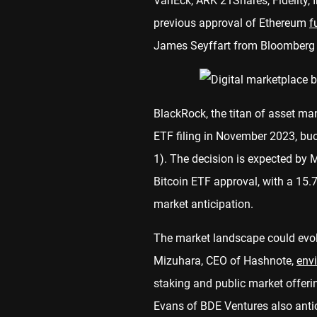
VanEck, ARK 21Shares, Fidelity,
previous approval of Ethereum
f
James Seyffart from Bloomberg a
BlackRock, the titan of asset man
ETF filing in November 2023, bu
1). The decision is expected by 
Bitcoin ETF approval, with a 15.
market anticipation.
The market landscape could evol
Mizuhara, CEO of Hashnote,
env
staking and public market offeri
Evans of BDE Ventures also antic