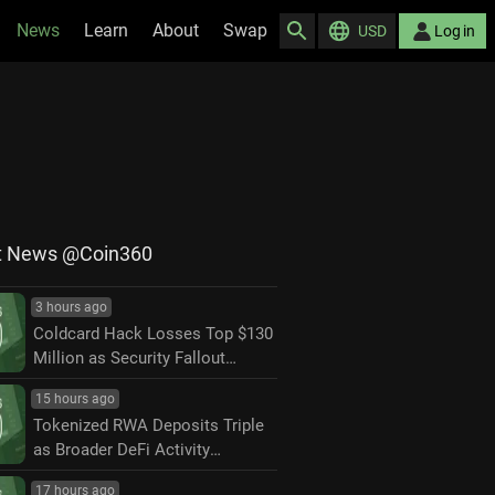
News
Learn
About
Swap
USD
Log in
t News @Coin360
3 hours ago
Coldcard Hack Losses Top $130
Million as Security Fallout
Widens
15 hours ago
Tokenized RWA Deposits Triple
as Broader DeFi Activity
Contracts
17 hours ago