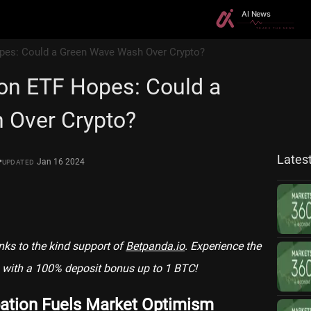
pes: Could a Green Wave Wash Over Crypto?
on ETF Hopes: Could a
 Over Crypto?
Lates
•
Jan 16 2024
UPDATED
anks to the kind support of
Betpanda.io
. Experience the
with a 100% deposit bonus up to 1 BTC!
ation Fuels Market Optimism