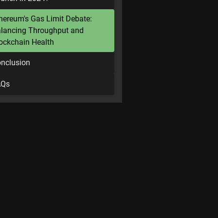
hereum's Gas Limit Debate:
lancing Throughput and
ockchain Health
nclusion
AQs