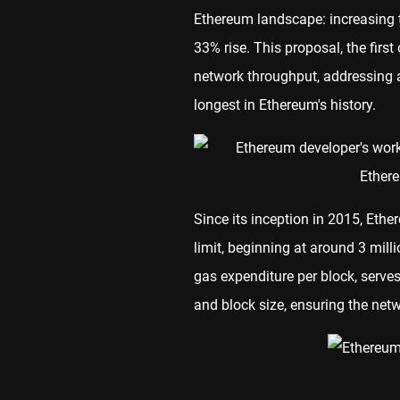
Ethereum landscape: increasing t
33% rise. This proposal, the first 
network throughput, addressing a
longest in Ethereum's history.
Since its inception in 2015, Eth
limit, beginning at around 3 mill
gas expenditure per block, serve
and block size, ensuring the ne