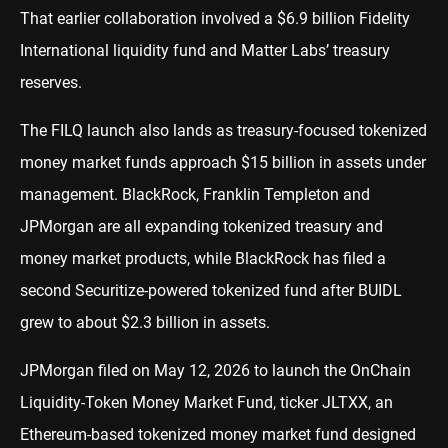
That earlier collaboration involved a $6.9 billion Fidelity
International liquidity fund and Matter Labs’ treasury
reserves.
The FILQ launch also lands as treasury-focused tokenized
money market funds approach $15 billion in assets under
management. BlackRock, Franklin Templeton and
JPMorgan are all expanding tokenized treasury and
money market products, while BlackRock has filed a
second Securitize-powered tokenized fund after BUIDL
grew to about $2.3 billion in assets.
JPMorgan filed on May 12, 2026 to launch the OnChain
Liquidity-Token Money Market Fund, ticker JLTXX, an
Ethereum-based tokenized money market fund designed