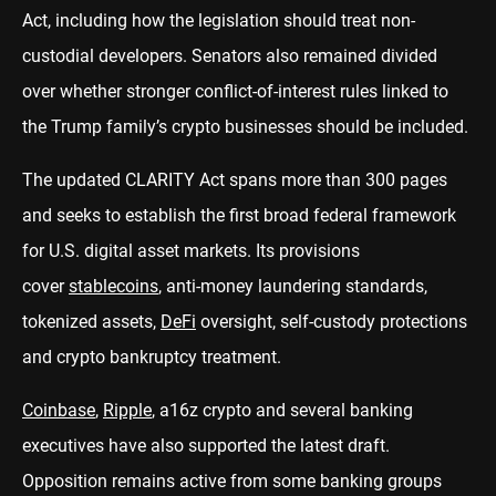
Act, including how the legislation should treat non-
custodial developers. Senators also remained divided
over whether stronger conflict-of-interest rules linked to
the Trump family’s crypto businesses should be included.
The updated CLARITY Act spans more than 300 pages
and seeks to establish the first broad federal framework
for U.S. digital asset markets. Its provisions
cover
stablecoins
, anti-money laundering standards,
tokenized assets,
DeFi
oversight, self-custody protections
and crypto bankruptcy treatment.
Coinbase
,
Ripple
, a16z crypto and several banking
executives have also supported the latest draft.
Opposition remains active from some banking groups