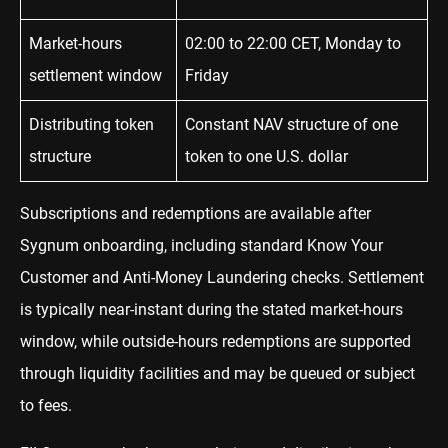
Market-hours
02:00 to 22:00 CET, Monday to
settlement window
Friday
Distributing token
Constant NAV structure of one
structure
token to one U.S. dollar
Subscriptions and redemptions are available after
Sygnum onboarding, including standard Know Your
Customer and Anti-Money Laundering checks. Settlement
is typically near-instant during the stated market-hours
window, while outside-hours redemptions are supported
through liquidity facilities and may be queued or subject
to fees.