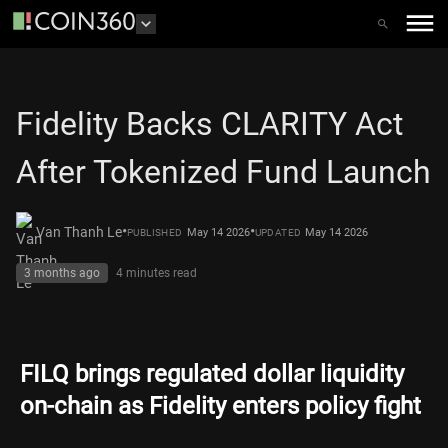
Fidelity Backs CLARITY Act
After Tokenized Fund Launch
•
•
Van Thanh Le
May 14 2026
May 14 2026
PUBLISHED
UPDATED
3 months ago
4 minutes
read
FILQ brings regulated dollar liquidity
on-chain as Fidelity enters policy fight