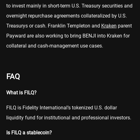
to invest mainly in short-term U.S. Treasury securities and
overnight repurchase agreements collateralized by U.S.
Treasurys or cash. Franklin Templeton and
Kraken
parent
Payward are also working to bring BENJI into Kraken for
collateral and cash-management use cases.
FAQ
What is FILQ?
FILQ is Fidelity International’s tokenized U.S. dollar
liquidity fund for institutional and professional investors.
Is FILQ a stablecoin?