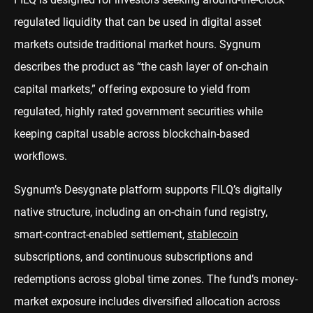
regulated liquidity that can be used in digital asset
markets outside traditional market hours. Sygnum
describes the product as “the cash layer of on-chain
capital markets,” offering exposure to yield from
regulated, highly rated government securities while
keeping capital usable across blockchain-based
workflows.
Sygnum’s Desygnate platform supports FILQ’s digitally
native structure, including an on-chain fund registry,
smart-contract-enabled settlement,
stablecoin
subscriptions, and continuous subscriptions and
redemptions across global time zones. The fund’s money-
market exposure includes diversified allocation across