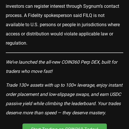
investors can register interest through Sygnum’s contact
process. A Fidelity spokesperson said FILQ is not
available to U.S. persons or people in jurisdictions where
access or distribution would violate applicable law or
regulation.
We’ve launched the all-new COIN360 Perp DEX, built for
traders who move fast!
Trade 130+ assets with up to 100× leverage, enjoy instant
order placement and low-slippage swaps, and earn USDC
passive yield while climbing the leaderboard. Your trades
deserve more than speed — they deserve mastery.