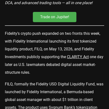
DCA, and advanced trading tools — all in one place!
Trade on Jupiter!
Fidelity’s crypto push expanded on two fronts this week,
with Fidelity International launching its first tokenized
liquidity product, FILQ, on May 13, 2026, and Fidelity
Investments publicly supporting the
CLARITY Act
one day
later as U.S. lawmakers debated digital asset market-
structure rules.
FILQ, formally the Fidelity USD Digital Liquidity Fund, was
launched by Fidelity International, a Bermuda-based
global asset manager with about $1 trillion in client
assets. The product uses Sygnum Bank’s tokenization