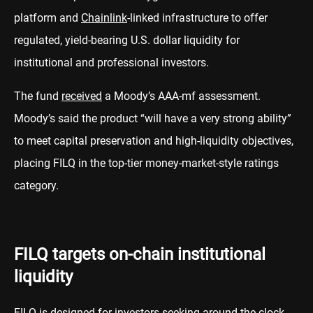
platform and
Chainlink
-linked infrastructure to offer
regulated, yield-bearing U.S. dollar liquidity for
institutional and professional investors.
The fund
received
a Moody’s AAA-mf assessment.
Moody’s said the product “will have a very strong ability”
to meet capital preservation and high-liquidity objectives,
placing FILQ in the top-tier money-market-style ratings
category.
FILQ targets on-chain institutional
liquidity
FILQ is designed for investors seeking around-the-clock