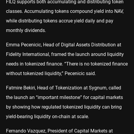
FILQ supports both accumulating and distributing token
classes. Accumulating tokens compound yield into NAV,
while distributing tokens accrue yield daily and pay
monthly dividends.
Emma Pecenicic, Head of Digital Assets Distribution at
Fidelity International, framed the launch around liquidity
needs in tokenized finance. “There is no tokenized finance
without tokenized liquidity,” Pecenicic said.
Fatmire Bekiri, Head of Tokenization at Sygnum, called
the launch an “important milestone” for capital markets
by showing how regulated tokenized liquidity can bring
yield-bearing liquidity on-chain at scale.
Fernando Vazquez, President of Capital Markets at