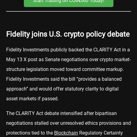
Start Trading on COIN360 Today!
Fidelity joins U.S. crypto policy debate
Fidelity Investments publicly backed the CLARITY Act in a
May 13 X post as Senate negotiations over crypto market-
structure legislation moved toward committee markup.
Fidelity Investments said the bill “provides a balanced
approach” and would offer statutory clarity to digital
asset markets if passed.
The CLARITY Act debate intensified after bipartisan
negotiations stalled over unresolved ethics provisions and
protections tied to the
Blockchain
Regulatory Certainty