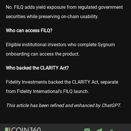
No. FILQ adds yield exposure from regulated government
securities while preserving on-chain usability.
Who can access FILQ?
Eligible institutional investors who complete Sygnum
onboarding can access the product.
Who backed the CLARITY Act?
Fidelity Investments backed the CLARITY Act, separate
from Fidelity International’s FILQ launch.
This article has been refined and enhanced by ChatGPT.