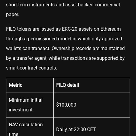
short-term instruments and asset-backed commercial
paper.
FILQ tokens are issued as ERC-20 assets on
Ethereum
through a permissioned model in which only approved
wallets can transact. Ownership records are maintained
by a transfer agent, while transactions are supported by
smart-contract controls.
Metric
FILQ detail
Minimum initial
$100,000
investment
NAV calculation
Daily at 22:00 CET
time