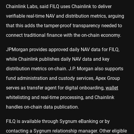
Chainlink Labs, said FILQ uses Chainlink to deliver
verifiable real-time NAV and distribution metrics, arguing
that this adds the tamper-proof transparency needed to
connect traditional finance with the on-chain economy.
JPMorgan provides approved daily NAV data for FILQ,
while Chainlink publishes daily NAV data and key
distribution metrics on-chain. J.P. Morgan also supports
fund administration and custody services, Apex Group
serves as transfer agent for digital onboarding,
wallet
whitelisting and real-time processing, and Chainlink
handles on-chain data publication.
FILQ is available through Sygnum eBanking or by
contacting a Sygnum relationship manager. Other eligible