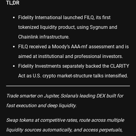
TL;DR
Fidelity International launched FILQ, its first
tokenized liquidity product, using Sygnum and
Chainlink infrastructure.
FILQ received a Moody’s AAA-mf assessment and is
aimed at institutional and professional investors.
Fidelity Investments separately backed the CLARITY
Act as U.S. crypto market-structure talks intensified.
Trade smarter on Jupiter, Solana’s leading DEX built for
fast execution and deep liquidity.
Swap tokens at competitive rates, route across multiple
liquidity sources automatically, and access perpetuals,