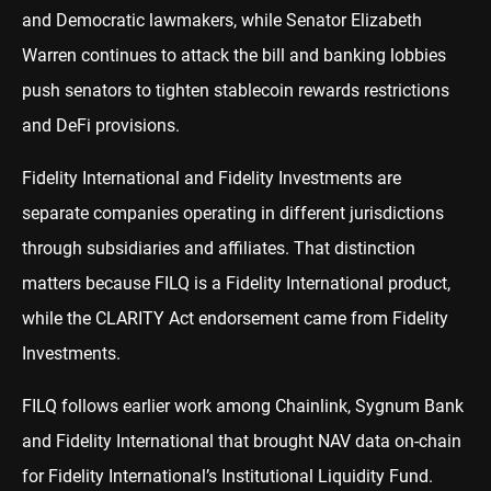
and Democratic lawmakers, while Senator Elizabeth
Warren continues to attack the bill and banking lobbies
push senators to tighten stablecoin rewards restrictions
and DeFi provisions.
Fidelity International and Fidelity Investments are
separate companies operating in different jurisdictions
through subsidiaries and affiliates. That distinction
matters because FILQ is a Fidelity International product,
while the CLARITY Act endorsement came from Fidelity
Investments.
FILQ follows earlier work among Chainlink, Sygnum Bank
and Fidelity International that brought NAV data on-chain
for Fidelity International’s Institutional Liquidity Fund.