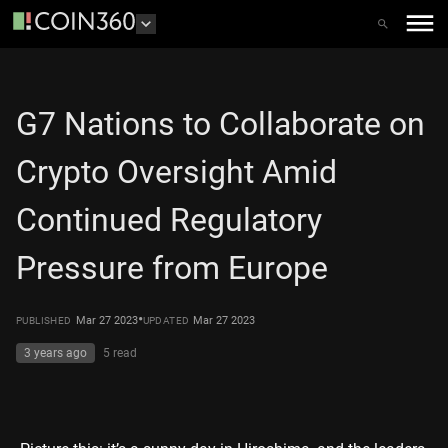
G7 Nations to Collaborate on
Crypto Oversight Amid
Continued Regulatory
Pressure from Europe
•
Mar 27 2023
Mar 27 2023
PUBLISHED
UPDATED
3 years ago
5
read