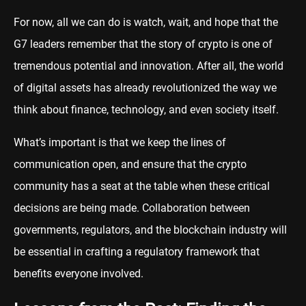
For now, all we can do is watch, wait, and hope that the
G7 leaders remember that the story of crypto is one of
tremendous potential and innovation. After all, the world
of digital assets has already revolutionized the way we
think about finance, technology, and even society itself.
What’s important is that we keep the lines of
communication open, and ensure that the crypto
community has a seat at the table when these critical
decisions are being made. Collaboration between
governments, regulators, and the blockchain industry will
be essential in crafting a regulatory framework that
benefits everyone involved.