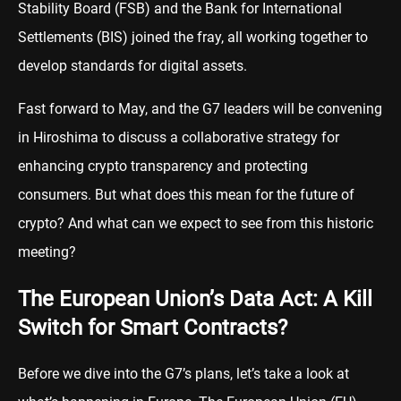
Stability Board (FSB) and the Bank for International
Settlements (BIS) joined the fray, all working together to
develop standards for digital assets.
Fast forward to May, and the G7 leaders will be convening
in Hiroshima to discuss a collaborative strategy for
enhancing crypto transparency and protecting
consumers. But what does this mean for the future of
crypto? And what can we expect to see from this historic
meeting?
The European Union’s Data Act: A Kill
Switch for Smart Contracts?
Before we dive into the G7’s plans, let’s take a look at