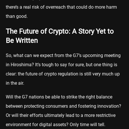
there’s a real risk of overreach that could do more harm
than good.
The Future of Crypto: A Story Yet to
Be Written
So, what can we expect from the G7’s upcoming meeting
in Hiroshima? It’s tough to say for sure, but one thing is
clear: the future of crypto regulation is still very much up
in the air.
Will the G7 nations be able to strike the right balance
between protecting consumers and fostering innovation?
Or will their efforts ultimately lead to a more restrictive
environment for digital assets? Only time will tell.