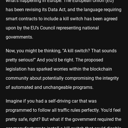
what’s happening in Europe. The European Union (EU)
has been revising its Data Act, and the language requiring
smart contracts to include a kill switch has been agreed
upon by the EU’s Council representing national
governments.
Now, you might be thinking, “A kill switch? That sounds
pretty serious!” And you’d be right. The proposed
legislation has sparked worries within the blockchain
community about potentially compromising the integrity
of automated and unchangeable programs.
Imagine if you had a self-driving car that was
programmed to follow all traffic rules perfectly. You’d feel
pretty safe, right? But what if the government required the