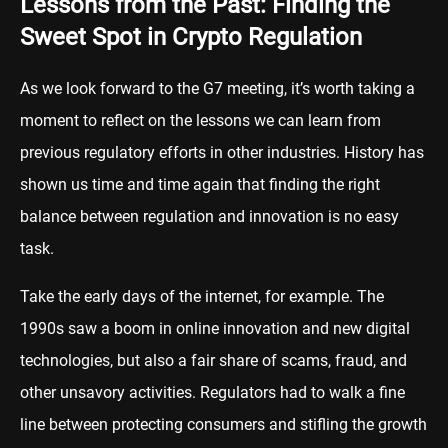
Lessons from the Past: Finding the
Sweet Spot in Crypto Regulation
As we look forward to the G7 meeting, it’s worth taking a
moment to reflect on the lessons we can learn from
previous regulatory efforts in other industries. History has
shown us time and time again that finding the right
balance between regulation and innovation is no easy
task.
Take the early days of the internet, for example. The
1990s saw a boom in online innovation and new digital
technologies, but also a fair share of scams, fraud, and
other unsavory activities. Regulators had to walk a fine
line between protecting consumers and stifling the growth