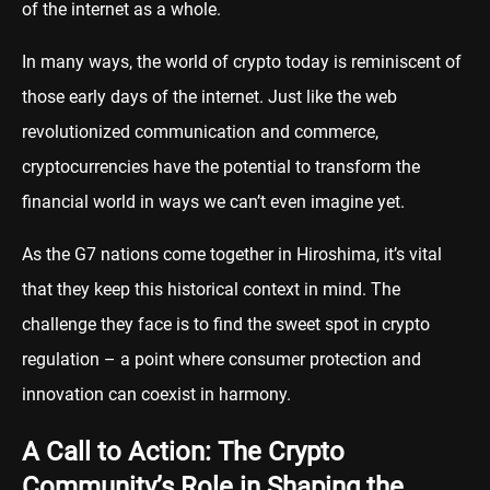
of the internet as a whole.
In many ways, the world of crypto today is reminiscent of
those early days of the internet. Just like the web
revolutionized communication and commerce,
cryptocurrencies have the potential to transform the
financial world in ways we can’t even imagine yet.
As the G7 nations come together in Hiroshima, it’s vital
that they keep this historical context in mind. The
challenge they face is to find the sweet spot in crypto
regulation – a point where consumer protection and
innovation can coexist in harmony.
A Call to Action: The Crypto
Community’s Role in Shaping the