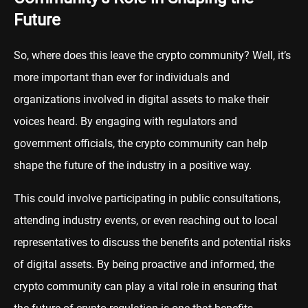
Future
So, where does this leave the crypto community? Well, it’s
more important than ever for individuals and
organizations involved in digital assets to make their
voices heard. By engaging with regulators and
government officials, the crypto community can help
shape the future of the industry in a positive way.
This could involve participating in public consultations,
attending industry events, or even reaching out to local
representatives to discuss the benefits and potential risks
of digital assets. By being proactive and informed, the
crypto community can play a vital role in ensuring that