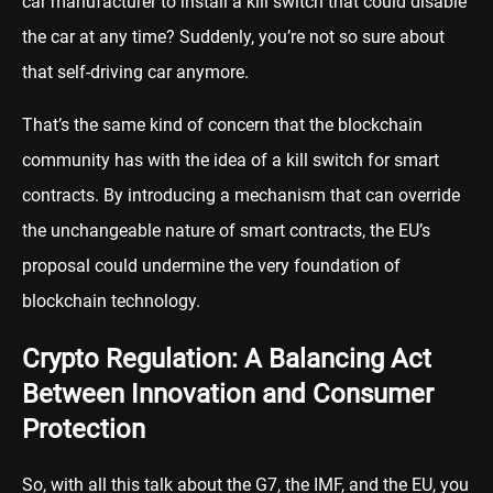
car manufacturer to install a kill switch that could disable
the car at any time? Suddenly, you’re not so sure about
that self-driving car anymore.
That’s the same kind of concern that the blockchain
community has with the idea of a kill switch for smart
contracts. By introducing a mechanism that can override
the unchangeable nature of smart contracts, the EU’s
proposal could undermine the very foundation of
blockchain technology.
Crypto Regulation: A Balancing Act
Between Innovation and Consumer
Protection
So, with all this talk about the G7, the IMF, and the EU, you