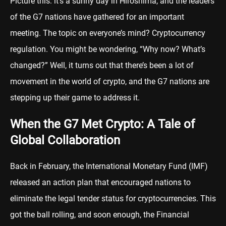
Picture this: it’s a sunny day in Hiroshima, and the leaders
of the G7 nations have gathered for an important
meeting. The topic on everyone’s mind? Cryptocurrency
regulation. You might be wondering, “Why now? What’s
changed?” Well, it turns out that there’s been a lot of
movement in the world of crypto, and the G7 nations are
stepping up their game to address it.
When the G7 Met Crypto: A Tale of
Global Collaboration
Back in February, the International Monetary Fund (IMF)
released an action plan that encouraged nations to
eliminate the legal tender status for cryptocurrencies. This
got the ball rolling, and soon enough, the Financial