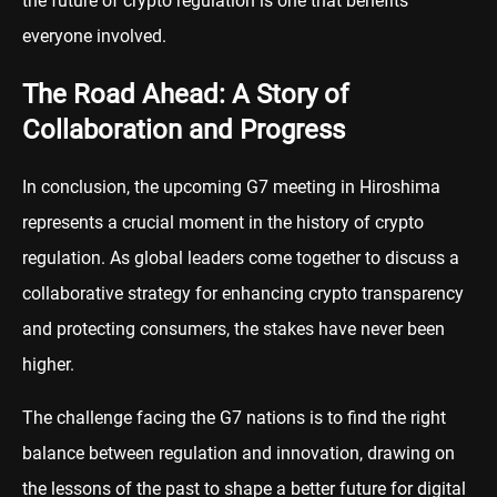
the future of crypto regulation is one that benefits
everyone involved.
The Road Ahead: A Story of
Collaboration and Progress
In conclusion, the upcoming G7 meeting in Hiroshima
represents a crucial moment in the history of crypto
regulation. As global leaders come together to discuss a
collaborative strategy for enhancing crypto transparency
and protecting consumers, the stakes have never been
higher.
The challenge facing the G7 nations is to find the right
balance between regulation and innovation, drawing on
the lessons of the past to shape a better future for digital