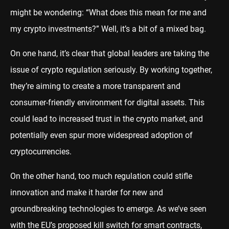
might be wondering: “What does this mean for me and
my crypto investments?” Well, it’s a bit of a mixed bag.
On one hand, it’s clear that global leaders are taking the
issue of crypto regulation seriously. By working together,
they’re aiming to create a more transparent and
consumer-friendly environment for digital assets. This
could lead to increased trust in the crypto market, and
potentially even spur more widespread adoption of
cryptocurrencies.
On the other hand, too much regulation could stifle
innovation and make it harder for new and
groundbreaking technologies to emerge. As we’ve seen
with the EU’s proposed kill switch for smart contracts,