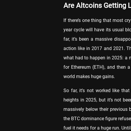
Are Altcoins Getting 
If there’s one thing that most cr
year cycle will have its usual 
far, it’s been a massive disapp
action like in 2017 and 2021. T
what had to happen in 2025: a ne
for Ethereum (ETH), and then a 
world makes huge gains.
So far, it’s not worked like th
heights in 2025, but it’s not be
massively below their previous b
the BTC dominance figure refuses
fuel it needs for a huge run. Unti