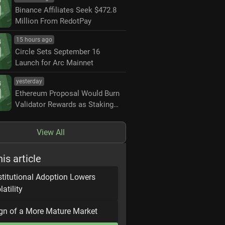
Binance Affiliates Seek $472.8
Million From RedotPay
15 hours ago
Circle Sets September 16
Launch for Arc Mainnet
yesterday
Ethereum Proposal Would Burn
Validator Rewards as Staking
Nears 50%
View All
his article
stitutional Adoption Lowers
latility
gn of a More Mature Market