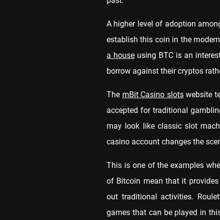
past.
A higher level of adoption among
establish this coin in the modern
a house
using BTC is an interes
borrow against their cryptos rat
The
mBit Casino slots
website te
accepted for traditional gambli
may look like classic slot mac
casino account changes the sce
This is one of the examples whe
of Bitcoin mean that it provide
out traditional activities. Rou
games that can be played in this