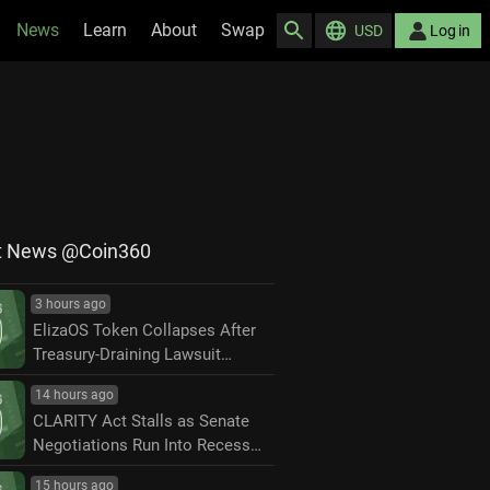
News
Learn
About
Swap
USD
Log in
t News @Coin360
3 hours ago
ElizaOS Token Collapses After
Treasury-Draining Lawsuit
Settlement
14 hours ago
CLARITY Act Stalls as Senate
Negotiations Run Into Recess
Deadline
15 hours ago