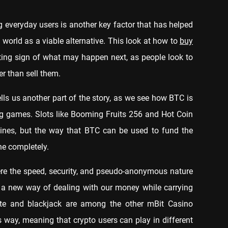
 everyday users is another key factor that has helped
 world as a viable alternative. This look at how to
buy
ting sign of what may happen next, as people look to
her than sell them.
lls us another part of the story, as we see how BTC is
ng games. Slots like Booming Fruits 256 and Hot Coin
hines, but the way that BTC can be used to fund the
ne completely.
re the speed, security, and pseudo-anonymous nature
s a new way of dealing with our money while carrying
lette and blackjack are among the other mBit Casino
 way, meaning that crypto users can play in different