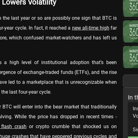
 Lowers Volatility
in the last year or so are possibly one sign that BTC is
-year cycle. In fact, it reached a
new all-time high
far
efore, which confused market-watchers and has left us
 a high level of institutional adoption that’s been
emergence of exchange-traded funds (ETFs), and the rise
ave led to a marketplace that is unrecognizable when
the last four-year cycle.
In t
BTC will enter into the bear market that traditionally
In
Vo
alving. While the price has dropped in recent times -
 flash crash
or crypto crumble that shocked us on
Si
he huge crashes that have peppered previous cycles and