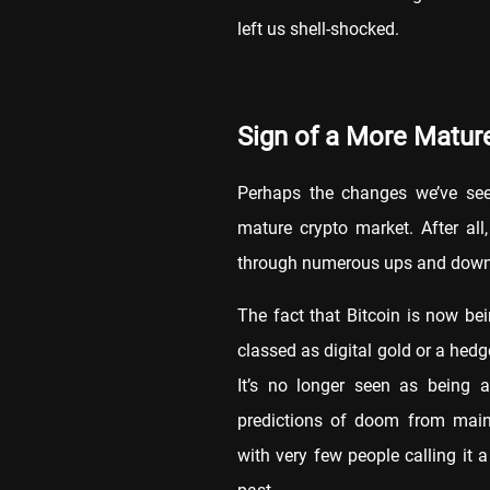
left us shell-shocked.
Sign of a More Matu
Perhaps the changes we’ve seen
mature crypto market. After al
through numerous ups and down
The fact that Bitcoin is now be
classed as digital gold or a hedge
It’s no longer seen as being a
predictions of doom from mains
with very few people calling it a