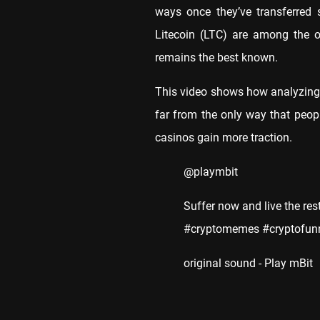
ways once they’ve transferred 
Litecoin (LTC) are among the o
remains the best known.
This video shows how analyzing c
far from the only way that peop
casinos gain more traction.
@playmbit
Suffer now and live the res
#cryptomemes #cryptofunn
original sound - Play mBit