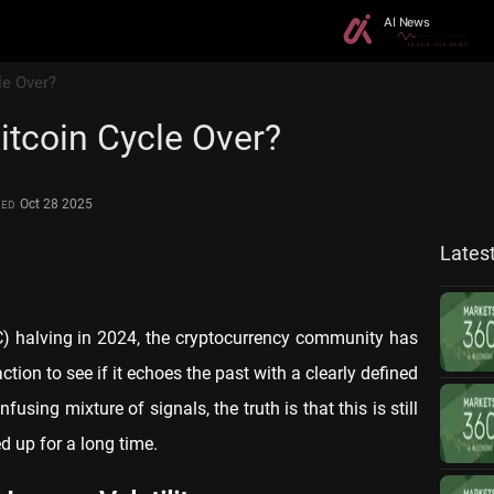
le Over?
Bitcoin Cycle Over?
Oct 28 2025
TED
Lates
TC) halving in 2024, the cryptocurrency community has
ction to see if it echoes the past with a clearly defined
fusing mixture of signals, the truth is that this is still
d up for a long time.