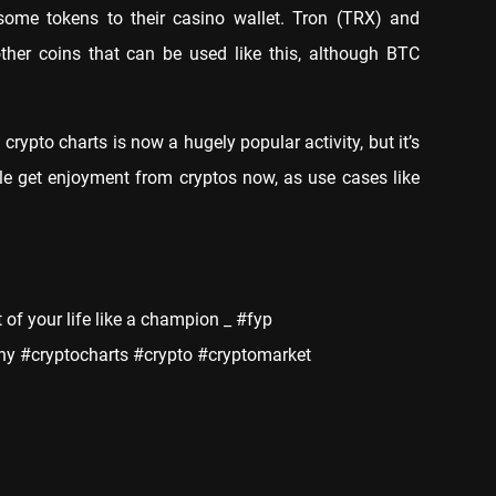
some tokens to their casino wallet. Tron (TRX) and
ther coins that can be used like this, although BTC
rypto charts is now a hugely popular activity, but it’s
le get enjoyment from cryptos now, as use cases like
t of your life like a champion _ #fyp
y #cryptocharts #crypto #cryptomarket