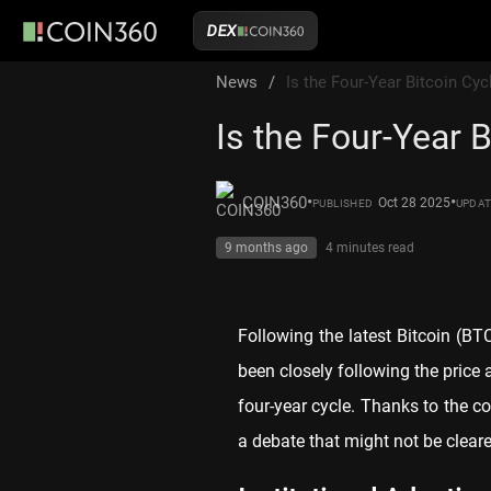
DEX
News
/
Is the Four-Year Bitcoin Cyc
Is the Four-Year 
•
•
COIN360
Oct 28 2025
PUBLISHED
UPDA
9 months ago
4 minutes
read
Following the latest Bitcoin (B
been closely following the price a
four-year cycle. Thanks to the con
a debate that might not be cleare