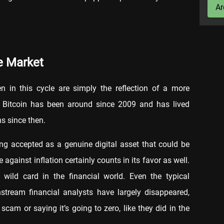
Ar
re Market
 in this cycle are simply the reflection of a more
l, Bitcoin has been around since 2009 and has lived
s since then.
ing accepted as a genuine digital asset that could be
 against inflation certainly counts in its favor as well.
 wild card in the financial world. Even the typical
tream financial analysts have largely disappeared,
 scam or saying it’s going to zero, like they did in the