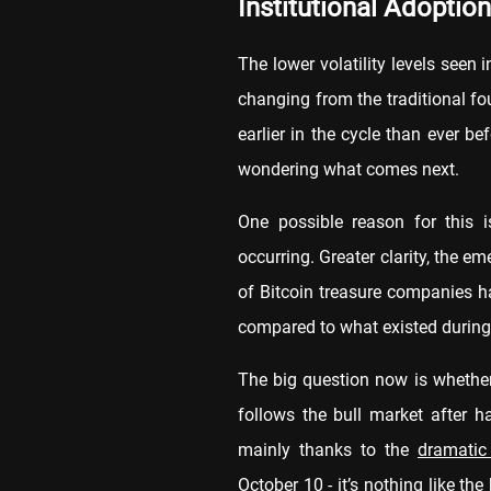
Institutional Adoption
The lower volatility levels seen 
changing from the traditional four
earlier in the cycle than ever b
wondering what comes next.
One possible reason for this is
occurring. Greater clarity, the 
of Bitcoin treasure companies h
compared to what existed during 
The big question now is whether 
follows the bull market after h
mainly thanks to the
dramatic
October 10 - it’s nothing like t