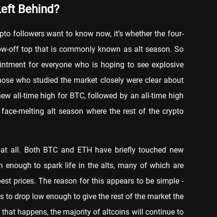
Left Behind?
ypto followers want to know now, it’s whether the four-
blow-off top that is commonly known as alt season. So
ointment for everyone who is hoping to see explosive
hose who studied the market closely were clear about
w all-time high for BTC, followed by an all-time high
face-melting alt season where the rest of the crypto
at at all. Both BTC and ETH have briefly touched new
en enough to spark life in the alts, many of which are
est prices. The reason for this appears to be simple -
 to drop low enough to give the rest of the market the
l that happens, the majority of altcoins will continue to