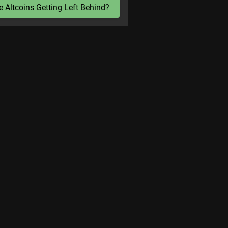
e Altcoins Getting Left Behind?