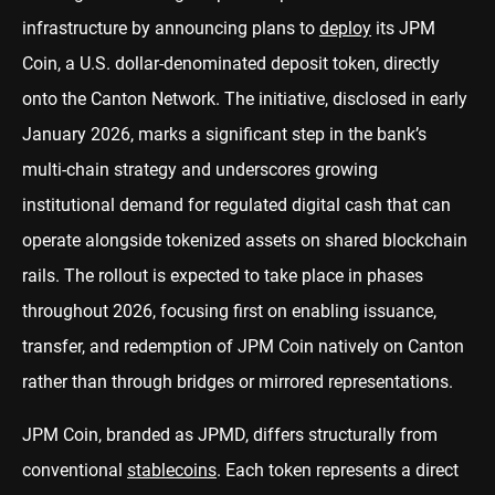
infrastructure by announcing plans to
deploy
its JPM
Coin, a U.S. dollar-denominated deposit token, directly
onto the Canton Network. The initiative, disclosed in early
January 2026, marks a significant step in the bank’s
multi-chain strategy and underscores growing
institutional demand for regulated digital cash that can
operate alongside tokenized assets on shared blockchain
rails. The rollout is expected to take place in phases
throughout 2026, focusing first on enabling issuance,
transfer, and redemption of JPM Coin natively on Canton
rather than through bridges or mirrored representations.
JPM Coin, branded as JPMD, differs structurally from
conventional
stablecoins
. Each token represents a direct