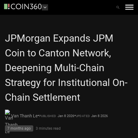
JPMorgan Expands JPM
Coin to Canton Network,
Deepening Multi-Chain
Strategy for Institutional On-
Chain Settlement
•
•
Van Thanh Le
Jan 8 2026
Jan 8 2026
PUBLISHED
UPDATED
7 months ago
3 minutes
read