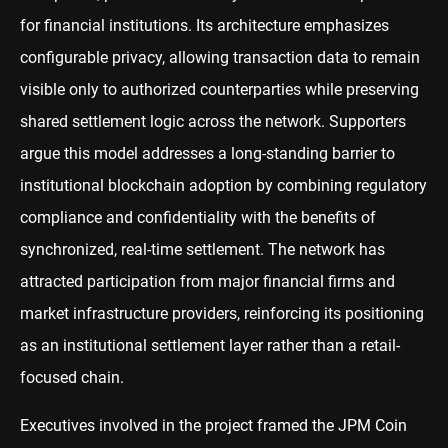
for financial institutions. Its architecture emphasizes
configurable privacy, allowing transaction data to remain
visible only to authorized counterparties while preserving
shared settlement logic across the network. Supporters
argue this model addresses a long-standing barrier to
institutional blockchain adoption by combining regulatory
compliance and confidentiality with the benefits of
synchronized, real-time settlement. The network has
attracted participation from major financial firms and
market infrastructure providers, reinforcing its positioning
as an institutional settlement layer rather than a retail-
focused chain.
Executives involved in the project framed the JPM Coin