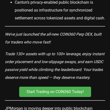
Canton’s privacy-enabled public blockchain is
positioned as infrastructure for synchronized
settlement across tokenized assets and digital cash.
We’ve just launched the all-new COIN360 Perp DEX, built
for traders who move fast!
Trade 130+ assets with up to 100× leverage, enjoy instant
order placement and low-slippage swaps, and earn USDC
passive yield while climbing the leaderboard. Your trades
deserve more than speed — they deserve mastery.
Start Trading on COIN360 Today!
JPMorgan is moving deeper into public blockchain