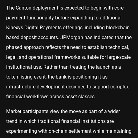
The Canton deployment is expected to begin with core
payment functionality before expanding to additional
Kinexys Digital Payments offerings, including blockchain-
based deposit accounts. JPMorgan has indicated that the
phased approach reflects the need to establish technical,
legal, and operational frameworks suitable for large-scale
institutional use. Rather than treating the launch as a
token listing event, the bank is positioning it as
infrastructure development designed to support complex
financial workflows across asset classes.
Market participants view the move as part of a wider
trend in which traditional financial institutions are
experimenting with on-chain settlement while maintaining