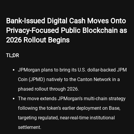
Bank-Issued Digital Cash Moves Onto
Privacy-Focused Public Blockchain as
2026 Rollout Begins
TL;DR
JPMorgan plans to bring its U.S. dollar-backed JPM
Coin (JPMD) natively to the Canton Network in a
phased rollout through 2026.
The move extends JPMorgan’s multi-chain strategy
following the token’s earlier deployment on Base,
targeting regulated, near-real-time institutional
settlement.