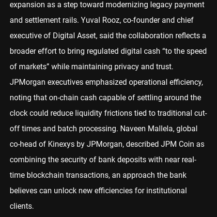
expansion as a step toward modernizing legacy payment
and settlement rails. Yuval Rooz, co-founder and chief
executive of Digital Asset, said the collaboration reflects a
broader effort to bring regulated digital cash “to the speed
of markets” while maintaining privacy and trust.
JPMorgan executives emphasized operational efficiency,
noting that on-chain cash capable of settling around the
clock could reduce liquidity frictions tied to traditional cut-
off times and batch processing. Naveen Mallela, global
co-head of Kinexys by JPMorgan, described JPM Coin as
combining the security of bank deposits with near real-
time blockchain transactions, an approach the bank
believes can unlock new efficiencies for institutional
clients.