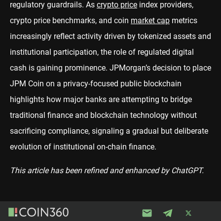
regulatory guardrails. As
crypto price
index providers,
crypto price benchmarks, and coin
market cap
metrics
increasingly reflect activity driven by tokenized assets and
institutional participation, the role of regulated digital
cash is gaining prominence. JPMorgan’s decision to place
JPM Coin on a privacy-focused public blockchain
highlights how major banks are attempting to bridge
traditional finance and blockchain technology without
sacrificing compliance, signaling a gradual but deliberate
evolution of institutional on-chain finance.
This article has been refined and enhanced by ChatGPT.