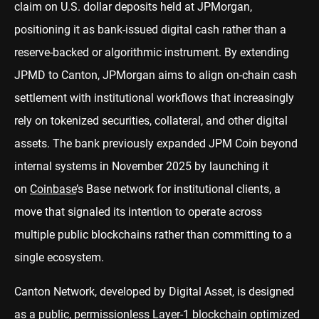
claim on U.S. dollar deposits held at JPMorgan,
positioning it as bank-issued digital cash rather than a
reserve-backed or algorithmic instrument. By extending
JPMD to Canton, JPMorgan aims to align on-chain cash
settlement with institutional workflows that increasingly
rely on tokenized securities, collateral, and other digital
assets. The bank previously expanded JPM Coin beyond
internal systems in November 2025 by launching it
on
Coinbase
’s Base network for institutional clients, a
move that signaled its intention to operate across
multiple public blockchains rather than committing to a
single ecosystem.
Canton Network, developed by Digital Asset, is designed
as a public, permissionless Layer-1 blockchain optimized