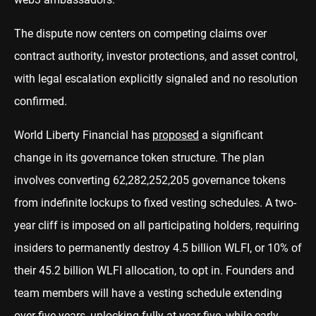
The dispute now centers on competing claims over
contract authority, investor protections, and asset control,
with legal escalation explicitly signaled and no resolution
confirmed.
World Liberty Financial has
proposed
a significant
change in its governance token structure. The plan
involves converting 62,282,252,205 governance tokens
from indefinite lockups to fixed vesting schedules. A two-
year cliff is imposed on all participating holders, requiring
insiders to permanently destroy 4.5 billion WLFI, or 10% of
their 45.2 billion WLFI allocation, to opt in. Founders and
team members will have a vesting schedule extending
over five years, unlocking fully at year five, while early