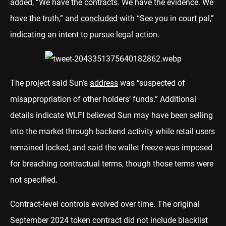
added, “We have the contracts. We have the evidence. We
have the truth,” and
concluded
with “See you in court pal,”
indicating an intent to pursue legal action.
The project said Sun’s
address
was “suspected of
misappropriation of other holders’ funds.” Additional
details indicate WLFI believed Sun may have been selling
into the market through backend activity while retail users
remained locked, and said the wallet freeze was imposed
for breaching contractual terms, though those terms were
not specified.
Contract-level controls evolved over time. The original
September 2024 token contract did not include blacklist