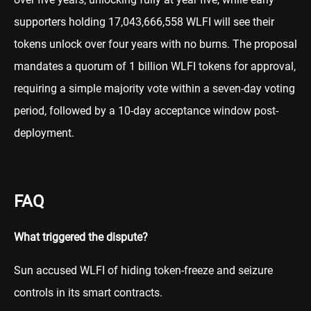
supporters holding 17,043,666,558 WLFI will see their
tokens unlock over four years with no burns. The proposal
mandates a quorum of 1 billion WLFI tokens for approval,
requiring a simple majority vote within a seven-day voting
period, followed by a 10-day acceptance window post-
deployment.
FAQ
What triggered the dispute?
Sun accused WLFI of hiding token-freeze and seizure
controls in its smart contracts.