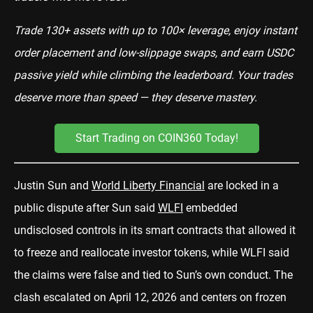
Trade 130+ assets with up to 100× leverage, enjoy instant
order placement and low-slippage swaps, and earn USDC
passive yield while climbing the leaderboard. Your trades
deserve more than speed — they deserve mastery.
Start Trading on COIN360 Today!
Justin Sun and
World Liberty Financial
are locked in a
public dispute after Sun said
WLFI
embedded
undisclosed controls in its smart contracts that allowed it
to freeze and reallocate investor tokens, while WLFI said
the claims were false and tied to Sun’s own conduct. The
clash escalated on April 12, 2026 and centers on frozen