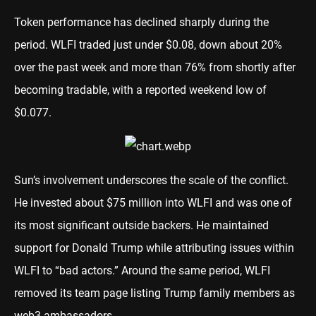
Token performance has declined sharply during the
period. WLFI traded just under $0.08, down about 20%
over the past week and more than 76% from shortly after
becoming tradable, with a reported weekend low of
$0.077.
Sun’s involvement underscores the scale of the conflict.
He invested about $75 million into WLFI and was one of
its most significant outside backers. He maintained
support for Donald Trump while attributing issues within
WLFI to “bad actors.” Around the same period, WLFI
removed its team page listing Trump family members as
web3 ambassadors.