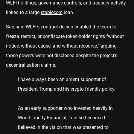
WLFI holdings, governance controls, and treasury activity
linked to a large
stablecoin
loan.
Sun said WLFI’s contract design enabled the team to
freeze, restrict, or confiscate token-holder rights “without
notice, without cause, and without recourse,” arguing
those powers were not disclosed despite the project’s
decentralization claims.
I have always been an ardent supporter of
President Trump and his crypto friendly policy.
As an early supporter who invested heavily in
World Liberty Financial, I did so because I
believed in the vision that was presented to