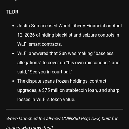
TL;DR
Justin Sun accused World Liberty Financial on April
12, 2026 of hiding blacklist and seizure controls in
WLFI smart contracts.
WLFI answered that Sun was making “baseless
allegations” to cover up “his own misconduct” and
said, “See you in court pal.”
The dispute spans frozen holdings, contract
upgrades, a $75 million stablecoin loan, and sharp
losses in WLFI’s token value.
We’ve launched the all-new COIN360 Perp DEX, built for
traders who move fast!