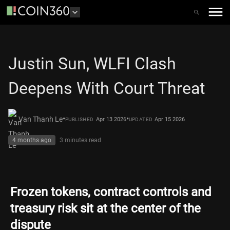
Justin Sun, WLFI Clash
Deepens With Court Threat
•
•
Van Thanh Le
Apr 13 2026
Apr 15 2026
PUBLISHED
UPDATED
4 months ago
3 minutes
read
Frozen tokens, contract controls and
treasury risk sit at the center of the
dispute