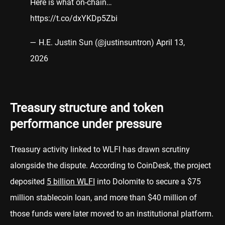
Here is what on-chain…
https://t.co/dxYKDp5Zbi
— H.E. Justin Sun (@justinsuntron)
April 13,
2026
Treasury structure and token
performance under pressure
Treasury activity linked to WLFI has drawn scrutiny
alongside the dispute. According to CoinDesk, the project
deposited
5 billion WLFI
into Dolomite to secure a $75
million stablecoin loan, and more than $40 million of
those funds were later moved to an institutional platform.