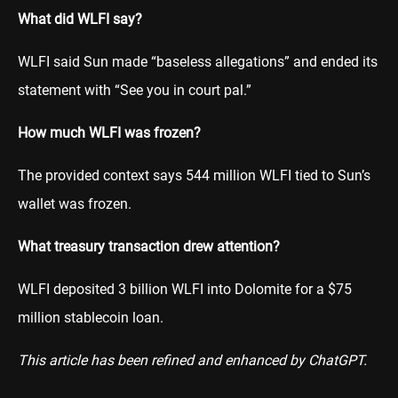
What did WLFI say?
WLFI said Sun made “baseless allegations” and ended its
statement with “See you in court pal.”
How much WLFI was frozen?
The provided context says 544 million WLFI tied to Sun’s
wallet was frozen.
What treasury transaction drew attention?
WLFI deposited 3 billion WLFI into Dolomite for a $75
million stablecoin loan.
This article has been refined and enhanced by ChatGPT.