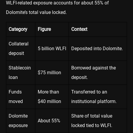
WLFI-related exposure accounts for about 55% of
Dolomite’s total value locked.
Category
Figure
Context
Collateral
5 billion WLFI
Deposited into Dolomite.
deposit
Stablecoin
Borrowed against the
$75 million
loan
deposit.
Funds
More than
Transferred to an
moved
$40 million
institutional platform.
Dolomite
Share of total value
About 55%
exposure
locked tied to WLFI.