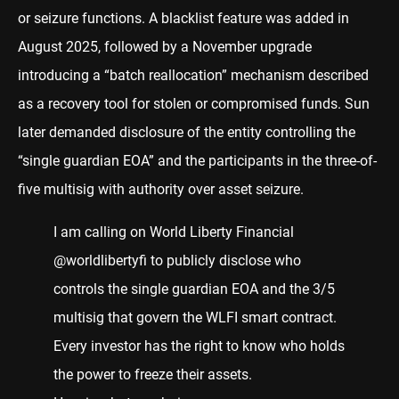
or seizure functions. A blacklist feature was added in
August 2025, followed by a November upgrade
introducing a “batch reallocation” mechanism described
as a recovery tool for stolen or compromised funds. Sun
later demanded disclosure of the entity controlling the
“single guardian EOA” and the participants in the three-of-
five multisig with authority over asset seizure.
I am calling on World Liberty Financial
@worldlibertyfi
to publicly disclose who
controls the single guardian EOA and the 3/5
multisig that govern the WLFI smart contract.
Every investor has the right to know who holds
the power to freeze their assets.