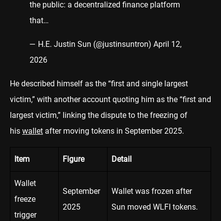
the public: a decentralized finance platform
that…
— H.E. Justin Sun (@justinsuntron)
April 12,
2026
He described himself as the “first and single largest
victim,” with another account quoting him as the “first and
largest victim,” linking the dispute to the freezing of
his
wallet
after moving tokens in September 2025.
Item
Figure
Detail
Wallet
September
Wallet was frozen after
freeze
2025
Sun moved WLFI tokens.
trigger