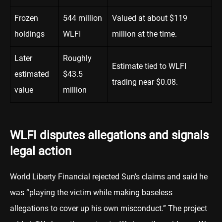
Frozen
544 million
Valued at about $119
holdings
WLFI
million at the time.
Later
Roughly
Estimate tied to WLFI
estimated
$43.5
trading near $0.08.
value
million
WLFI disputes allegations and signals
legal action
World Liberty Financial rejected Sun’s claims and said he
was “playing the victim while making baseless
allegations to cover up his own misconduct.” The project