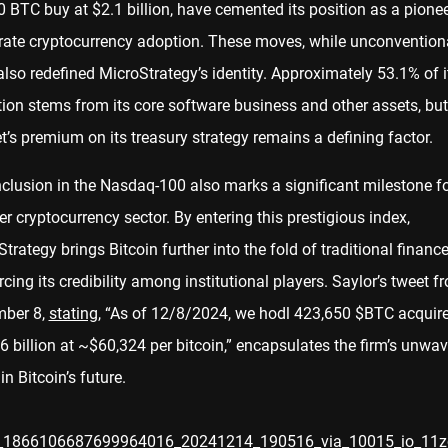
 BTC buy at $2.1 billion, have cemented its position as a pionee
rate cryptocurrency adoption. These moves, while unconventiona
lso redefined MicroStrategy’s identity. Approximately 53.1% of i
ion stems from its core software business and other assets, but
’s premium on its treasury strategy remains a defining factor.
clusion in the Nasdaq-100 also marks a significant milestone fo
r cryptocurrency sector. By entering this prestigious index,
trategy brings Bitcoin further into the fold of traditional finance
rcing its credibility among institutional players. Saylor’s tweet f
ber 8,
stating
, “As of 12/8/2024, we hodl 423,650 $BTC acquire
 billion at ~$60,324 per bitcoin,” encapsulates the firm’s unwav
 in Bitcoin’s future.