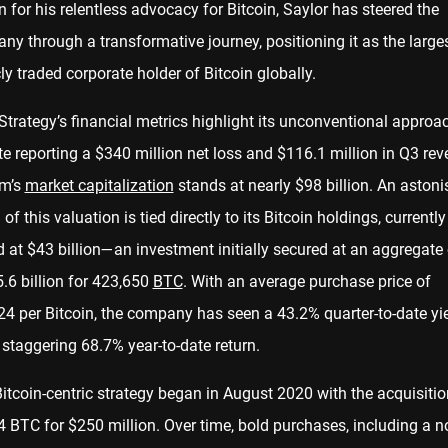
for his relentless advocacy for Bitcoin, Saylor has steered the
y through a transformative journey, positioning it as the large
ly traded corporate holder of Bitcoin globally.
trategy’s financial metrics highlight its unconventional approa
e reporting a $340 million net loss and $116.1 million in Q3 rev
rm’s
market capitalization
stands at nearly $98 billion. An astoni
of this valuation is tied directly to its Bitcoin holdings, currently
 at $43 billion—an investment initially secured at an aggregate
.6 billion for 423,650
BTC
. With an average purchase price of
24 per Bitcoin, the company has seen a 43.2% quarter-to-date yi
staggering 68.7% year-to-date return.
itcoin-centric strategy began in August 2020 with the acquisitio
 BTC for $250 million. Over time, bold purchases, including a n