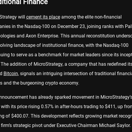
ditional Finance
Strategy will
cement its place
among the elite non-financial
nies in the Nasdaq-100 on December 23, joining ranks with Pal
ologies and Axon Enterprise. This annual reconstitution unders
olving landscape of institutional finance, with the Nasdaq-100
uing to serve as a benchmark for market leaders since its incept
The addition of MicroStrategy, a company that has redefined its
nd
Bitcoin
, signals an intriguing intersection of traditional financi
es and the burgeoning crypto economy.
nnouncement has already sparked movement in MicroStrategy’
 with its price rising 0.57% in after-hours trading to $411, up fr
ng of $400.07. This development reflects growing market recogn
 firm’s strategic pivot under Executive Chairman Michael Saylor.