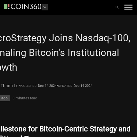
roStrategy Joins Nasdaq-100,
naling Bitcoin's Institutional
owth
•
•
 Thanh Le
Dec 14 2024
Dec 14 2024
PUBLISHED
UPDATED
s ago
3 minutes
read
ilestone for Bitcoin-Centric Strategy and