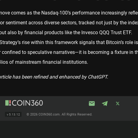
move comes as the Nasdaq-100’s performance increasingly refle
or sentiment across diverse sectors, tracked not just by the inde
 but also by financial products like the Invesco QQQ Trust ETF.
trategy’s rise within this framework signals that Bitcoin’s role i
 confined to speculative narratives—it is becoming a fixture in t
lios of mainstream financial institutions.
article has been refined and enhanced by ChatGPT.
©
2026 COIN360.com. All Rights Reserved.
v
5.13.12