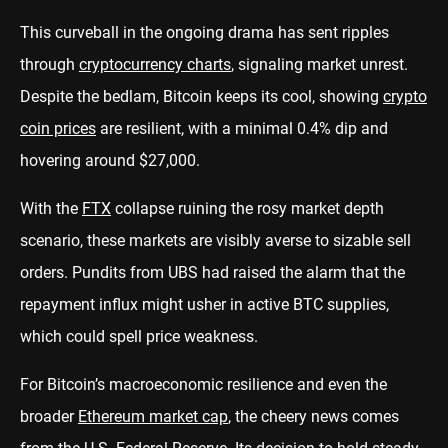
This curveball in the ongoing drama has sent ripples
through
cryptocurrency charts
, signaling market unrest.
Despite the bedlam, Bitcoin keeps its cool, showing
crypto
coin prices
are resilient, with a minimal 0.4% dip and
hovering around $27,000.
With the
FTX
collapse ruining the rosy market depth
scenario, these markets are visibly averse to sizable sell
orders. Pundits from UBS had raised the alarm that the
repayment influx might usher in active BTC supplies,
which could spell price weakness.
For Bitcoin’s macroeconomic resilience and even the
broader
Ethereum market cap
, the cheery news comes