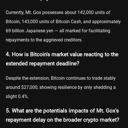
Currently, Mt. Gox possesses about 142,000 units of
Bitcoin, 143,000 units of Bitcoin Cash, and approximately
69 billion Japanese yen — all marked for facilitating
repayments to the aggrieved creditors.
4. How is Bitcoin's market value reacting to the
extended repayment deadline?
Despite the extension, Bitcoin continues to trade stably
around $27,000, showing resilience by only shedding a
slight 0.4%.
5. What are the potentials impacts of Mt. Gox’s
repayment delay on the broader crypto market?