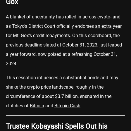
Gox
A blanket of uncertainty has rolled in across crypto-land
as Tokyo’s District Court officially endorses
an extra year
for Mt. Gox’s credit repayments. On this scoreboard, the
previous deadline slated at October 31, 2023, just leaped
a year forward, now poised at a refreshing October 31,
2024.
This cessation influences a substantial horde and may
shake the
crypto price
landscape, roughly in the
circumference of about $3.7 billion, ensnared in the
clutches of
Bitcoin
and
Bitcoin Cash
.
Trustee Kobayashi Spells Out his