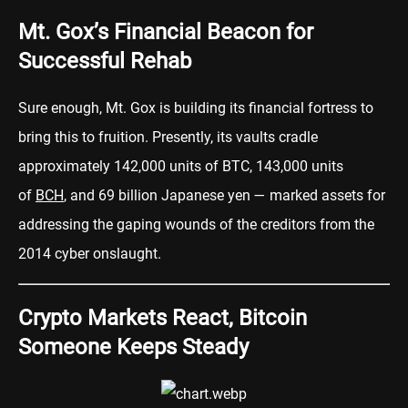
Mt. Gox’s Financial Beacon for
Successful Rehab
Sure enough, Mt. Gox is building its financial fortress to
bring this to fruition. Presently, its vaults cradle
approximately 142,000 units of BTC, 143,000 units
of
BCH
, and 69 billion Japanese yen — marked assets for
addressing the gaping wounds of the creditors from the
2014 cyber onslaught.
Crypto Markets React, Bitcoin
Someone Keeps Steady