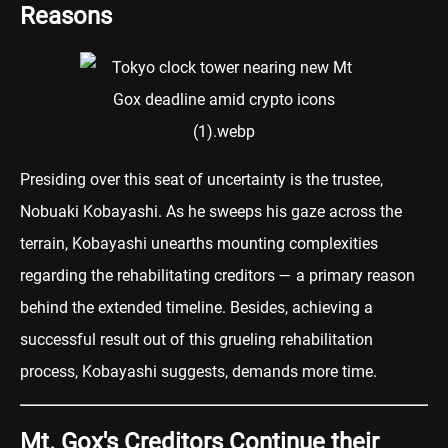
Reasons
Presiding over this seat of uncertainty is the trustee,
Nobuaki Kobayashi. As he sweeps his gaze across the
terrain, Kobayashi unearths mounting complexities
regarding the rehabilitating creditors — a primary reason
behind the extended timeline. Besides, achieving a
successful result out of this grueling rehabilitation
process, Kobayashi suggests, demands more time.
Mt. Gox's Creditors Continue their