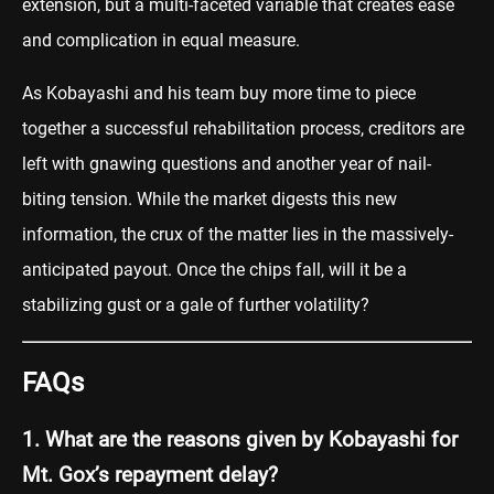
extension, but a multi-faceted variable that creates ease
and complication in equal measure.
As Kobayashi and his team buy more time to piece
together a successful rehabilitation process, creditors are
left with gnawing questions and another year of nail-
biting tension. While the market digests this new
information, the crux of the matter lies in the massively-
anticipated payout. Once the chips fall, will it be a
stabilizing gust or a gale of further volatility?
FAQs
1. What are the reasons given by Kobayashi for
Mt. Gox’s repayment delay?