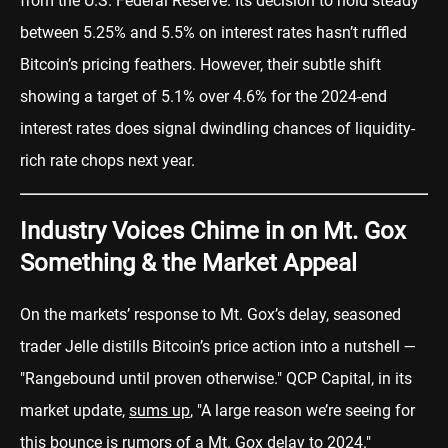
from the U.S. Federal Reserve. Its decision to hold steady
between 5.25% and 5.5% on interest rates hasn’t ruffled
Bitcoin’s pricing feathers. However, their subtle shift
showing a target of 5.1% over 4.6% for the 2024-end
interest rates does signal dwindling chances of liquidity-
rich rate chops next year.
Industry Voices Chime in on Mt. Gox
Something & the Market Appeal
On the markets’ response to Mt. Gox’s delay, seasoned
trader Jelle distills Bitcoin’s price action into a nutshell —
"Rangebound until proven otherwise." QCP Capital, in its
market update,
sums up
, "A large reason we’re seeing for
this bounce is rumors of a Mt. Gox delay to 2024."