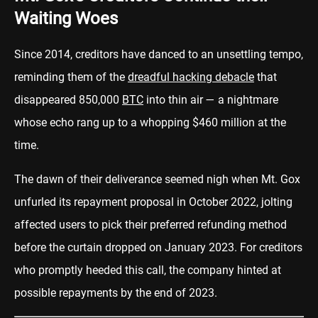
Waiting Woes
Since 2014, creditors have danced to an unsettling tempo,
reminding them of the
dreadful hacking debacle
that
disappeared 850,000
BTC
into thin air — a nightmare
whose echo rang up to a whopping $460 million at the
time.
The dawn of their deliverance seemed nigh when Mt. Gox
unfurled its repayment proposal in October 2022, jolting
affected users to pick their preferred refunding method
before the curtain dropped on January 2023. For creditors
who promptly heeded this call, the company hinted at
possible repayments by the end of 2023.