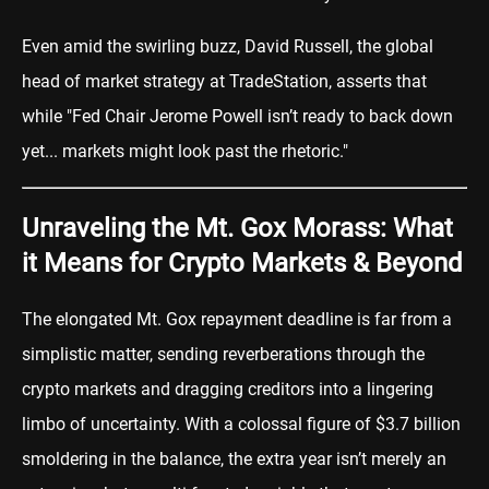
Even amid the swirling buzz, David Russell, the global
head of market strategy at TradeStation, asserts that
while "Fed Chair Jerome Powell isn’t ready to back down
yet... markets might look past the rhetoric."
Unraveling the Mt. Gox Morass: What
it Means for Crypto Markets & Beyond
The elongated Mt. Gox repayment deadline is far from a
simplistic matter, sending reverberations through the
crypto markets and dragging creditors into a lingering
limbo of uncertainty. With a colossal figure of $3.7 billion
smoldering in the balance, the extra year isn’t merely an