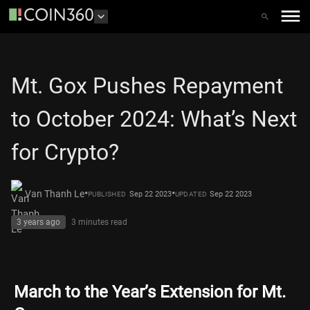
Mt. Gox Pushes Repayment
to October 2024: What’s Next
for Crypto?
•
•
Van Thanh Le
Sep 22 2023
Sep 22 2023
PUBLISHED
UPDATED
3 years ago
3 minutes
read
March to the Year’s Extension for Mt.