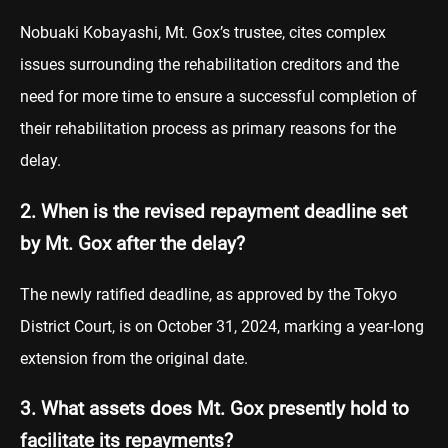
Nobuaki Kobayashi, Mt. Gox’s trustee, cites complex
issues surrounding the rehabilitation creditors and the
need for more time to ensure a successful completion of
their rehabilitation process as primary reasons for the
delay.
2. When is the revised repayment deadline set
by Mt. Gox after the delay?
The newly ratified deadline, as approved by the Tokyo
District Court, is on October 31, 2024, marking a year-long
extension from the original date.
3. What assets does Mt. Gox presently hold to
facilitate its repayments?