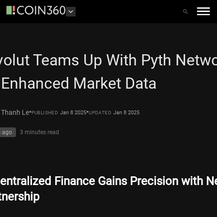
olut Teams Up With Pyth Netw
 Enhanced Market Data
•
•
 Thanh Le
Jan 8 2025
Jan 8 2025
PUBLISHED
UPDATED
s ago
3 minutes
read
entralized Finance Gains Precision with 
tnership