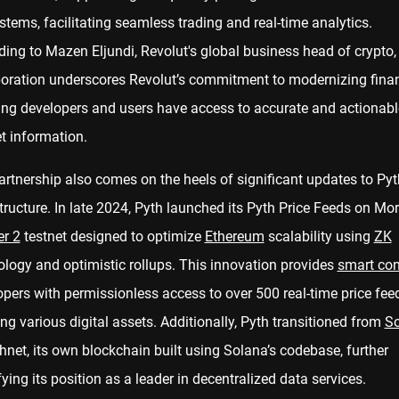
tems, facilitating seamless trading and real-time analytics.
ing to Mazen Eljundi, Revolut's global business head of crypto, 
boration underscores Revolut’s commitment to modernizing fina
ing developers and users have access to accurate and actionabl
t information.
rtnership also comes on the heels of significant updates to Pyt
tructure. In late 2024, Pyth launched its Pyth Price Feeds on Mor
er 2
testnet designed to optimize
Ethereum
scalability using
ZK
ology and optimistic rollups. This innovation provides
smart con
pers with permissionless access to over 500 real-time price fee
ng various digital assets. Additionally, Pyth transitioned from
S
hnet, its own blockchain built using Solana’s codebase, further
fying its position as a leader in decentralized data services.