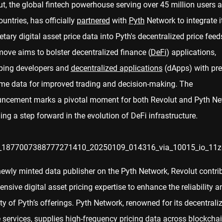
t, the global fintech powerhouse serving over 45 million users 
untries, has officially
partnered
with
Pyth
Network to integrate i
etary digital asset price data into Pyth's decentralized price feed
ove aims to bolster decentralized finance (
DeFi
) applications,
ping developers and
decentralized applications
(dApps) with pre
time data for improved trading and decision-making. The
ncement marks a pivotal moment for both Revolut and Pyth Ne
ing a step forward in the evolution of DeFi infrastructure.
newly minted data publisher on the Pyth Network, Revolut contri
tensive digital asset pricing expertise to enhance the reliability a
ty of Pyth’s offerings. Pyth Network, renowned for its decentrali
 services, supplies high-frequency pricing data across blockcha