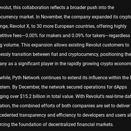
volut, this collaboration reflects a broader push into the
ocurrency market. In November, the company expanded its crypt
nge, Revolut X, to 30 more European countries, offering highly
titive fees—0.00% for makers and 0.09% for takers—regardless
ng volume. This expansion allows existing Revolut customers to
lessly transition between fiat and cryptocurrency, positioning the
ny as a significant player in the rapidly growing crypto econom
hile, Pyth Network continues to extend its influence within the 
stem. By December, the network secured operations for dApps
ng over $15.2 billion in total value. With Revolut’s real-time da
ation, the combined efforts of both companies are set to deliver
cedented transparency and efficiency to developers and users al
rcing the foundation of decentralized financial markets.