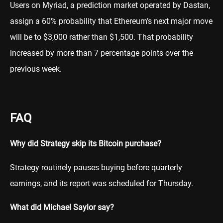
Users on Myriad, a prediction market operated by Dastan,
assign a 60% probability that Ethereum’s next major move
will be to $3,000 rather than $1,500. That probability
increased by more than 7 percentage points over the
previous week.
FAQ
Why did Strategy skip its Bitcoin purchase?
Strategy routinely pauses buying before quarterly
earnings, and its report was scheduled for Thursday.
What did Michael Saylor say?