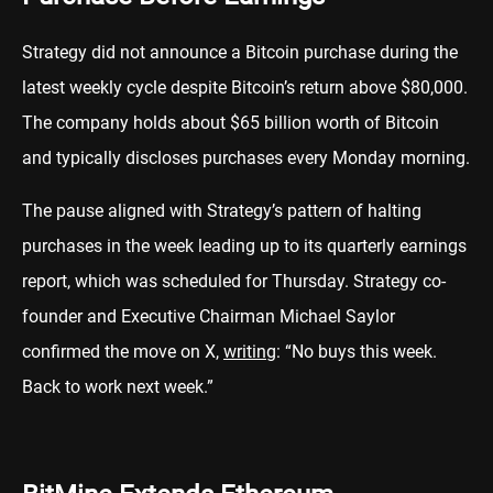
Strategy did not announce a Bitcoin purchase during the
latest weekly cycle despite Bitcoin’s return above $80,000.
The company holds about $65 billion worth of Bitcoin
and typically discloses purchases every Monday morning.
The pause aligned with Strategy’s pattern of halting
purchases in the week leading up to its quarterly earnings
report, which was scheduled for Thursday. Strategy co-
founder and Executive Chairman Michael Saylor
confirmed the move on X,
writing
: “No buys this week.
Back to work next week.”