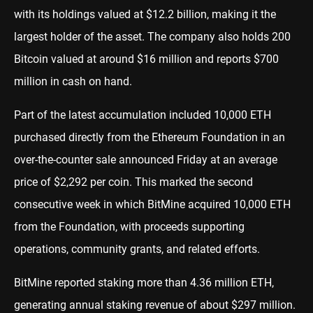
with its holdings valued at $12.2 billion, making it the
largest holder of the asset. The company also holds 200
Bitcoin valued at around $16 million and reports $700
million in cash on hand.
Part of the latest accumulation included 10,000 ETH
purchased directly from the Ethereum Foundation in an
over-the-counter sale announced Friday at an average
price of $2,292 per coin. This marked the second
consecutive week in which BitMine acquired 10,000 ETH
from the Foundation, with proceeds supporting
operations, community grants, and related efforts.
BitMine reported staking more than 4.36 million ETH,
generating annual staking revenue of about $297 million.