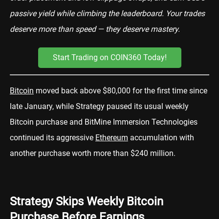
passive yield while climbing the leaderboard. Your trades
deserve more than speed — they deserve mastery.
Start Trading on COIN360 Today!
Bitcoin
moved back above $80,000 for the first time since
late January, while Strategy paused its usual weekly
Bitcoin purchase and BitMine Immersion Technologies
continued its aggressive
Ethereum
accumulation with
another purchase worth more than $240 million.
Strategy Skips Weekly Bitcoin
Purchase Before Earnings