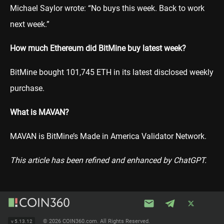
Michael Saylor wrote: “No buys this week. Back to work
next week.”
How much Ethereum did BitMine buy latest week?
BitMine bought 101,745 ETH in its latest disclosed weekly
purchase.
What is MAVAN?
MAVAN is BitMine’s Made in America Validator Network.
This article has been refined and enhanced by ChatGPT.
©
2026 COIN360.com. All Rights Reserved.
v
5.13.12