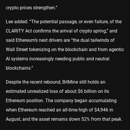
crypto prices strengthen.”
Lee added: “The potential passage, or even failure, of the
CLARITY Act confirms the arrival of crypto spring,” and
said Ethereum’s next drivers are “the dual tailwinds of
Wall Street tokenizing on the blockchain and from agentic
AI systems increasingly needing public and neutral
blockchains.”
Despite the recent rebound, BitMine still holds an
estimated unrealized loss of about $6 billion on its
Ethereum position. The company began accumulating
when Ethereum reached an all-time high of $4,946 in
August, and the asset remains down 52% from that peak.