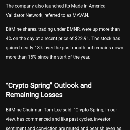
The company also launched its Made in America
Validator Network, referred to as MAVAN.
BitMine shares, trading under BMNR, were up more than
4% on the day at a recent price of $22.91. The stock has
gained nearly 18% over the past month but remains down
more than 15% since the start of the year.
“Crypto Spring” Outlook and
Remaining Losses
BitMine Chairman Tom Lee said: “Crypto Spring, in our
view, has commenced and like past cycles, investor
sentiment and conviction are muted and bearish even as