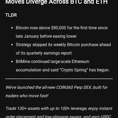
Moves Diverge Across BTC and ETH
TL;DR
Bitcoin rose above $80,000 for the first time since
late January before easing lower.
Strategy skipped its weekly Bitcoin purchase ahead
of its quarterly earnings report.
BitMine continued large-scale Ethereum
accumulation and said “Crypto Spring” has begun.
We’ve launched the all-new COIN360 Perp DEX, built for
traders who move fast!
Trade 130+ assets with up to 100× leverage, enjoy instant
order placement and low-slippage swaps, and earn USDC