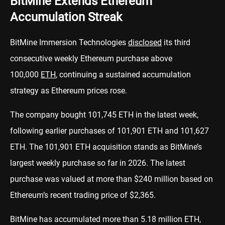
BitMine Extends Ethereum
Accumulation Streak
BitMine Immersion Technologies
disclosed
its third
consecutive weekly Ethereum purchase above
100,000
ETH
, continuing a sustained accumulation
strategy as Ethereum prices rose.
The company bought 101,745 ETH in the latest week,
following earlier purchases of 101,901 ETH and 101,627
ETH. The 101,901 ETH acquisition stands as BitMine’s
largest weekly purchase so far in 2026. The latest
purchase was valued at more than $240 million based on
Ethereum’s recent trading price of $2,365.
BitMine has accumulated more than 5.18 million ETH,