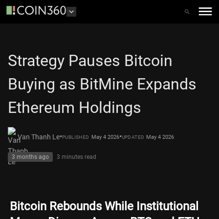
Strategy Pauses Bitcoin
Buying as BitMine Expands
Ethereum Holdings
•
•
Van Thanh Le
May 4 2026
May 4 2026
PUBLISHED
UPDATED
3 months ago
3 minutes
read
Bitcoin Rebounds While Institutional