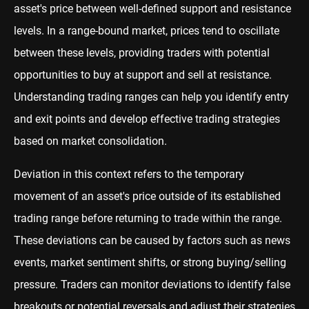
asset's price between well-defined support and resistance
levels. In a range-bound market, prices tend to oscillate
between these levels, providing traders with potential
opportunities to buy at support and sell at resistance.
Understanding trading ranges can help you identify entry
and exit points and develop effective trading strategies
based on market consolidation.
Deviation in this context refers to the temporary
movement of an asset's price outside of its established
trading range before returning to trade within the range.
These deviations can be caused by factors such as news
events, market sentiment shifts, or strong buying/selling
pressure. Traders can monitor deviations to identify false
breakouts or potential reversals and adjust their strategies