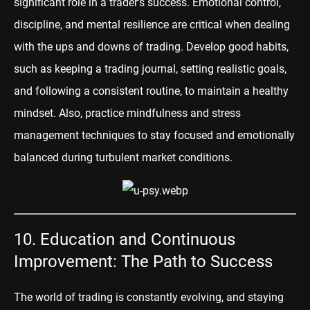
significant role in a trader's success. Emotional control,
discipline, and mental resilience are critical when dealing
with the ups and downs of trading. Develop good habits,
such as keeping a trading journal, setting realistic goals,
and following a consistent routine, to maintain a healthy
mindset. Also, practice mindfulness and stress
management techniques to stay focused and emotionally
balanced during turbulent market conditions.
10. Education and Continuous
Improvement: The Path to Success
The world of trading is constantly evolving, and staying