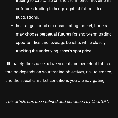
trading to capitalize on short-term price movements
or futures trading to hedge against future price
fluctuations.
In a range-bound or consolidating market, traders
may choose perpetual futures for short-term trading
opportunities and leverage benefits while closely
tracking the underlying asset's spot price.
Ultimately, the choice between spot and perpetual futures
trading depends on your trading objectives, risk tolerance,
and the specific market conditions you are navigating.
This article has been refined and enhanced by ChatGPT.