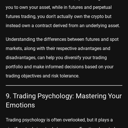
you to own your asset, while in futures and perpetual
futures trading, you don't actually own the crypto but
instead own a contract derived from an underlying asset.
Understanding the differences between futures and spot
markets, along with their respective advantages and
disadvantages, can help you diversify your trading
portfolio and make informed decisions based on your
trading objectives and risk tolerance.
9. Trading Psychology: Mastering Your
Emotions
Trading psychology is often overlooked, but it plays a