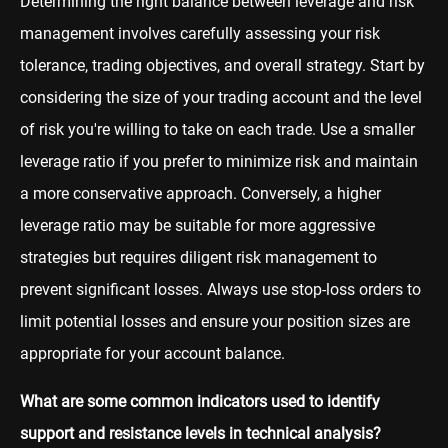
Determining the right balance between leverage and risk
management involves carefully assessing your risk
tolerance, trading objectives, and overall strategy. Start by
considering the size of your trading account and the level
of risk you're willing to take on each trade. Use a smaller
leverage ratio if you prefer to minimize risk and maintain
a more conservative approach. Conversely, a higher
leverage ratio may be suitable for more aggressive
strategies but requires diligent risk management to
prevent significant losses. Always use stop-loss orders to
limit potential losses and ensure your position sizes are
appropriate for your account balance.
What are some common indicators used to identify
support and resistance levels in technical analysis?