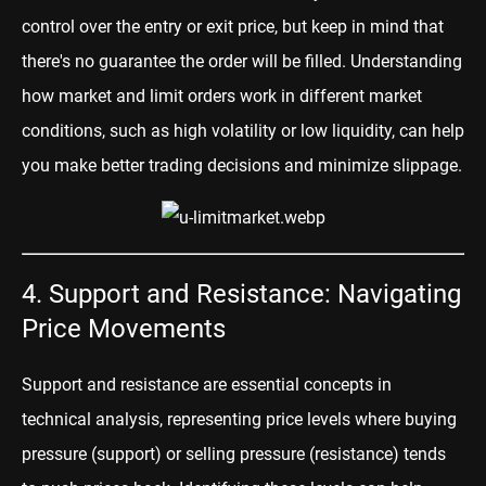
control over the entry or exit price, but keep in mind that
there's no guarantee the order will be filled. Understanding
how market and limit orders work in different market
conditions, such as high volatility or low liquidity, can help
you make better trading decisions and minimize slippage.
4. Support and Resistance: Navigating
Price Movements
Support and resistance are essential concepts in
technical analysis, representing price levels where buying
pressure (support) or selling pressure (resistance) tends