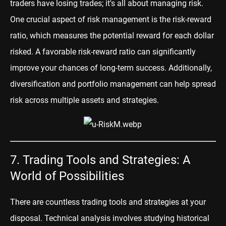
traders have losing trades; it's all about managing risk.
One crucial aspect of risk management is the risk-reward
ratio, which measures the potential reward for each dollar
risked. A favorable risk-reward ratio can significantly
improve your chances of long-term success. Additionally,
diversification and portfolio management can help spread
risk across multiple assets and strategies.
7. Trading Tools and Strategies: A
World of Possibilities
There are countless trading tools and strate
gies at your
disposal.
Technical analysis
involves studying historical