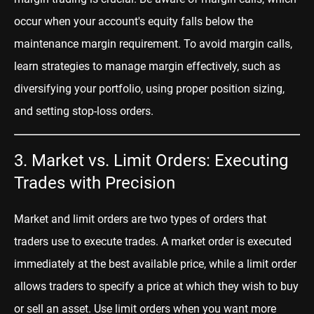
occur when your account's equity falls below the
maintenance margin requirement. To avoid margin calls,
learn strategies to manage margin effectively, such as
diversifying your portfolio, using proper position sizing,
and setting stop-loss orders.
3. Market vs. Limit Orders: Executing
Trades with Precision
Market and limit orders are two types of orders that
traders use to execute trades. A market order is executed
immediately at the best available price, while a limit order
allows traders to specify a price at which they wish to buy
or sell an asset. Use limit orders when you want more