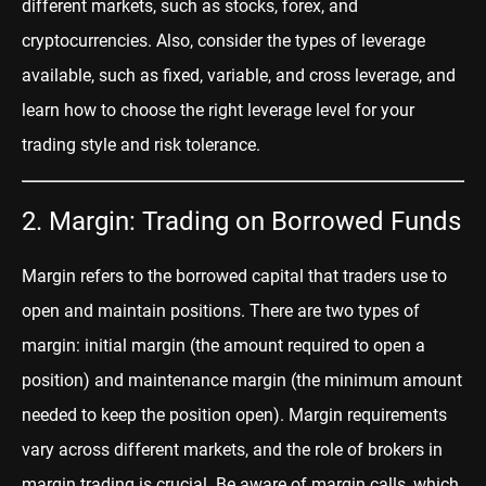
different markets, such as stocks, forex, and
cryptocurrencies. Also, consider the types of leverage
available, such as fixed, variable, and cross leverage, and
learn how to choose the right leverage level for your
trading style and risk tolerance.
2. Margin: Trading on Borrowed Funds
Margin
r
efers to the borrowed capital that traders use to
open and maintain positions. There are two types of
margin: initial margin (the amount required to open a
position) and maintenance margin (the minimum amount
needed to keep the position open). Margin requirements
vary across different markets, and the role of brokers in
margin trading is crucial. Be aware of margin calls, which