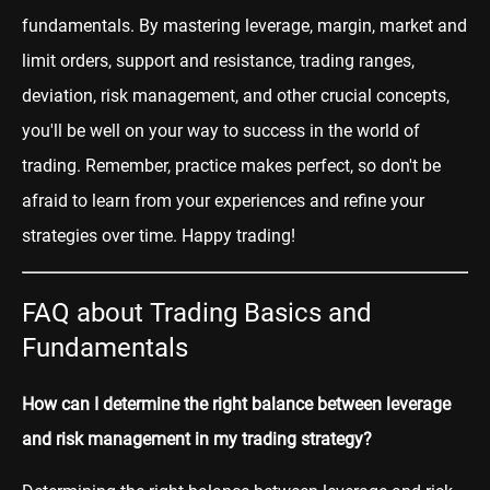
fundamentals. By mastering leverage, margin, market and
limit orders, support and resistance, trading ranges,
deviation, risk management, and other crucial concepts,
you'll be well on your way to success in the world of
trading. Remember, practice makes perfect, so don't be
afraid to learn from your experiences and refine your
strategies over time. Happy trading!
FAQ about Trading Basics and
Fundamentals
How can I determine the right balance between leverage
and risk management in my trading strategy?