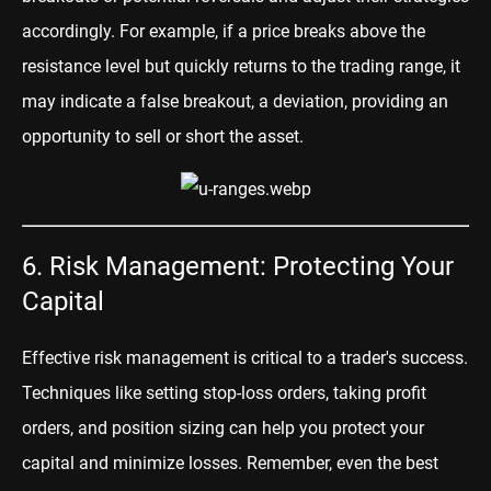
accordingly. For example, if a price breaks above the
resistance level but quickly returns to the trading range, it
may indicate a false breakout, a deviation, providing an
opportunity to sell or short the asset.
6. Risk Management: Protecting Your
Capital
Effective risk management is critical to a trader's success.
Techniques like setting stop-loss orders, taking profit
orders, and position sizing can help you protect your
capital and minimize losses. Remember, even the best