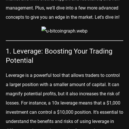
management. Plus, we'll dive into a few more advanced
concepts to give you an edge in the market. Let's dive in!
1. Leverage: Boosting Your Trading
Potential
Leverage is a powerful tool that allows traders to control
a larger position with a smaller amount of capital. It can
magnify potential profits, but it also increases the risk of
losses. For instance, a 10x leverage means that a $1,000
investment can control a $10,000 position. It's essential to
understand the benefits and risks of using leverage in