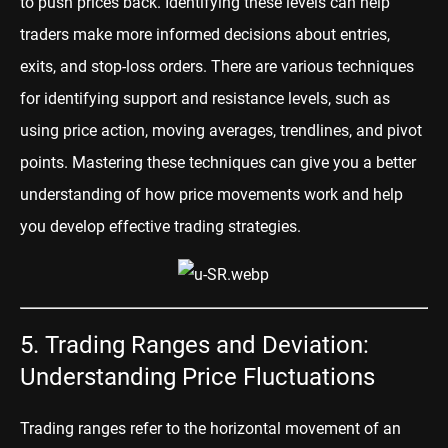
to push prices back. Identifying these levels can help
traders make more informed decisions about entries,
exits, and stop-loss orders. There are various techniques
for identifying support and resistance levels, such as
using price action, moving averages, trendlines, and pivot
points. Mastering these techniques can give you a better
understanding of how price movements work and help
you develop effective trading strategies.
5. Trading Ranges and Deviation:
Understanding Price Fluctuations
Trading ranges refer to the horizontal movement of an