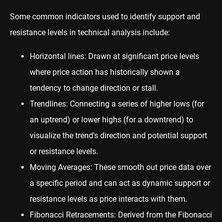
Some common indicators used to identify support and
resistance levels in technical analysis include:
Horizontal lines: Drawn at significant price levels
where price action has historically shown a
tendency to change direction or stall.
Trendlines: Connecting a series of higher lows (for
an uptrend) or lower highs (for a downtrend) to
visualize the trend's direction and potential support
or resistance levels.
Moving Averages: These smooth out price data over
a specific period and can act as dynamic support or
resistance levels as price interacts with them.
Fibonacci Retracements: Derived from the Fibonacci