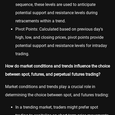
sequence, these levels are used to anticipate
potential support and resistance levels during
retracements within a trend.
Pivot Points: Calculated based on previous day's
high, low, and closing prices, pivot points provide
potential support and resistance levels for intraday
trading.
How do market conditions and trends influence the choice
between spot, futures, and perpetual futures trading?
Market conditions and trends play a crucial role in
determining the choice between spot, and futures trading:
In a trending market, traders might prefer spot