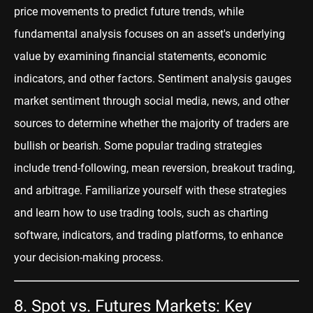
price movements to predict future trends, while
fundamental analysis focuses on an asset's underlying
value by examining financial statements, economic
indicators, and other factors. Sentiment analysis gauges
market sentiment through social media, news, and other
sources to determine whether the majority of traders are
bullish or bearish. Some popular trading strategies
include trend-following, mean reversion, breakout trading,
and
arbitrage
. Fam
iliarize yourself with these strategies
and learn how to use trading tools, such as charting
software, indicators, and trading platforms, to enhance
your decision-making process.
8. Spot vs. Futures Markets: Key