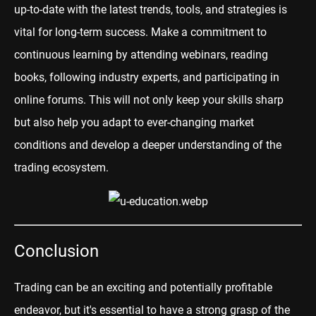
up-to-date with the latest trends, tools, and strategies is
vital for long-term success. Make a commitment to
continuous learning by attending webinars, reading
books, following industry experts, and participating in
online forums. This will not only keep your skills sharp
but also help you adapt to ever-changing market
conditions and develop a deeper understanding of the
trading ecosystem.
Conclusion
Trading can be an exciting and potentially profitable
endeavor, but it's essential to have a strong grasp of the