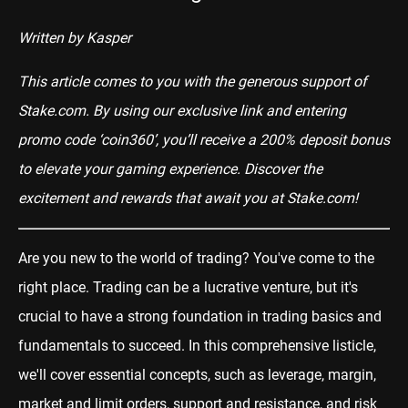
Written by Kasper
This article comes to you with the generous support of
Stake.com
. By using our exclusive
link
and entering
promo code ‘coin360’, you’ll receive a 200% deposit bonus
to elevate your gaming experience. Discover the
excitement and rewards that await you at
Stake.com
!
Are you new to the world of trading? You've come to the
right place. Trading can be a lucrative venture, but it's
crucial to have a strong foundation in trading basics and
fundamentals to succeed. In this comprehensive listicle,
we'll cover essential concepts, such as leverage, margin,
market and limit orders, support and resistance, and risk