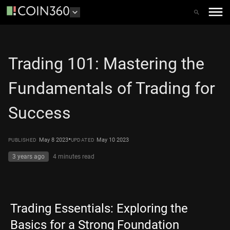
Trading 101: Mastering the
Fundamentals of Trading for
Success
•
May 8 2023
May 10 2023
PUBLISHED
UPDATED
3 years ago
4 minutes
read
Trading Essentials: Exploring the
Basics for a Strong Foundation