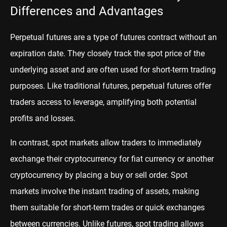
Differences and Advantages
Perpetual futures are a type of futures contract without an
expiration date. They closely track the spot price of the
underlying asset and are often used for short-term trading
purposes. Like traditional futures, perpetual futures offer
traders access to leverage, amplifying both potential
profits and losses.
In contrast, spot markets allow traders to immediately
exchange their cryptocurrency for fiat currency or another
cryptocurrency by placing a buy or sell order. Spot
markets involve the instant trading of assets, making
them suitable for short-term trades or quick exchanges
between currencies. Unlike futures, spot trading allows