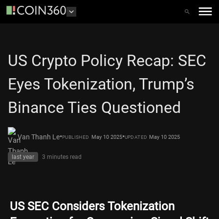
US Crypto Policy Recap: SEC
Eyes Tokenization, Trump’s
Binance Ties Questioned
•
•
Van Thanh Le
May 10 2025
May 10 2025
PUBLISHED
UPDATED
last year
3 minutes
read
US SEC Considers Tokenization