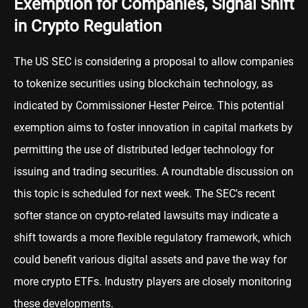
Exemption for Companies, Signal Shift
in Crypto Regulation
The US SEC is considering a proposal to allow companies
to tokenize securities using blockchain technology, as
indicated by Commissioner Hester Peirce. This potential
exemption aims to foster innovation in capital markets by
permitting the use of distributed ledger technology for
issuing and trading securities. A roundtable discussion on
this topic is scheduled for next week. The SEC's recent
softer stance on crypto-related lawsuits may indicate a
shift towards a more flexible regulatory framework, which
could benefit various digital assets and pave the way for
more crypto ETFs. Industry players are closely monitoring
these developments.