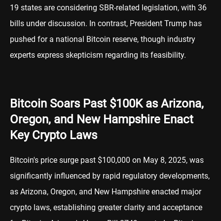
19 states are considering SBR-related legislation, with 36
bills under discussion. In contrast, President Trump has
pushed for a national Bitcoin reserve, though industry
experts express skepticism regarding its feasibility.
Bitcoin Soars Past $100K as Arizona,
Oregon, and New Hampshire Enact
Key Crypto Laws
Bitcoin's price surge past $100,000 on May 8, 2025, was
significantly influenced by rapid regulatory developments,
as Arizona, Oregon, and New Hampshire enacted major
crypto laws, establishing greater clarity and acceptance