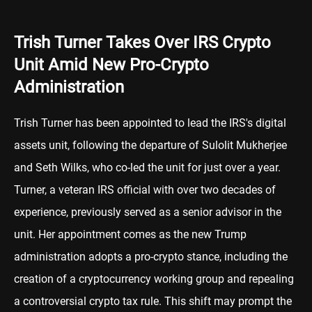
Trish Turner Takes Over IRS Crypto
Unit Amid New Pro-Crypto
Administration
Trish Turner has been appointed to lead the IRS's digital
assets unit, following the departure of Sulolit Mukherjee
and Seth Wilks, who co-led the unit for just over a year.
Turner, a veteran IRS official with over two decades of
experience, previously served as a senior advisor in the
unit. Her appointment comes as the new Trump
administration adopts a pro-crypto stance, including the
creation of a cryptocurrency working group and repealing
a controversial crypto tax rule. This shift may prompt the