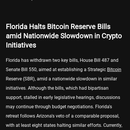
Florida Halts Bitcoin Reserve Bills
amid Nationwide Slowdown in Crypto
Initiatives
Florida has withdrawn two key bills, House Bill 487 and
Senate Bill 550, aimed at establishing a Strategic
Bitcoin
Reserve (SBR), amid a nationwide slowdown in similar
initiatives. Although the bills, which had bipartisan
support, stalled in early legislative hearings, discussions
may continue through budget negotiations. Florida's
retreat follows Arizona's veto of a comparable proposal,
with at least eight states halting similar efforts. Currently,