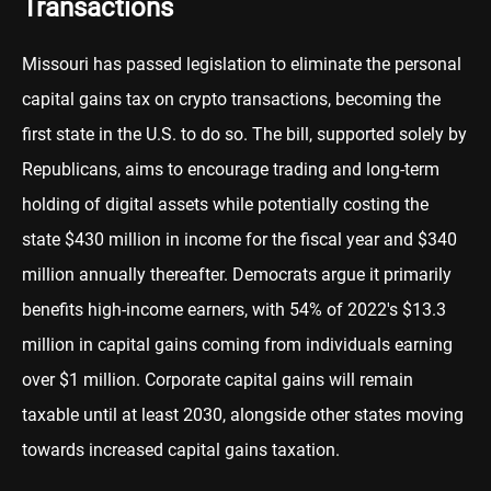
Transactions
Missouri has passed legislation to eliminate the personal
capital gains tax on crypto transactions, becoming the
first state in the U.S. to do so. The bill, supported solely by
Republicans, aims to encourage trading and long-term
holding of digital assets while potentially costing the
state $430 million in income for the fiscal year and $340
million annually thereafter. Democrats argue it primarily
benefits high-income earners, with 54% of 2022's $13.3
million in capital gains coming from individuals earning
over $1 million. Corporate capital gains will remain
taxable until at least 2030, alongside other states moving
towards increased capital gains taxation.