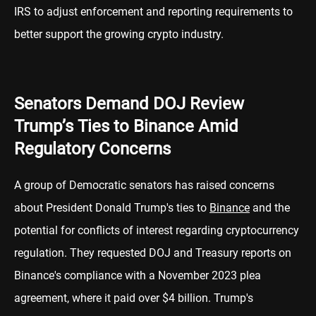
IRS to adjust enforcement and reporting requirements to
better support the growing crypto industry.
Senators Demand DOJ Review
Trump’s Ties to Binance Amid
Regulatory Concerns
A group of Democratic senators has raised concerns
about President Donald Trump's ties to
Binance
and the
potential for conflicts of interest regarding cryptocurrency
regulation. They requested DOJ and Treasury reports on
Binance's compliance with a November 2023 plea
agreement, where it paid over $4 billion. Trump's