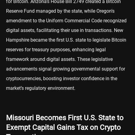
for Bitcoin. Arizona's House Bill 2749 created a Bitcoin
Reserve Fund managed by the state, while Oregon's
amendment to the Uniform Commercial Code recognized
digital assets, facilitating their use in transactions. New
Hampshire became the first U.S. state to legislate Bitcoin
reserves for treasury purposes, enhancing legal
framework around digital assets. These legislative
advancements signal growing governmental support for
cryptocurrencies, boosting investor confidence in the
market’s regulatory environment.
Missouri Becomes First U.S. State to
Exempt Capital Gains Tax on Crypto