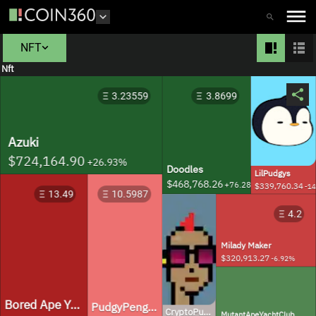
NFT
Nft
3.23559
3.8699
Azuki
$724,164.90
+
26.93
%
Doodles
LilPudgys
$468,768.26
+
76.28
%
$339,760.34
-14
13.49
10.5987
4.2
Milady Maker
$320,913.27
-6.92
%
Bored Ape Yacht Club
PudgyPenguins
CryptoPunks
MutantApeYachtClub