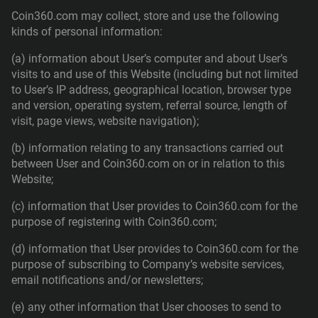
Coin360.com may collect, store and use the following
kinds of personal information:
(a) information about User’s computer and about User’s
visits to and use of this Website (including but not limited
to User’s IP address, geographical location, browser type
and version, operating system, referral source, length of
visit, page views, website navigation);
(b) information relating to any transactions carried out
between User and Coin360.com on or in relation to this
Website;
(c) information that User provides to Coin360.com for the
purpose of registering with Coin360.com;
(d) information that User provides to Coin360.com for the
purpose of subscribing to Company’s website services,
email notifications and/or newsletters;
(e) any other information that User chooses to send to