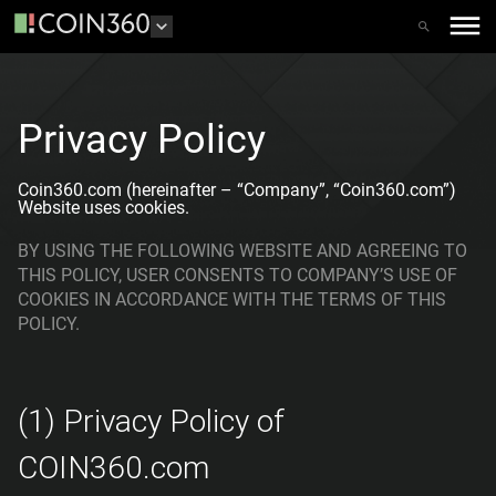
Privacy Policy
Coin360.com (hereinafter – “Company”, “Coin360.com”)
Website uses cookies.
BY USING THE FOLLOWING WEBSITE AND AGREEING TO
THIS POLICY, USER CONSENTS TO COMPANY’S USE OF
COOKIES IN ACCORDANCE WITH THE TERMS OF THIS
POLICY.
(1) Privacy Policy of
COIN360.com