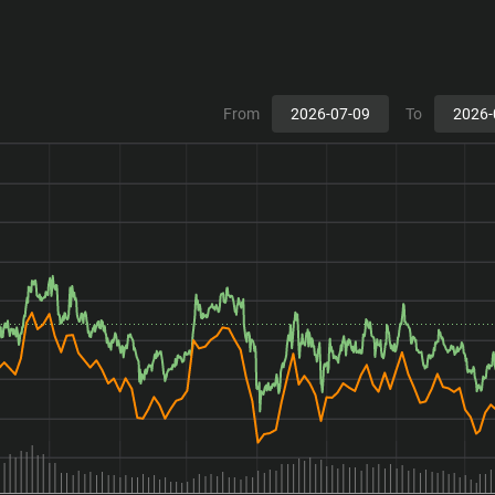
From
To