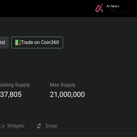
ist
Trade on Coin360
ulating Supply
Max Supply
437,805
21,000,000
Widgets
Swap