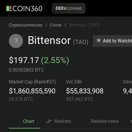
DEX
Cryptocurrencies
/
Coins
/
Bittensor (TAO)
Bittensor
?
Add to Watchl
(
TAO
)
$197.17
(2.55%)
0.00302802 BTC
Market Cap (Rank#37)
Vol 24h
Circ
$1,860,855,590
$55,833,908
9,
28,578
BTC
857.462
BTC
Chart
Markets
Related news