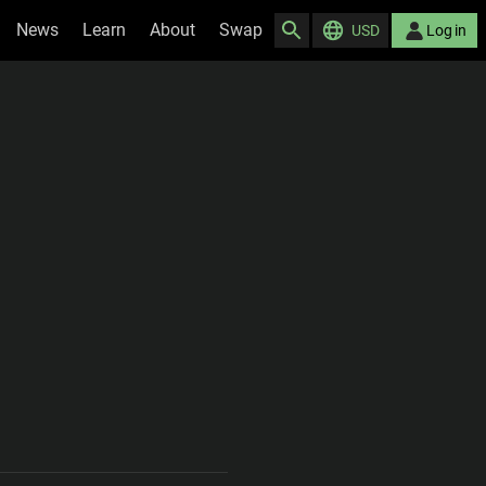
News
Learn
About
Swap
USD
Log in