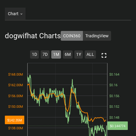
Chart
dogwifhat
Charts
COIN360
TradingView
1D
7D
1M
6M
1Y
ALL
$168.00M
$168.00M
$0.164
$0.164
$162.00M
$162.00M
$0.16
$0.16
$156.00M
$156.00M
$0.156
$0.156
$150.00M
$150.00M
$0.152
$0.152
$144.00M
$144.00M
$0.148
$0.148
$142.35M
$0.144774
$138.00M
$138.00M
$0.144
$0.144