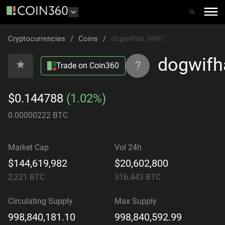
Cryptocurrencies
/
Coins
/
dogwifhat (WIF)
dogwifh
?
Trade on Coin360
$0.144788
(1.02%)
0.00000222 BTC
Market Cap
Vol 24h
$144,619,982
$20,602,800
2,221
BTC
316.443
BTC
Circulating Supply
Max Supply
998,840,181.10
998,840,592.99