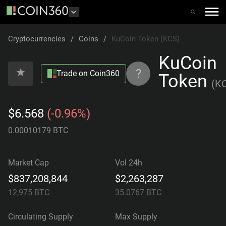
Cryptocurrencies
/
Coins
/
KuCoin Token (KCS)
KuCoin
?
Trade on Coin360
Token
(
K
$6.568
(-0.96%)
0.00010179 BTC
Market Cap
Vol 24h
$837,208,844
$2,263,287
12,975
BTC
35.0767
BTC
Circulating Supply
Max Supply