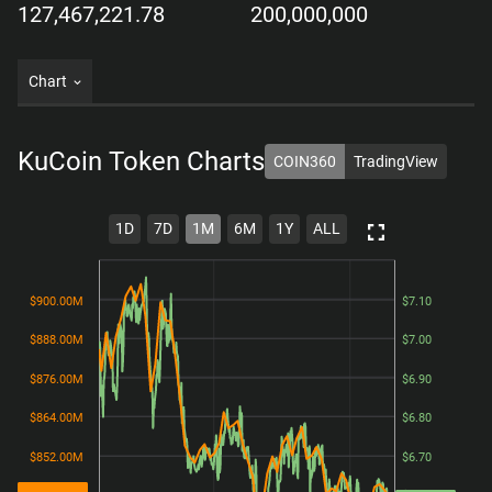
127,467,221.78
200,000,000
Chart
KuCoin Token
Charts
COIN360
TradingView
1D
7D
1M
6M
1Y
ALL
$900.00M
$900.00M
$7.10
$7.10
$888.00M
$888.00M
$7.00
$7.00
$876.00M
$876.00M
$6.90
$6.90
$864.00M
$864.00M
$6.80
$6.80
$852.00M
$852.00M
$6.70
$6.70