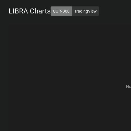
LIBRA
Charts
COIN360
TradingView
1D
7D
1M
6M
1Y
ALL
No