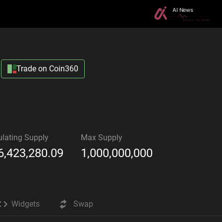
Trade on Coin360
ulating Supply
Max Supply
6,423,280.09
1,000,000,000
Widgets
Swap