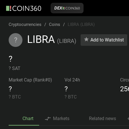
DEX
Cryptocurrencies
/
Coins
/
LIBRA (LIBRA)
LIBRA
?
Add to Watchlist
(
LIBRA
)
?
? SAT
Market Cap (Rank#0)
Vol 24h
Circ
?
?
25
?
BTC
?
BTC
Chart
Markets
Related news