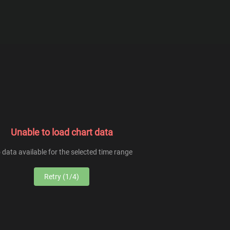
From
To
Unable to load chart data
 data available for the selected time range
Retry (1/4)