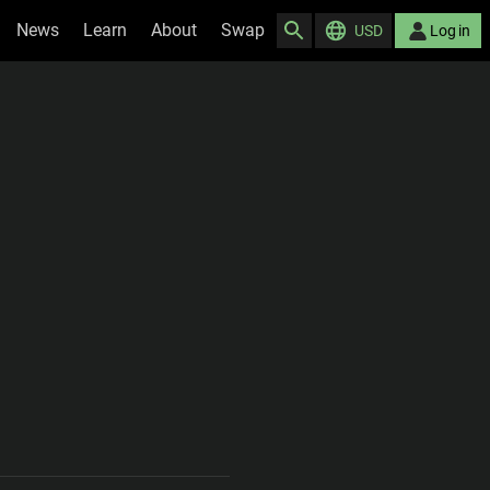
News
Learn
About
Swap
USD
Log in