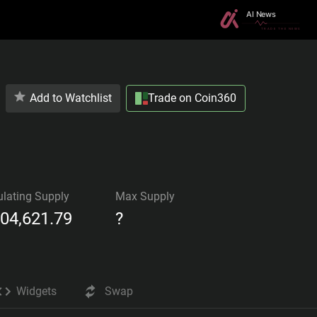
Add to Watchlist
Trade on Coin360
ulating Supply
Max Supply
104,621.79
?
Widgets
Swap