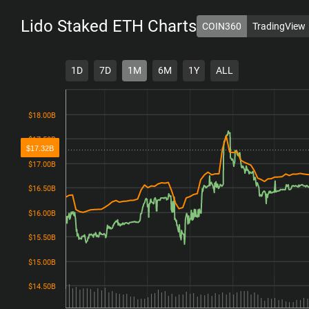
Lido Staked ETH
Charts
COIN360
TradingView
1D
7D
1M
6M
1Y
ALL
$18.00B
$18.00B
$17.50B
$17.50B
$17.32B
$17.00B
$17.00B
$16.50B
$16.50B
$16.00B
$16.00B
$15.50B
$15.50B
$15.00B
$15.00B
$14.50B
$14.50B