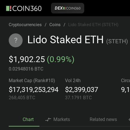
DEX
Cryptocurrencies
/
Coins
/
Lido Staked ETH (STETH)
Lido Staked ETH
?
(
STETH
)
$1,902.25
(0.99%)
0.02948016 BTC
Market Cap (Rank#10)
Vol 24h
Circ
$17,319,253,294
$2,399,037
9,
268,405
BTC
37.1791
BTC
Chart
Markets
Related news