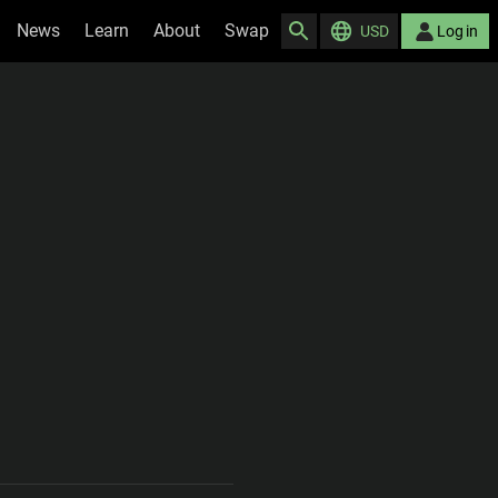
News
Learn
About
Swap
USD
Log in