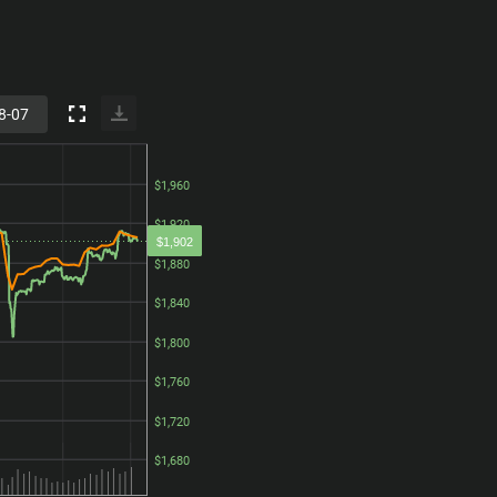
$1,960
$1,960
$1,920
$1,920
$1,902
$1,880
$1,880
$1,840
$1,840
$1,800
$1,800
$1,760
$1,760
$1,720
$1,720
$1,680
$1,680