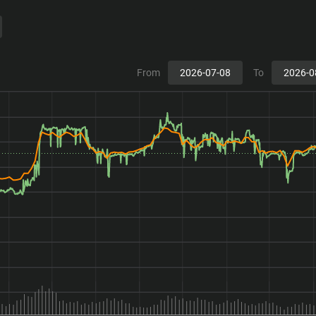
From
To