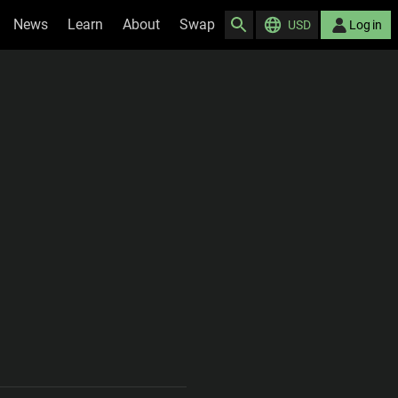
News
Learn
About
Swap
USD
Log in