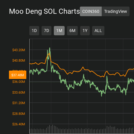
Moo Deng SOL
Charts
COIN360
TradingView
1D
7D
1M
6M
1Y
ALL
$43.20M
$43.20M
$40.80M
$40.80M
$38.40M
$38.40M
$37.48M
$36.00M
$36.00M
$33.60M
$33.60M
$31.20M
$31.20M
$28.80M
$28.80M
$26.40M
$26.40M