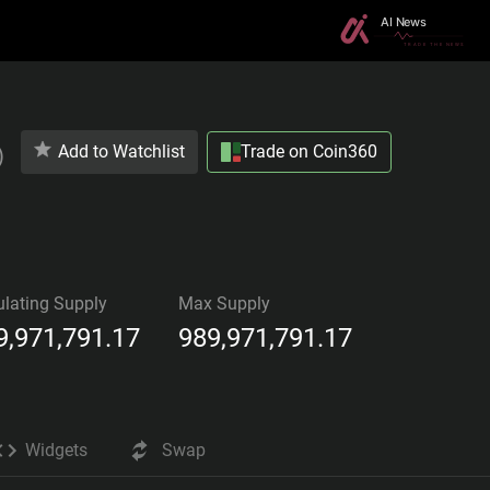
Add to Watchlist
Trade on Coin360
)
ulating Supply
Max Supply
9,971,791.17
989,971,791.17
Widgets
Swap