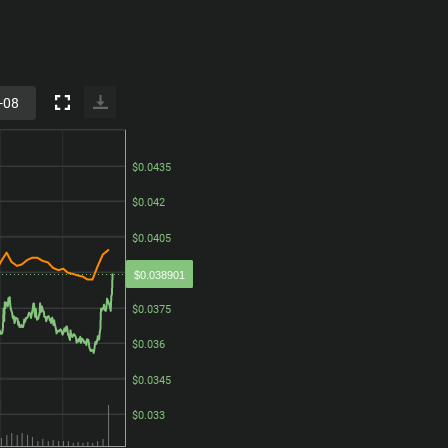
$0.0435
$0.0435
$0.042
$0.042
$0.0405
$0.0405
$0.039
$0.039
$0.038901
$0.0375
$0.0375
$0.036
$0.036
$0.0345
$0.0345
$0.033
$0.033