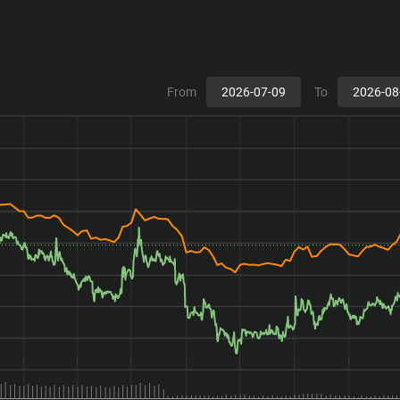
From
To