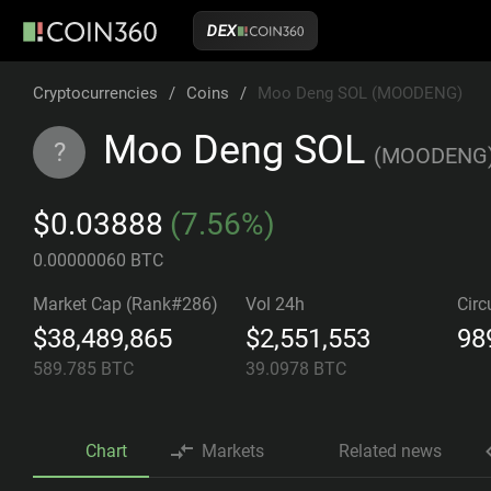
DEX
Cryptocurrencies
/
Coins
/
Moo Deng SOL (MOODENG)
Moo Deng SOL
?
(
MOODENG
$0.03888
(7.56%)
0.00000060 BTC
Market Cap (Rank#286)
Vol 24h
Circ
$38,489,865
$2,551,553
98
589.785
BTC
39.0978
BTC
Chart
Markets
Related news