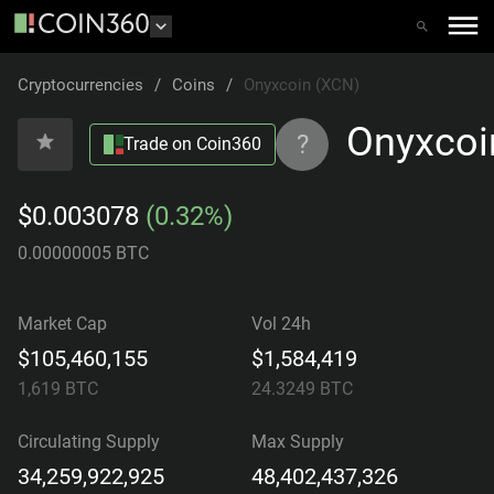
Cryptocurrencies
/
Coins
/
Onyxcoin (XCN)
Onyxcoi
?
Trade on Coin360
$0.003078
(0.32%)
0.00000005 BTC
Market Cap
Vol 24h
$105,460,155
$1,584,419
1,619
BTC
24.3249
BTC
Circulating Supply
Max Supply
34,259,922,925
48,402,437,326