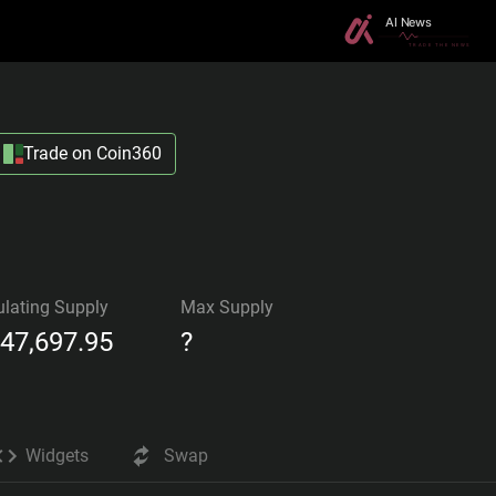
Trade on Coin360
ulating Supply
Max Supply
447,697.95
?
Widgets
Swap