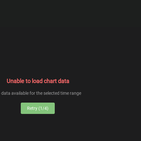
From
To
Unable to load chart data
 data available for the selected time range
Retry (1/4)