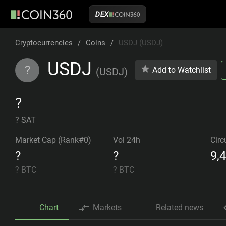
DEX
Cryptocurrencies
/
Coins
/
USDJ (USDJ)
USDJ
?
Add to Watchlist
(
USDJ
)
?
? SAT
Market Cap (Rank#0)
Vol 24h
Circ
?
?
9,
?
BTC
?
BTC
Chart
Markets
Related news