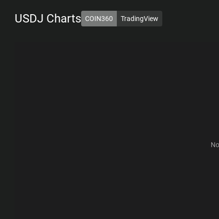
USDJ
Charts
COIN360
TradingView
1D
7D
1M
6M
1Y
ALL
No