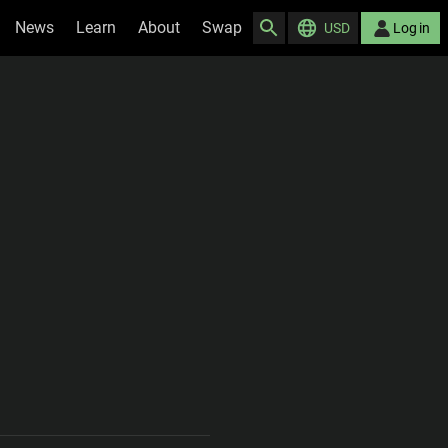
News
Learn
About
Swap
USD
Log in