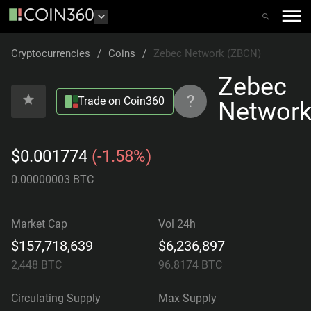
Cryptocurrencies
/
Coins
/
Zebec Network (ZBCN)
Zebec
?
Trade on Coin360
Networ
$0.001774
(-1.58%)
0.00000003 BTC
Market Cap
Vol 24h
$157,718,639
$6,236,897
2,448
BTC
96.8174
BTC
Circulating Supply
Max Supply