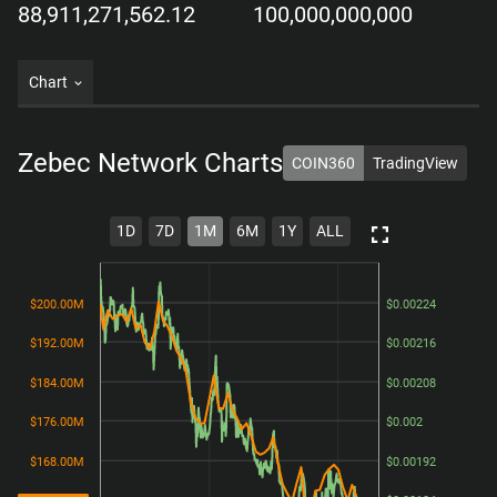
88,911,271,562.12
100,000,000,000
Chart
Zebec Network
Charts
COIN360
TradingView
1D
7D
1M
6M
1Y
ALL
$200.00M
$200.00M
$0.00224
$0.00224
$192.00M
$192.00M
$0.00216
$0.00216
$184.00M
$184.00M
$0.00208
$0.00208
$176.00M
$176.00M
$0.002
$0.002
$168.00M
$168.00M
$0.00192
$0.00192