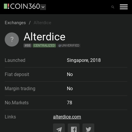
Exchanges
/
Alterdice
Alterdice
?
#
88
CENTRALIZED
UNVERIFIED
Launched
Singapore
,
2018
Fiat deposit
No
Margin trading
No
No.Markets
78
Links
alterdice.com