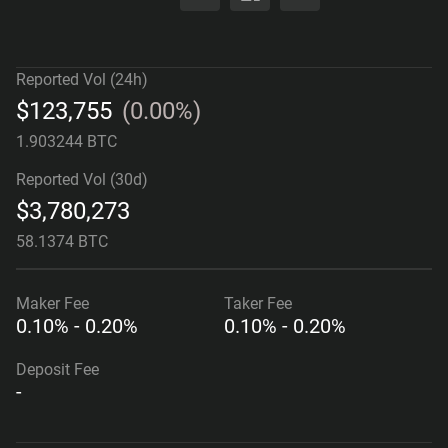
Reported Vol (24h)
$
123,755
(
0.00%
)
1.903244 BTC
Reported Vol (30d)
$
3,780,273
58.1374 BTC
Maker
Fee
Taker
Fee
0.10% - 0.20%
0.10% - 0.20%
Deposit Fee
-