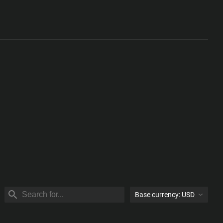
Base currency:
USD
USD