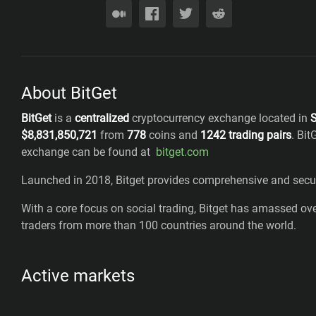
About BitGet
BitGet
is a
centralized
cryptocurrency exchange located in
S
$
8,831,850,721
from
778
coins
and
1242
trading pairs
.
Bit
exchange can be found at
bitget.com
Launched in 2018, Bitget provides comprehensive and secure
With a core focus on social trading, Bitget has amassed over
traders from more than 100 countries around the world.
Active markets