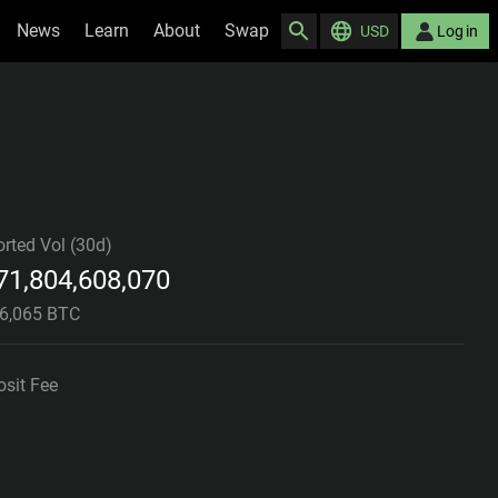
News
Learn
About
Swap
USD
Log in
rted Vol (30d)
71,804,608,070
06,065 BTC
sit Fee