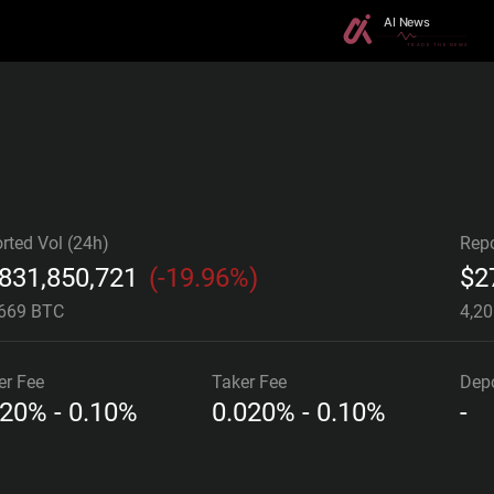
rted Vol (24h)
Repo
,831,850,721
(
-19.96%
)
$
2
,669 BTC
4,2
er
Fee
Taker
Fee
Depo
020% - 0.10%
0.020% - 0.10%
-