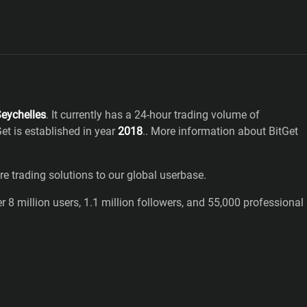
eychelles
. It currently has a 24-hour trading volume of
Get
is established in year
2018
.
. More information about BitGet
 trading solutions to our global userbase.
 8 million users, 1.1 million followers, and 55,000 professional