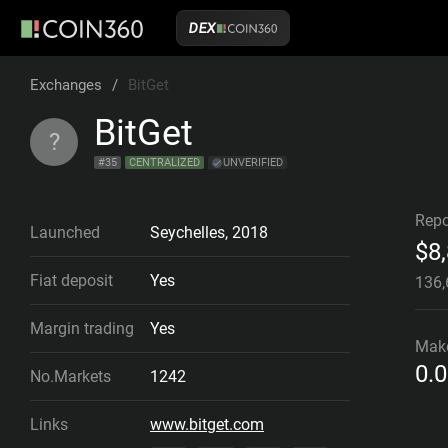
DEX
Exchanges
/
BitGet
BitGet
?
#
35
CENTRALIZED
UNVERIFIED
Repo
Launched
Seychelles
,
2018
$
8
Fiat deposit
Yes
136
Margin trading
Yes
Mak
0.
No.Markets
1242
Links
www.bitget.com