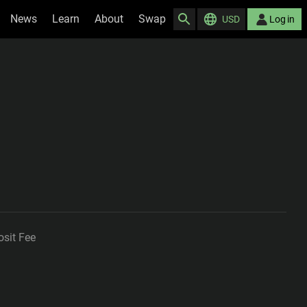
News
Learn
About
Swap
USD
Log in
sit Fee