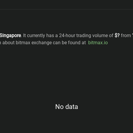
Singapore
. It currently has a 24-hour trading volume of
$
?
from
on about bitmax exchange can be found at
bitmax.io
No data