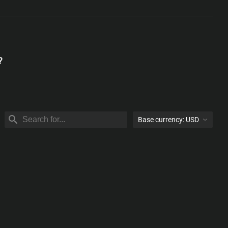
?
Base currency:
USD
USD