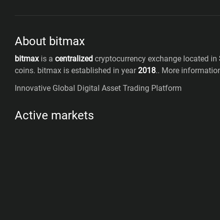
About bitmax
bitmax
is a
centralized
cryptocurrency exchange located in
coins
.
bitmax
is established in year
2018
.
. More informati
Innovative Global Digital Asset Trading Platform
Active markets