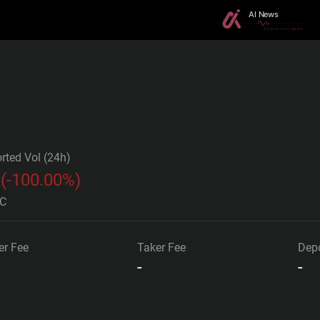
rted Vol (24h)
(
-100.00%
)
TC
r Fee
Taker Fee
Depo
-
-