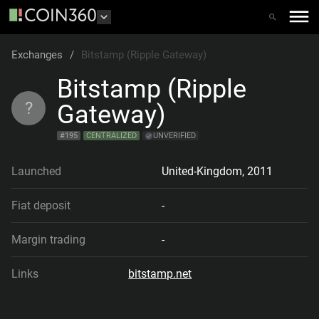
Exchanges
/
Bitstamp (Ripple Gateway)
Bitstamp (Ripple
?
Gateway)
#
195
CENTRALIZED
UNVERIFIED
Launched
United-Kingdom
,
2011
Fiat deposit
-
Margin trading
-
Links
bitstamp.net