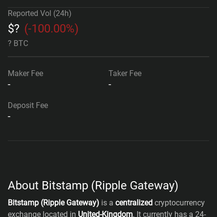
Reported Vol (24h)
$
?
(
-100.00%
)
? BTC
Maker Fee
Taker Fee
-
-
Deposit Fee
-
About Bitstamp (Ripple Gateway)
Bitstamp (Ripple Gateway)
is a
centralized
cryptocurrency
exchange located in
United-Kingdom
. It currently has a 24-