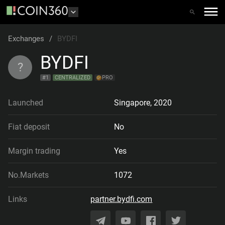
Exchanges
/
BYDFI
BYDFI
?
#
1
CENTRALIZED
PRO
Launched
Singapore
,
2020
Fiat deposit
No
Margin trading
Yes
No.Markets
1072
Links
partner.bydfi.com