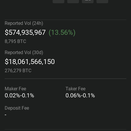
Reported Vol (24h)
$
574,935,967
(
13.56%
)
8,795 BTC
Reported Vol (30d)
$
18,061,566,150
276,279 BTC
Maker
Fee
Taker
Fee
0.02%-0.1%
0.06%-0.1%
Deposit Fee
-