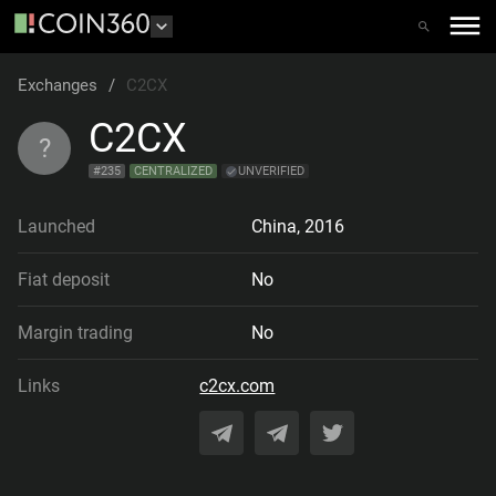
Exchanges
/
C2CX
C2CX
?
#
235
CENTRALIZED
UNVERIFIED
Launched
China
,
2016
Fiat deposit
No
Margin trading
No
Links
c2cx.com