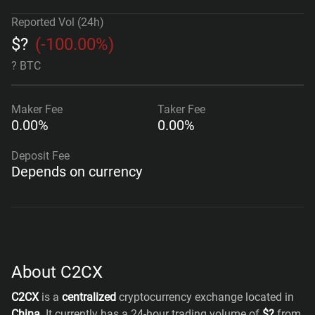
Reported Vol (24h)
$
?
(
-100.00%
)
? BTC
Maker
Fee
Taker
Fee
0.00%
0.00%
Deposit Fee
Depends on currency
About C2CX
C2CX
is a
centralized
cryptocurrency exchange located in
China
. It currently has a 24-hour trading volume of
$
?
from