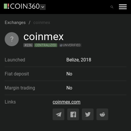
Exchanges
/
coinmex
coinmex
?
#
236
CENTRALIZED
UNVERIFIED
Launched
Belize
,
2018
Fiat deposit
No
Margin trading
No
Links
coinmex.com