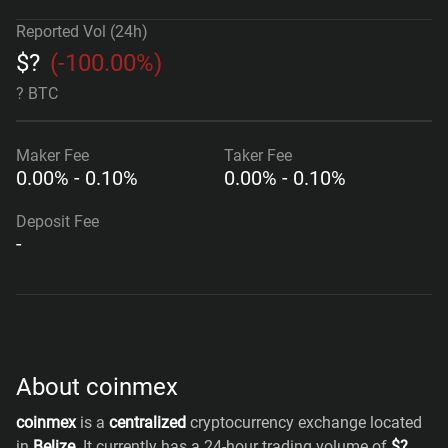
Reported Vol (24h)
$
?
(
-100.00%
)
? BTC
Maker
Fee
Taker
Fee
0.00% - 0.10%
0.00% - 0.10%
Deposit Fee
-
About coinmex
coinmex
is a
centralized
cryptocurrency exchange located
in
Belize
. It currently has a 24-hour trading volume of
$
?