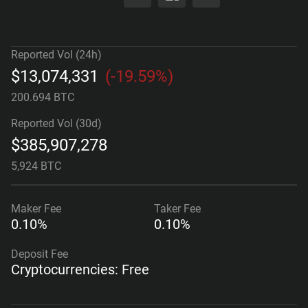
Reported Vol (24h)
$
13,074,331
(
-19.59%
)
200.694 BTC
Reported Vol (30d)
$
385,907,278
5,924 BTC
Maker
Fee
Taker
Fee
0.10%
0.10%
Deposit Fee
Cryptocurrencies: Free