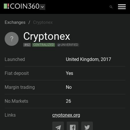
Exchanges
/
Cryptonex
Cryptonex
?
#
62
CENTRALIZED
UNVERIFIED
Launched
United Kingdom
,
2017
Fiat deposit
Yes
Margin trading
No
No.Markets
26
Links
cryptonex.org