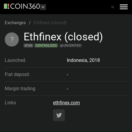
Exchanges
/
Ethfinex (closed)
Ethfinex (closed)
?
#
156
CENTRALIZED
UNVERIFIED
Launched
Indonesia
,
2018
Fiat deposit
-
Margin trading
-
Links
ethfinex.com