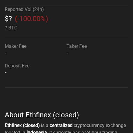
Reported Vol (24h)
$
?
(
-100.00%
)
? BTC
Maker Fee
Taker Fee
-
-
Deposit Fee
-
About Ethfinex (closed)
Ethfinex (closed)
is a
centralized
cryptocurrency exchange
located in
Indonesia
. It currently has a 24-hour trading