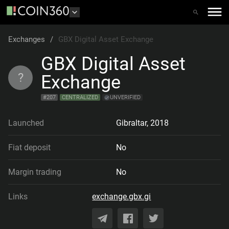
Exchanges
/
GBX Digital Asset Exchange
GBX Digital Asset
?
Exchange
#
207
CENTRALIZED
UNVERIFIED
Launched
Gibraltar
,
2018
Fiat deposit
No
Margin trading
No
Links
exchange.gbx.gi