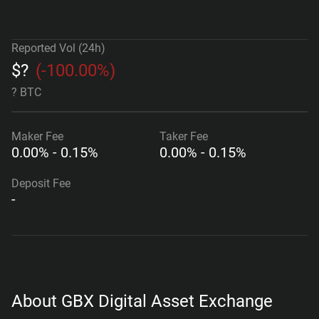
Reported Vol (24h)
$
?
(
-100.00%
)
? BTC
Maker
Fee
Taker
Fee
0.00% - 0.15%
0.00% - 0.15%
Deposit Fee
-
About GBX Digital Asset Exchange