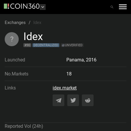
Exchanges
/
Idex
Idex
?
#
90
DECENTRALIZED
UNVERIFIED
Launched
Panama
,
2016
No.Markets
18
Links
idex.market
Reported Vol (24h)