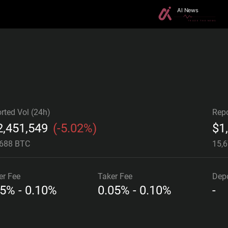
rted Vol (24h)
Repo
2,451,549
(
-5.02%
)
$
1
.688 BTC
15,
er
Fee
Taker
Fee
Depo
05% - 0.10%
0.05% - 0.10%
-