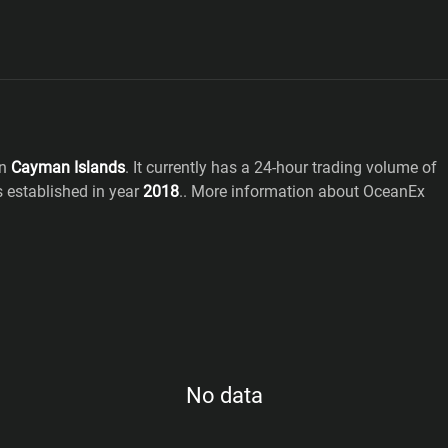
n
Cayman Islands
. It currently has a 24-hour trading volume of
s established in year
2018
.
. More information about OceanEx
No data