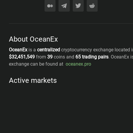
About OceanEx
OceanEx
is a
centralized
cryptocurrency exchange located i
$
32,451,549
from
39
coins
and
65
trading pairs
.
OceanEx
i
exchange can be found at
oceanex.pro
Active markets