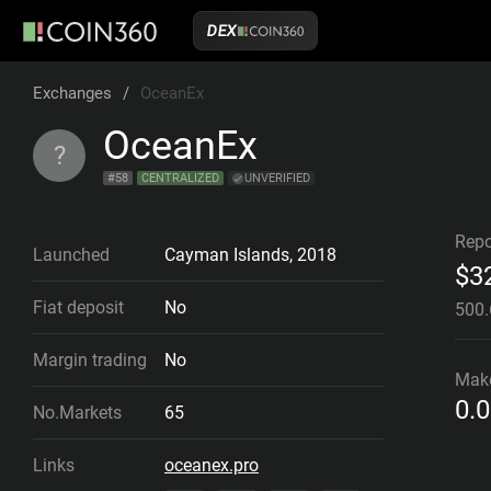
DEX
Exchanges
/
OceanEx
OceanEx
?
#
58
CENTRALIZED
UNVERIFIED
Repo
Launched
Cayman Islands
,
2018
$
3
Fiat deposit
No
500
Margin trading
No
Mak
0.
No.Markets
65
Links
oceanex.pro