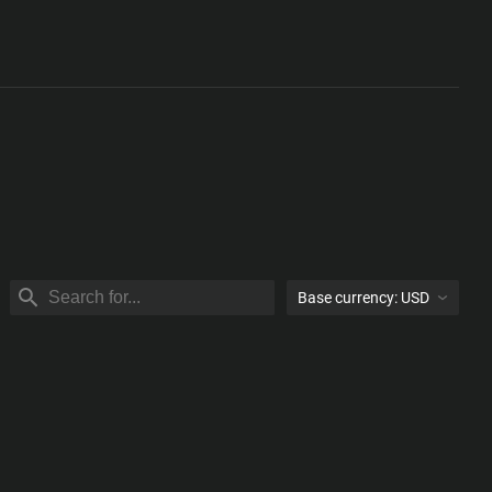
Base currency:
USD
USD