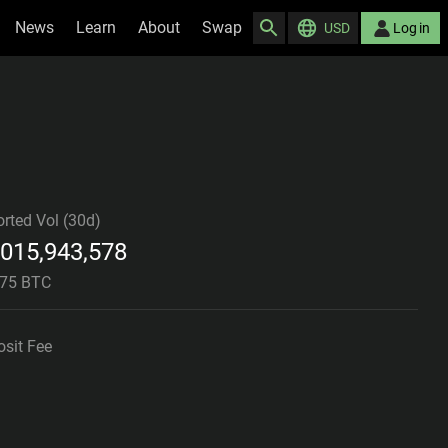
News
Learn
About
Swap
USD
Log in
rted Vol (30d)
,015,943,578
675 BTC
sit Fee