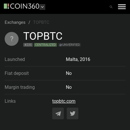
Exchanges
/
TOPBTC
TOPBTC
?
#
235
CENTRALIZED
UNVERIFIED
Launched
Malta
,
2016
Fiat deposit
No
Margin trading
No
Links
topbtc.com