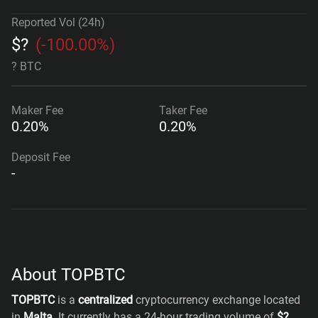
Reported Vol (24h)
$
?
(
-100.00%
)
? BTC
Maker
Fee
Taker
Fee
0.20%
0.20%
Deposit Fee
-
About TOPBTC
TOPBTC
is a
centralized
cryptocurrency exchange located
in
Malta
. It currently has a 24-hour trading volume of
$
?