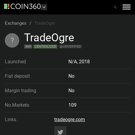
Exchanges
/
TradeOgre
TradeOgre
?
#
69
CENTRALIZED
UNVERIFIED
Launched
N/A
,
2018
Fiat deposit
No
Margin trading
No
No.Markets
109
Links
tradeogre.com