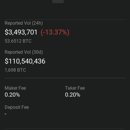
Reported Vol (24h)
$
3,493,701
(
-13.37%
)
53.6512 BTC
Reported Vol (30d)
$
110,540,436
1,698 BTC
Maker
Fee
Taker
Fee
0.20%
0.20%
Deposit Fee
-