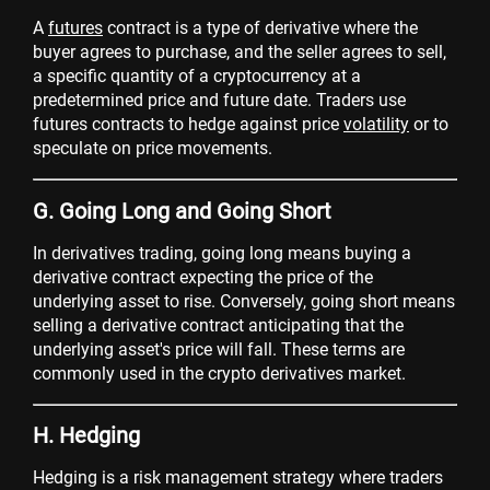
A
futures
contract is a type of derivative where the
buyer agrees to purchase, and the seller agrees to sell,
a specific quantity of a cryptocurrency at a
predetermined price and future date. Traders use
futures contracts to hedge against price
volatility
or to
speculate on price movements.
G. Going Long and Going Short
In derivatives trading, going long means buying a
derivative contract expecting the price of the
underlying asset to rise. Conversely, going short means
selling a derivative contract anticipating that the
underlying asset's price will fall. These terms are
commonly used in the crypto derivatives market.
H. Hedging
Hedging is a risk management strategy where traders