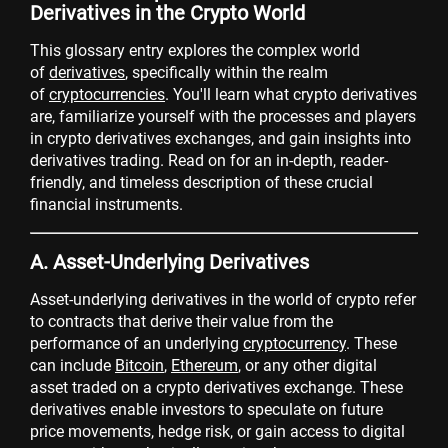
Derivatives in the Crypto World
This glossary entry explores the complex world
of
derivatives
, specifically within the realm
of
cryptocurrencies
. You'll learn what crypto derivatives
are, familiarize yourself with the processes and players
in crypto derivatives exchanges, and gain insights into
derivatives trading. Read on for an in-depth, reader-
friendly, and timeless description of these crucial
financial instruments.
A. Asset-Underlying Derivatives
Asset-underlying derivatives in the world of crypto refer
to contracts that derive their value from the
performance of an underlying
cryptocurrency
. These
can include
Bitcoin
,
Ethereum
, or any other digital
asset traded on a crypto derivatives exchange. These
derivatives enable investors to speculate on future
price movements, hedge risk, or gain access to digital