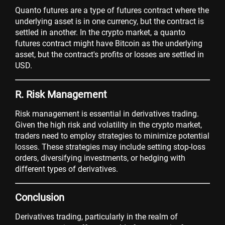
Quanto futures are a type of futures contract where the
underlying asset is in one currency, but the contract is
settled in another. In the crypto market, a quanto
futures contract might have Bitcoin as the underlying
asset, but the contract's profits or losses are settled in
USD.
R. Risk Management
Risk management is essential in derivatives trading.
Given the high risk and volatility in the crypto market,
traders need to employ strategies to minimize potential
losses. These strategies may include setting stop-loss
orders, diversifying investments, or hedging with
different types of derivatives.
Conclusion
Derivatives trading, particularly in the realm of