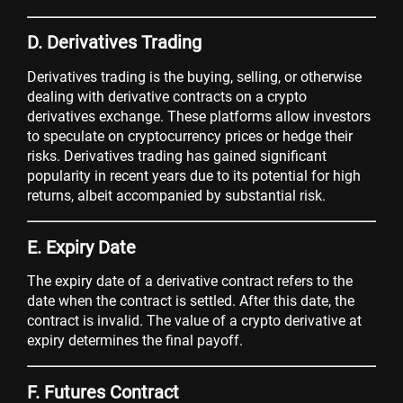
D. Derivatives Trading
Derivatives trading is the buying, selling, or otherwise
dealing with derivative contracts on a crypto
derivatives exchange. These platforms allow investors
to speculate on cryptocurrency prices or hedge their
risks. Derivatives trading has gained significant
popularity in recent years due to its potential for high
returns, albeit accompanied by substantial risk.
E. Expiry Date
The expiry date of a derivative contract refers to the
date when the contract is settled. After this date, the
contract is invalid. The value of a crypto derivative at
expiry determines the final payoff.
F. Futures Contract