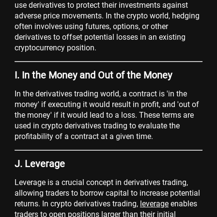
use derivatives to protect their investments against
adverse price movements. In the crypto world, hedging
often involves using futures, options, or other
derivatives to offset potential losses in an existing
cryptocurrency position.
I. In the Money and Out of the Money
In the derivatives trading world, a contract is 'in the
money' if executing it would result in profit, and 'out of
the money' if it would lead to a loss. These terms are
used in crypto derivatives trading to evaluate the
profitability of a contract at a given time.
J. Leverage
Leverage is a crucial concept in derivatives trading,
allowing traders to borrow capital to increase potential
returns. In crypto derivatives trading,
leverage
enables
traders to open positions larger than their initial