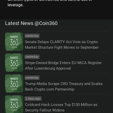
leverage.
Latest News @Coin360
yesterday
Senate Delays CLARITY Act Vote as Crypto
Market Structure Fight Moves to September
yesterday
Stripe-Owned Bridge Enters EU MiCA Register
After Luxembourg Approval
yesterday
Trump Media Scraps CRO Treasury and Scales
Back Crypto.com Partnership
2 days ago
Coldcard Hack Losses Top $130 Million as
Security Fallout Widens