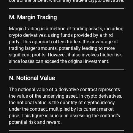
control the price at which they trade a crypto derivative.
M. Margin Trading
Margin trading is a method of trading assets, including
crypto derivatives, using funds provided by a third
party. This approach offers traders the advantage of
trading larger amounts, potentially leading to more
significant profits. However, it also involves higher risk
since losses can exceed the original investment.
N. Notional Value
The notional value of a derivative contract represents
the value of the underlying asset. In crypto derivatives,
the notional value is the quantity of cryptocurrency
under the contract, multiplied by its current market
price. This figure is crucial in assessing the contract's
potential risk and reward.