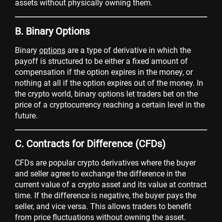
assets without physically owning them.
B. Binary Options
Binary
options
are a type of derivative in which the
payoff is structured to be either a fixed amount of
compensation if the option expires in the money, or
nothing at all if the option expires out of the money. In
the crypto world, binary options let traders bet on the
price of a cryptocurrency reaching a certain level in the
future.
C. Contracts for Difference (CFDs)
CFDs are popular crypto derivatives where the buyer
and seller agree to exchange the difference in the
current value of a crypto asset and its value at contract
time. If the difference is negative, the buyer pays the
seller, and vice versa. This allows traders to benefit
from price fluctuations without owning the asset.