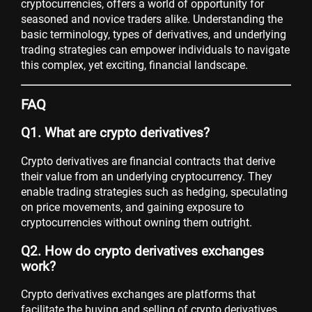
cryptocurrencies, offers a world of opportunity for
seasoned and novice traders alike. Understanding the
basic terminology, types of derivatives, and underlying
trading strategies can empower individuals to navigate
this complex, yet exciting, financial landscape.
FAQ
Q1. What are crypto derivatives?
Crypto derivatives are financial contracts that derive
their value from an underlying cryptocurrency. They
enable trading strategies such as hedging, speculating
on price movements, and gaining exposure to
cryptocurrencies without owning them outright.
Q2. How do crypto derivatives exchanges
work?
Crypto derivatives exchanges are platforms that
facilitate the buying and selling of crypto derivatives.