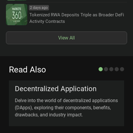
2 days ago
Tokenized RWA Deposits Triple as Broader DeFi
Activity Contracts
View All
Read Also
Decentralized Application
Delve into the world of decentralized applications
O
(DApps), exploring their components, benefits,
s
drawbacks, and industry impact.
U
v