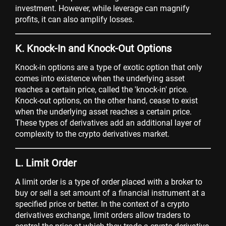
investment. However, while leverage can magnify
profits, it can also amplify losses.
K. Knock-In and Knock-Out Options
Knock-in options are a type of exotic option that only
comes into existence when the underlying asset
reaches a certain price, called the 'knock-in' price.
Knock-out options, on the other hand, cease to exist
when the underlying asset reaches a certain price.
These types of derivatives add an additional layer of
complexity to the crypto derivatives market.
L. Limit Order
A limit order is a type of order placed with a broker to
buy or sell a set amount of a financial instrument at a
specified price or better. In the context of a crypto
derivatives exchange, limit orders allow traders to