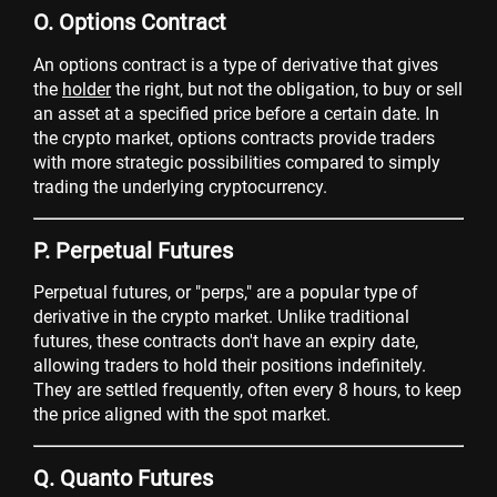
O. Options Contract
An options contract is a type of derivative that gives
the
holder
the right, but not the obligation, to buy or sell
an asset at a specified price before a certain date. In
the crypto market, options contracts provide traders
with more strategic possibilities compared to simply
trading the underlying cryptocurrency.
P. Perpetual Futures
Perpetual futures, or "perps," are a popular type of
derivative in the crypto market. Unlike traditional
futures, these contracts don't have an expiry date,
allowing traders to hold their positions indefinitely.
They are settled frequently, often every 8 hours, to keep
the price aligned with the spot market.
Q. Quanto Futures