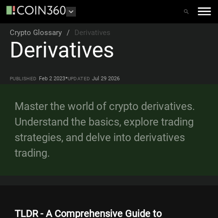
Crypto Glossary
/
Derivatives
Derivatives
•
Feb 2 2023
Jul 29 2026
PUBLISHED
UPDATED
Master the world of crypto derivatives.
Understand the basics, explore trading
strategies, and delve into derivatives
trading.
TLDR - A Comprehensive Guide to