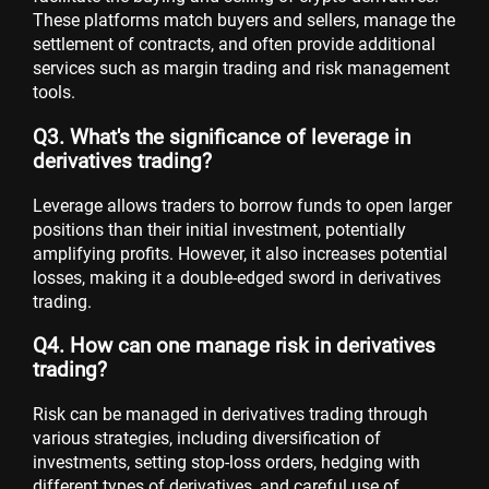
These platforms match buyers and sellers, manage the
settlement of contracts, and often provide additional
services such as margin trading and risk management
tools.
Q3. What's the significance of leverage in
derivatives trading?
Leverage allows traders to borrow funds to open larger
positions than their initial investment, potentially
amplifying profits. However, it also increases potential
losses, making it a double-edged sword in derivatives
trading.
Q4. How can one manage risk in derivatives
trading?
Risk can be managed in derivatives trading through
various strategies, including diversification of
investments, setting stop-loss orders, hedging with
different types of derivatives, and careful use of